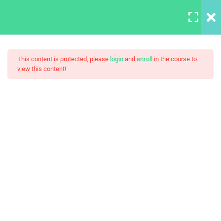
LOGIN
6
Section A
This content is protected, please
login
and
enroll
in the course to
view this content!
A Note On Asking For Help
HTML Basics
Build Responsive Website
30 Minutes
With HTML5
HTML Boilerplate and
Comments
Introducing Our TA
30 Minutes
Introduction to MDN