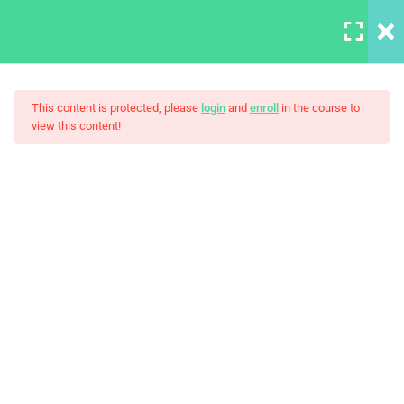
LOGIN
7
This content is protected, please
login
and
enroll
in the course to
view this content!
Add and manage users
30 Minutes
Photography – Become A
Angular Controllers
Better Photographer
Angular Forms
Applying CSS
30
Boolean algebra
30