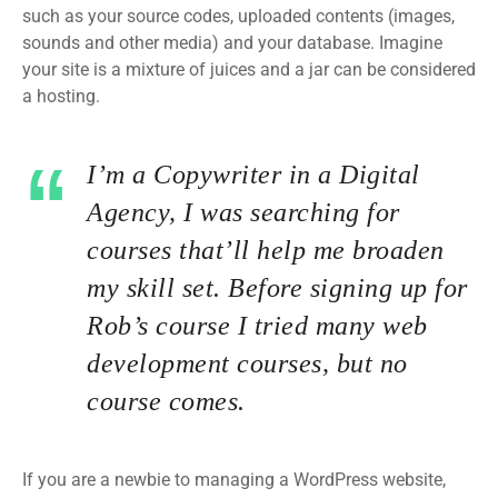
such as your source codes, uploaded contents (images,
sounds and other media) and your database. Imagine
your site is a mixture of juices and a jar can be considered
a hosting.
I’m a Copywriter in a Digital
Agency, I was searching for
courses that’ll help me broaden
my skill set. Before signing up for
Rob’s course I tried many web
development courses, but no
course comes.
If you are a newbie to managing a WordPress website,