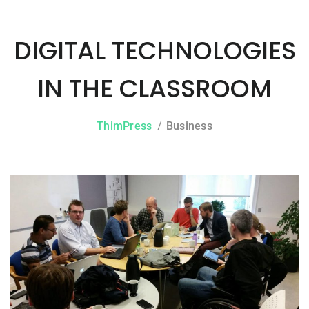
DIGITAL TECHNOLOGIES
IN THE CLASSROOM
ThimPress
Business