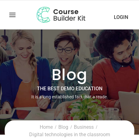
LOGIN
Blog
THE BEST DEMO EDUCATION
It is a long established fact that a reade.
Home
Blog
Business
Digital technologies in the classroom