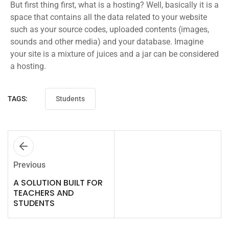
But first thing first, what is a hosting? Well, basically it is a
space that contains all the data related to your website
such as your source codes, uploaded contents (images,
sounds and other media) and your database. Imagine
your site is a mixture of juices and a jar can be considered
a hosting.
TAGS:
Students
Previous
A SOLUTION BUILT FOR
TEACHERS AND
STUDENTS