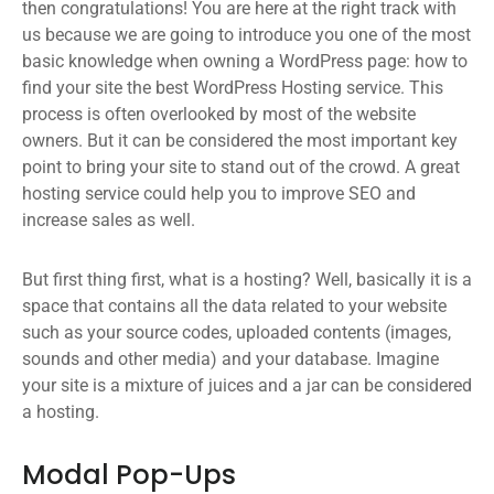
then congratulations! You are here at the right track with
us because we are going to introduce you one of the most
basic knowledge when owning a WordPress page: how to
find your site the best WordPress Hosting service. This
process is often overlooked by most of the website
owners. But it can be considered the most important key
point to bring your site to stand out of the crowd. A great
hosting service could help you to improve SEO and
increase sales as well.
But first thing first, what is a hosting? Well, basically it is a
space that contains all the data related to your website
such as your source codes, uploaded contents (images,
sounds and other media) and your database. Imagine
your site is a mixture of juices and a jar can be considered
a hosting.
Modal Pop-Ups