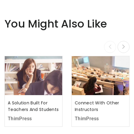
You Might Also Like
A Solution Built For
Connect With Other
Teachers And Students
Instructors
ThimPress
ThimPress