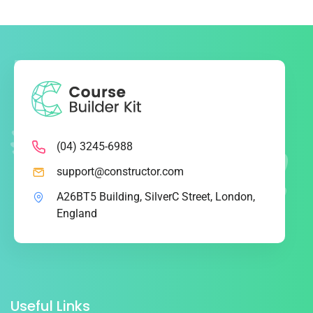
(04) 3245-6988
support@constructor.com
A26BT5 Building, SilverC Street, London,
England
Useful Links