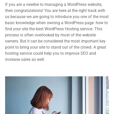
If you are a newbie to managing a WordPress website,
then congratulations! You are here at the right track with
us because we are going to introduce you one of the most
basic knowledge when owning a WordPress page: how to
find your site the best WordPress Hosting service. This
process is often overlooked by most of the website
owners. But it can be considered the most important key
point to bring your site to stand out of the crowd. A great
hosting service could help you to improve SEO and
increase sales as well.