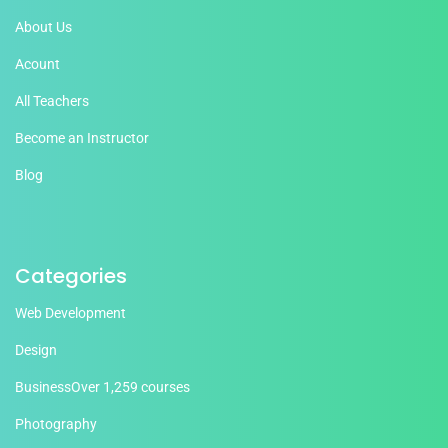
About Us
Acount
All Teachers
Become an Instructor
Blog
Categories
Web Development
Design
Business
Over 1,259 courses
Photography