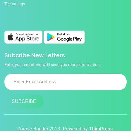
Technology
Subcribe New Letters
Enter your email and we’ll send you more information.
Course Builder 2023. Powered by
ThimPress.