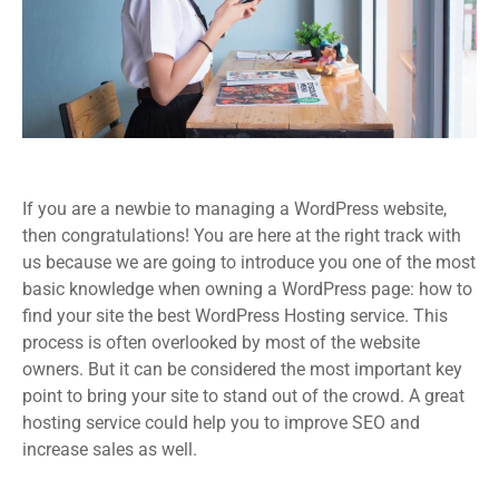
If you are a newbie to managing a WordPress website,
then congratulations! You are here at the right track with
us because we are going to introduce you one of the most
basic knowledge when owning a WordPress page: how to
find your site the best WordPress Hosting service. This
process is often overlooked by most of the website
owners. But it can be considered the most important key
point to bring your site to stand out of the crowd. A great
hosting service could help you to improve SEO and
increase sales as well.