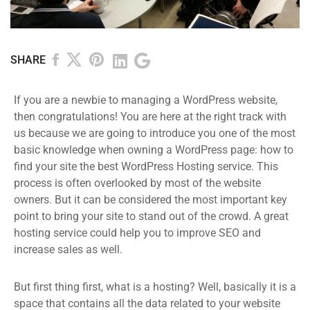
SHARE
If you are a newbie to managing a WordPress website,
then congratulations! You are here at the right track with
us because we are going to introduce you one of the most
basic knowledge when owning a WordPress page: how to
find your site the best WordPress Hosting service. This
process is often overlooked by most of the website
owners. But it can be considered the most important key
point to bring your site to stand out of the crowd. A great
hosting service could help you to improve SEO and
increase sales as well.
But first thing first, what is a hosting? Well, basically it is a
space that contains all the data related to your website