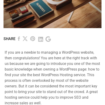
SHARE
If you are a newbie to managing a WordPress website,
then congratulations! You are here at the right track with
us because we are going to introduce you one of the most
basic knowledge when owning a WordPress page: how to
find your site the best WordPress Hosting service. This
process is often overlooked by most of the website
owners. But it can be considered the most important key
point to bring your site to stand out of the crowd. A great
hosting service could help you to improve SEO and
increase sales as well.