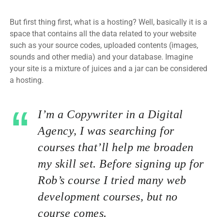
But first thing first, what is a hosting? Well, basically it is a
space that contains all the data related to your website
such as your source codes, uploaded contents (images,
sounds and other media) and your database. Imagine
your site is a mixture of juices and a jar can be considered
a hosting.
I’m a Copywriter in a Digital
Agency, I was searching for
courses that’ll help me broaden
my skill set. Before signing up for
Rob’s course I tried many web
development courses, but no
course comes.