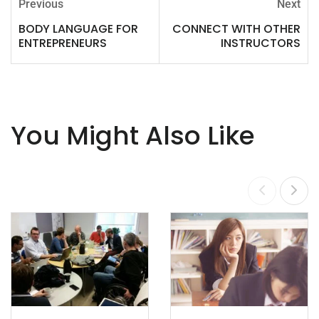
Previous
Next
BODY LANGUAGE FOR
CONNECT WITH OTHER
ENTREPRENEURS
INSTRUCTORS
You Might Also Like