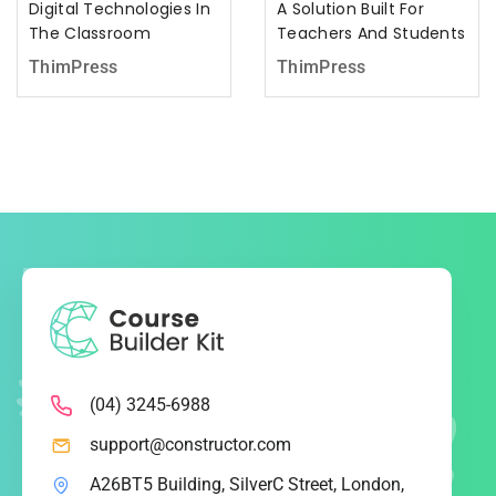
Digital Technologies In
A Solution Built For
The Classroom
Teachers And Students
ThimPress
ThimPress
(04) 3245-6988
support@constructor.com
A26BT5 Building, SilverC Street, London,