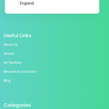
England
Useful Links
About Us
Acount
All Teachers
Become an Instructor
Blog
Categories