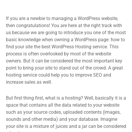
If you are a newbie to managing a WordPress website,
then congratulations! You are here at the right track with
us because we are going to introduce you one of the most
basic knowledge when owning a WordPress page: how to
find your site the best WordPress Hosting service. This
process is often overlooked by most of the website
owners. But it can be considered the most important key
point to bring your site to stand out of the crowd. A great
hosting service could help you to improve SEO and
increase sales as well.
But first thing first, what is a hosting? Well, basically it is a
space that contains all the data related to your website
such as your source codes, uploaded contents (images,
sounds and other media) and your database. Imagine
your site is a mixture of juices and a jar can be considered