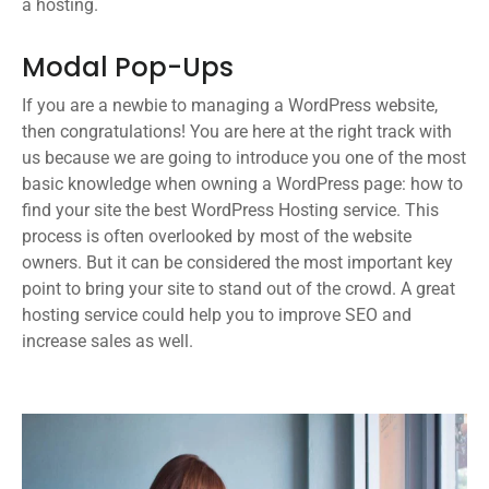
a hosting.
Modal Pop-Ups
If you are a newbie to managing a WordPress website,
then congratulations! You are here at the right track with
us because we are going to introduce you one of the most
basic knowledge when owning a WordPress page: how to
find your site the best WordPress Hosting service. This
process is often overlooked by most of the website
owners. But it can be considered the most important key
point to bring your site to stand out of the crowd. A great
hosting service could help you to improve SEO and
increase sales as well.