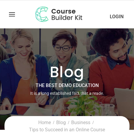
LOGIN
Blog
THE BEST DEMO EDUCATION
It is a long established fact that a reade.
Home
Blog
Business
Tips to Succeed in an Online Course