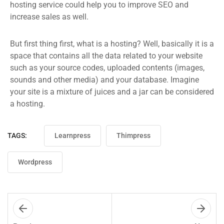
hosting service could help you to improve SEO and
increase sales as well.
But first thing first, what is a hosting? Well, basically it is a
space that contains all the data related to your website
such as your source codes, uploaded contents (images,
sounds and other media) and your database. Imagine
your site is a mixture of juices and a jar can be considered
a hosting.
TAGS:
Learnpress
Thimpress
Wordpress