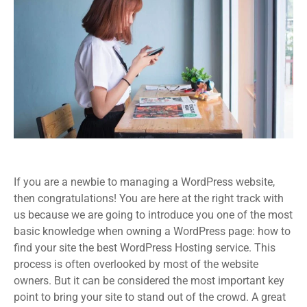
If you are a newbie to managing a WordPress website,
then congratulations! You are here at the right track with
us because we are going to introduce you one of the most
basic knowledge when owning a WordPress page: how to
find your site the best WordPress Hosting service. This
process is often overlooked by most of the website
owners. But it can be considered the most important key
point to bring your site to stand out of the crowd. A great