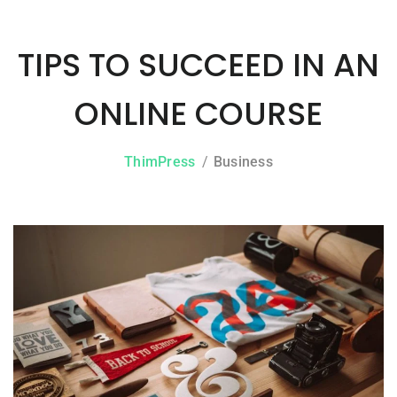
TIPS TO SUCCEED IN AN
ONLINE COURSE
ThimPress
Business