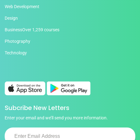
Web Development
Design
Business
Over 1,259 courses
Photography
Technology
Subcribe New Letters
Enter your email and we’ll send you more information.