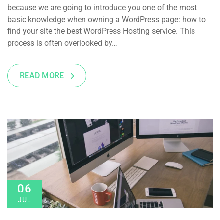
because we are going to introduce you one of the most
basic knowledge when owning a WordPress page: how to
find your site the best WordPress Hosting service. This
process is often overlooked by…
READ MORE
06
JUL