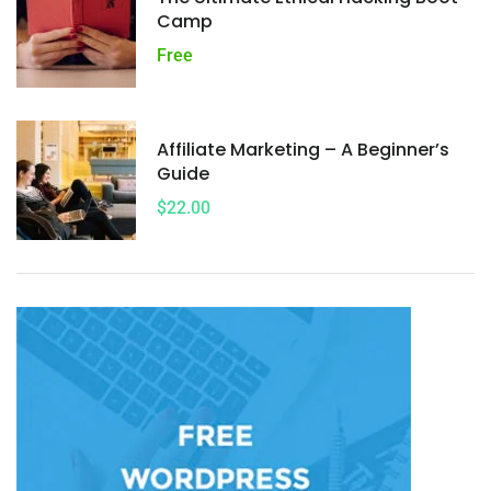
Camp
Free
Affiliate Marketing – A Beginner’s
Guide
$22.00