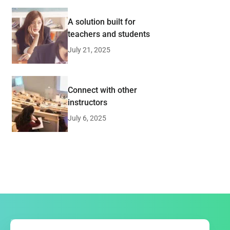
A solution built for
teachers and students
July 21, 2025
Connect with other
instructors
July 6, 2025