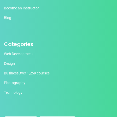
Become an Instructor
Blog
Categories
Web Development
Design
Business
Over 1,259 courses
Photography
Technology