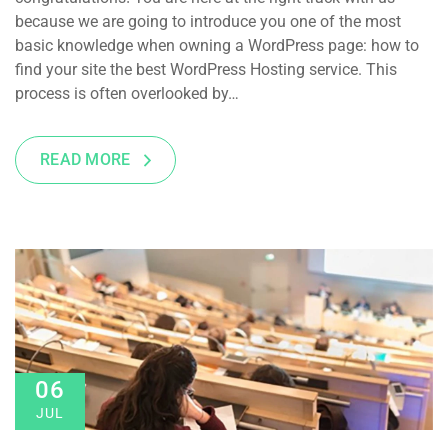
because we are going to introduce you one of the most
basic knowledge when owning a WordPress page: how to
find your site the best WordPress Hosting service. This
process is often overlooked by…
READ MORE
06
JUL