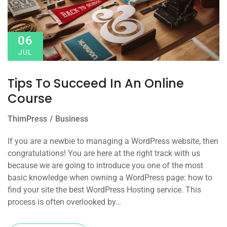
06
JUL
Tips To Succeed In An Online
Course
ThimPress
Business
If you are a newbie to managing a WordPress website, then
congratulations! You are here at the right track with us
because we are going to introduce you one of the most
basic knowledge when owning a WordPress page: how to
find your site the best WordPress Hosting service. This
process is often overlooked by…