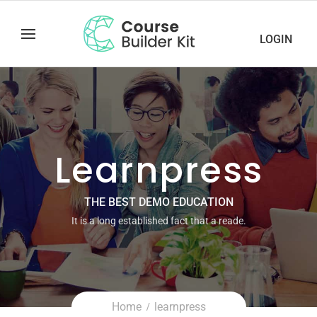
LOGIN
Learnpress
THE BEST DEMO EDUCATION
It is a long established fact that a reade.
Home
learnpress