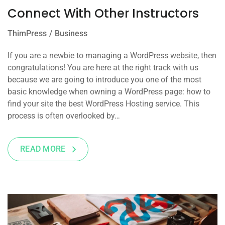
Connect With Other Instructors
ThimPress
Business
If you are a newbie to managing a WordPress website, then
congratulations! You are here at the right track with us
because we are going to introduce you one of the most
basic knowledge when owning a WordPress page: how to
find your site the best WordPress Hosting service. This
process is often overlooked by…
READ MORE