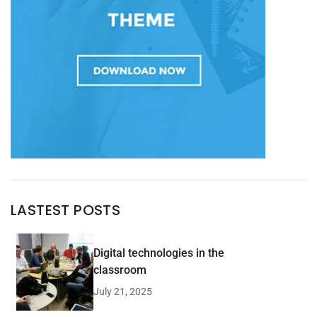
LASTEST POSTS
Digital technologies in the
classroom
July 21, 2025