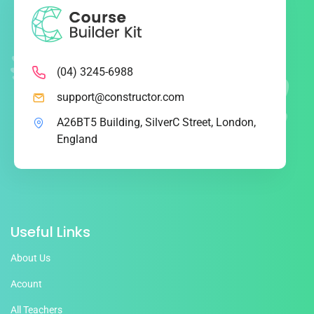
(04) 3245-6988
support@constructor.com
A26BT5 Building, SilverC Street, London,
England
Useful Links
About Us
Acount
All Teachers