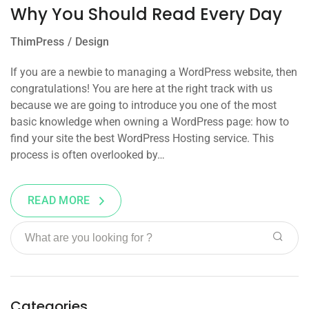
Why You Should Read Every Day
ThimPress
Design
If you are a newbie to managing a WordPress website, then
congratulations! You are here at the right track with us
because we are going to introduce you one of the most
basic knowledge when owning a WordPress page: how to
find your site the best WordPress Hosting service. This
process is often overlooked by…
READ MORE
Categories