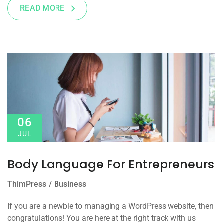
READ MORE
06
JUL
Body Language For Entrepreneurs
ThimPress
Business
If you are a newbie to managing a WordPress website, then
congratulations! You are here at the right track with us