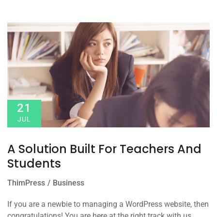
21
JUL
A Solution Built For Teachers And
Students
ThimPress
Business
If you are a newbie to managing a WordPress website, then
congratulations! You are here at the right track with us