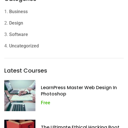
1.
Business
2.
Design
3.
Software
4.
Uncategorized
Latest Courses
LearnPress Master Web Design In
Photoshop
Free
The Ultimate Ethical Hacking Boot