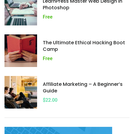
LearnPress Master Web Design In
Photoshop
Free
The Ultimate Ethical Hacking Boot
Camp
Free
Affiliate Marketing – A Beginner’s
Guide
$22.00