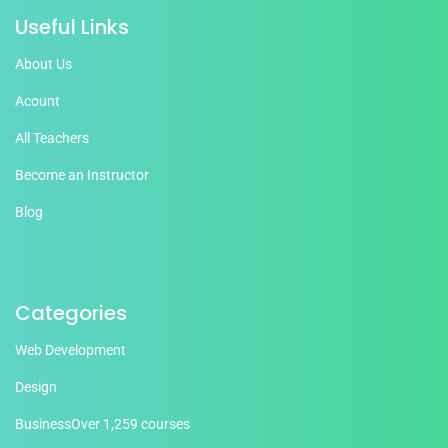
Useful Links
About Us
Acount
All Teachers
Become an Instructor
Blog
Categories
Web Development
Design
Business
Over 1,259 courses