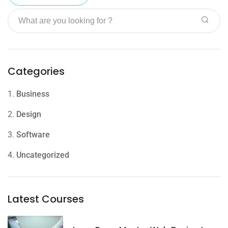
Categories
1.
Business
2.
Design
3.
Software
4.
Uncategorized
Latest Courses