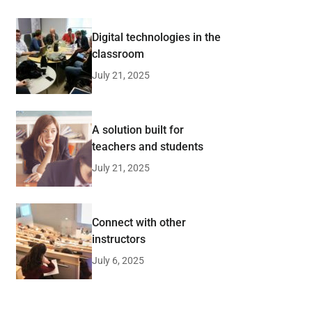
Digital technologies in the
classroom
July 21, 2025
A solution built for
teachers and students
July 21, 2025
Connect with other
instructors
July 6, 2025