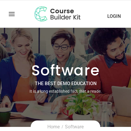
LOGIN
Software
THE BEST DEMO EDUCATION
It is a long established fact that a reade.
Home
Software