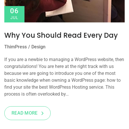
06
JUL
Why You Should Read Every Day
ThimPress
Design
If you are a newbie to managing a WordPress website, then
congratulations! You are here at the right track with us
because we are going to introduce you one of the most
basic knowledge when owning a WordPress page: how to
find your site the best WordPress Hosting service. This
process is often overlooked by…
READ MORE