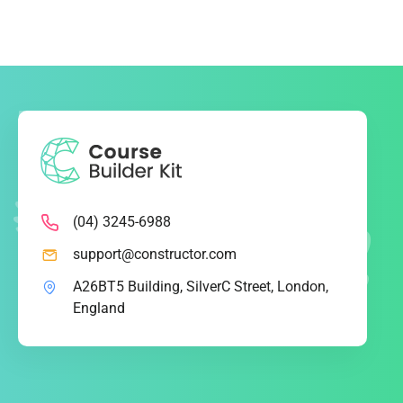
(04) 3245-6988
support@constructor.com
A26BT5 Building, SilverC Street, London,
England