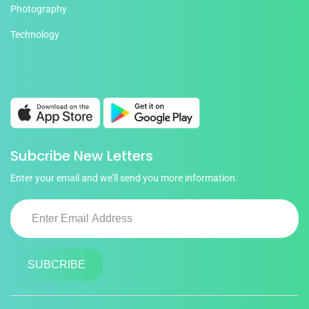
Photography
Technology
Subcribe New Letters
Enter your email and we’ll send you more information.