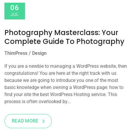
06
JUL
Photography Masterclass: Your
Complete Guide To Photography
ThimPress
Design
If you are a newbie to managing a WordPress website, then
congratulations! You are here at the right track with us
because we are going to introduce you one of the most
basic knowledge when owning a WordPress page: how to
find your site the best WordPress Hosting service. This
process is often overlooked by…
READ MORE