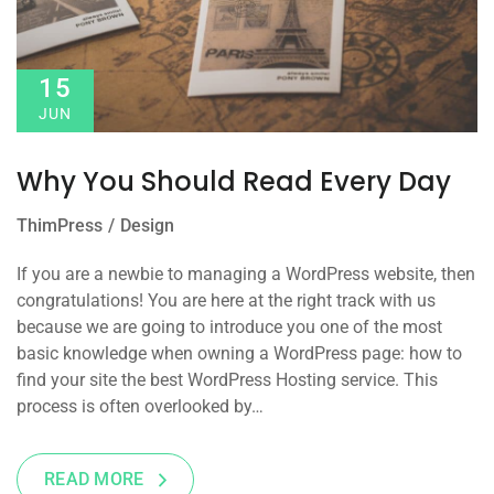
15
JUN
Why You Should Read Every Day
ThimPress
Design
If you are a newbie to managing a WordPress website, then
congratulations! You are here at the right track with us
because we are going to introduce you one of the most
basic knowledge when owning a WordPress page: how to
find your site the best WordPress Hosting service. This
process is often overlooked by…
READ MORE