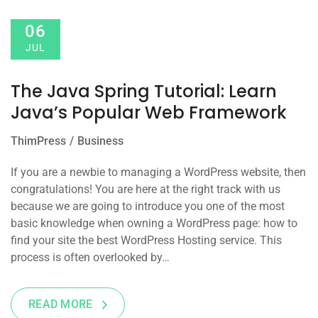
06
JUL
The Java Spring Tutorial: Learn
Java’s Popular Web Framework
ThimPress
Business
If you are a newbie to managing a WordPress website, then
congratulations! You are here at the right track with us
because we are going to introduce you one of the most
basic knowledge when owning a WordPress page: how to
find your site the best WordPress Hosting service. This
process is often overlooked by…
READ MORE