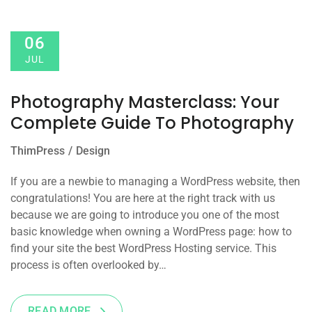
06
JUL
Photography Masterclass: Your
Complete Guide To Photography
ThimPress
Design
If you are a newbie to managing a WordPress website, then
congratulations! You are here at the right track with us
because we are going to introduce you one of the most
basic knowledge when owning a WordPress page: how to
find your site the best WordPress Hosting service. This
process is often overlooked by…
READ MORE