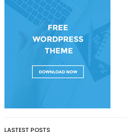
LASTEST POSTS