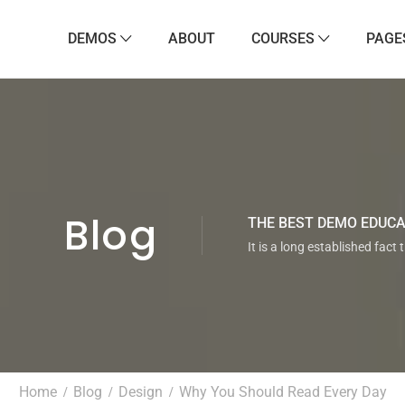
DEMOS
ABOUT
COURSES
PAGE
Blog
THE BEST DEMO EDUC
It is a long established fact 
Home
Blog
Design
Why You Should Read Every Day