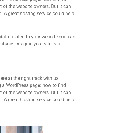
t of the website owners. But it can
d. A great hosting service could help
he data related to your website such as
base. Imagine your site is a
re at the right track with us
 a WordPress page: how to find
t of the website owners. But it can
d. A great hosting service could help