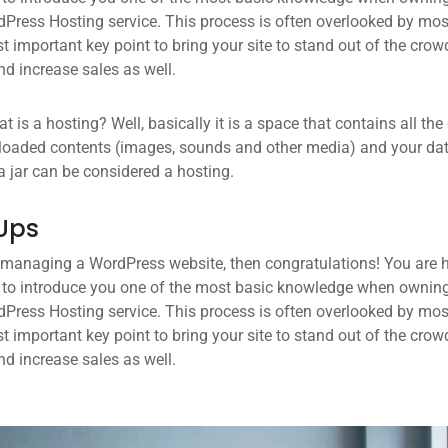
dPress Hosting service. This process is often overlooked by mos
 important key point to bring your site to stand out of the crow
d increase sales as well.
what is a hosting? Well, basically it is a space that contains all t
loaded contents (images, sounds and other media) and your data
a jar can be considered a hosting.
Ups
 managing a WordPress website, then congratulations! You are he
 to introduce you one of the most basic knowledge when owning
dPress Hosting service. This process is often overlooked by mos
 important key point to bring your site to stand out of the crow
d increase sales as well.