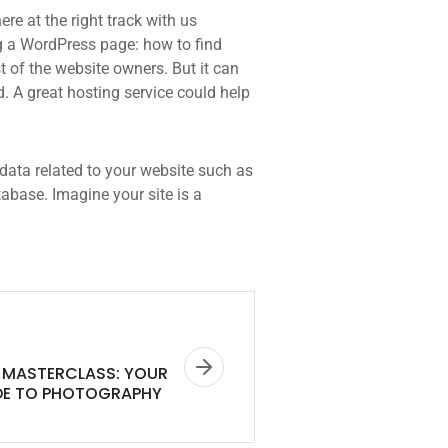
re at the right track with us
 a WordPress page: how to find
t of the website owners. But it can
d. A great hosting service could help
he data related to your website such as
base. Imagine your site is a
MASTERCLASS: YOUR
DE TO PHOTOGRAPHY