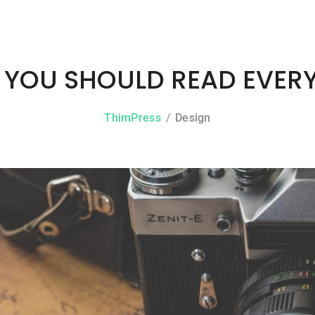
YOU SHOULD READ EVER
ThimPress
Design