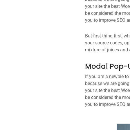
your site the best Wor
be considered the most
you to improve SEO an
But first thing first, 
your source codes, up
mixture of juices and 
Modal Pop-
If you are a newbie to
because we are going
your site the best Wor
be considered the most
you to improve SEO an