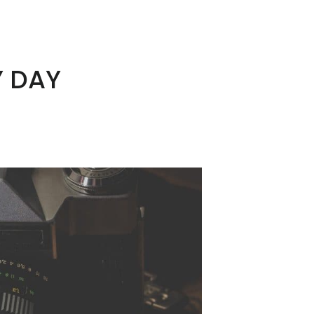
Y DAY