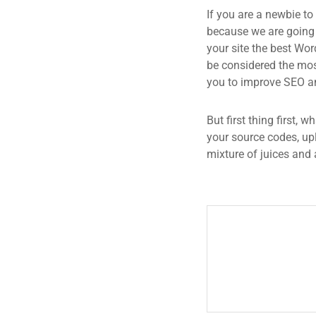
If you are a newbie to
because we are going
your site the best Wor
be considered the most
you to improve SEO an
But first thing first, 
your source codes, up
mixture of juices and 