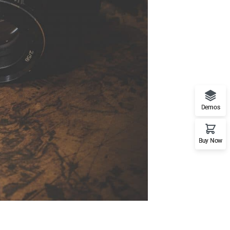
Demos
Buy Now