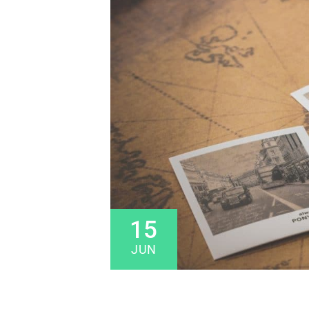
15
JUN