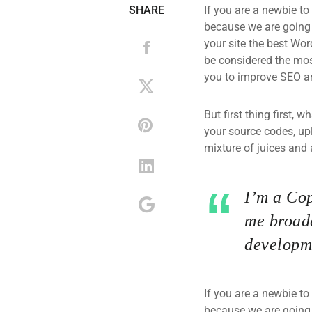
SHARE
If you are a newbie to
because we are going
your site the best Wor
be considered the most
you to improve SEO an
But first thing first, 
your source codes, up
mixture of juices and 
I’m a Cop
me broade
developme
If you are a newbie to
because we are going