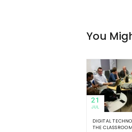
You Migh
21
JUL
DIGITAL TECHNO
THE CLASSROO