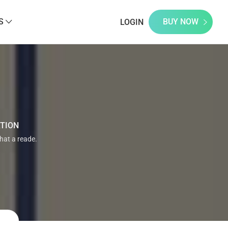
S
BUY NOW
LOGIN
ATION
that a reade.