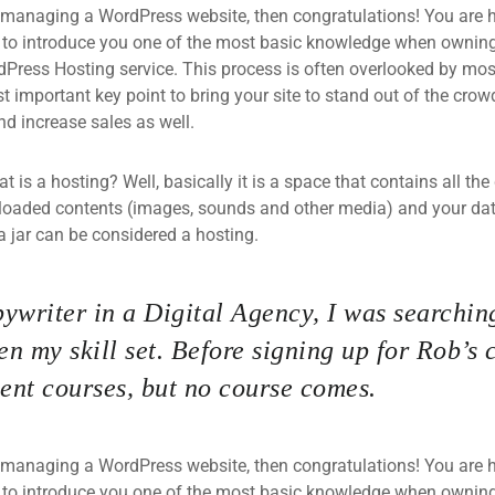
 managing a WordPress website, then congratulations! You are he
 to introduce you one of the most basic knowledge when owning
dPress Hosting service. This process is often overlooked by mos
 important key point to bring your site to stand out of the crow
d increase sales as well.
what is a hosting? Well, basically it is a space that contains all t
loaded contents (images, sounds and other media) and your data
a jar can be considered a hosting.
ywriter in a Digital Agency, I was searching
n my skill set. Before signing up for Rob’s 
nt courses, but no course comes.
 managing a WordPress website, then congratulations! You are he
 to introduce you one of the most basic knowledge when owning