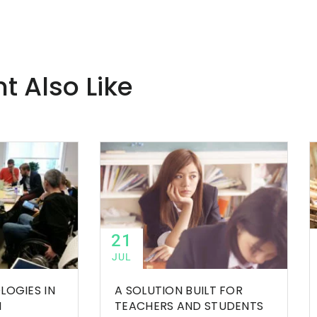
t Also Like
21
JUL
LOGIES IN
A SOLUTION BUILT FOR
M
TEACHERS AND STUDENTS