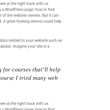
re at the right track with us
 a WordPress page: how to find
t of the website owners. But it can
d. A great hosting service could help
he data related to your website such as
base. Imagine your site is a
 for courses that’ll help
course I tried many web
re at the right track with us
 a WordPress page: how to find