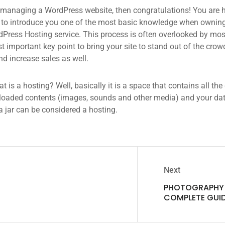
 managing a WordPress website, then congratulations! You are he
 to introduce you one of the most basic knowledge when owning
dPress Hosting service. This process is often overlooked by mos
 important key point to bring your site to stand out of the crow
d increase sales as well.
what is a hosting? Well, basically it is a space that contains all t
loaded contents (images, sounds and other media) and your data
a jar can be considered a hosting.
Next
PHOTOGRAPHY 
COMPLETE GUI