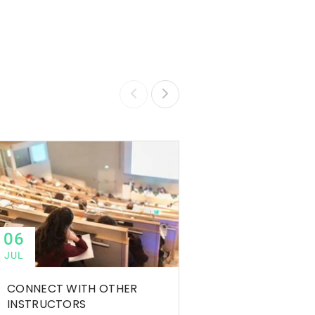
06
06
JUL
JUL
CONNECT WITH OTHER
TIPS TO SUCCEED
INSTRUCTORS
ONLINE COURSE