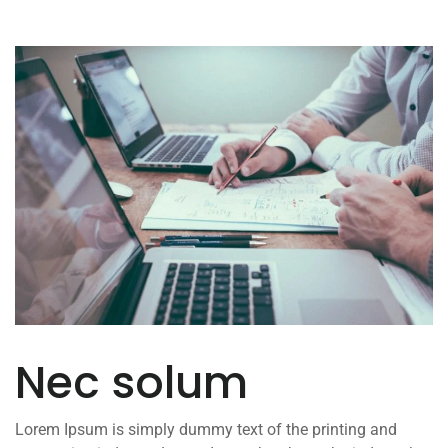
Nec solum
Lorem Ipsum is simply dummy text of the printing and