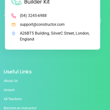
(04) 3245-6988
support@constructor.com
A26BT5 Building, SilverC Street, London,
England
Useful Links
About Us
Acount
All Teachers
Become an Instructor