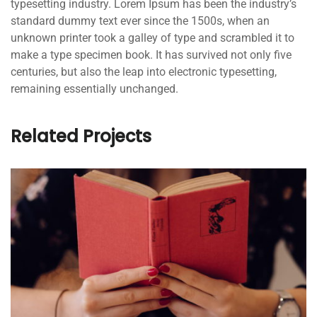
typesetting industry. Lorem Ipsum has been the industry’s
standard dummy text ever since the 1500s, when an
unknown printer took a galley of type and scrambled it to
make a type specimen book. It has survived not only five
centuries, but also the leap into electronic typesetting,
remaining essentially unchanged.
Related Projects
QUOD OFFICIIS
Language
,
Marketing