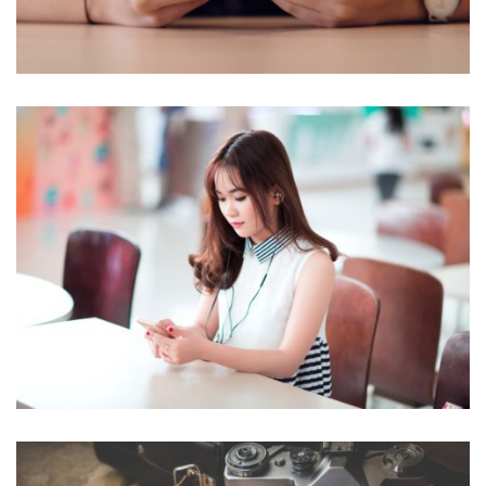
NOVUM INERMIS
Courses
,
Language