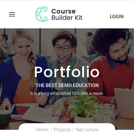
LOGIN
Portfolio
THE BEST DEMO EDUCATION
It is a long established fact that a reade.
Home
Projects
Nec solum