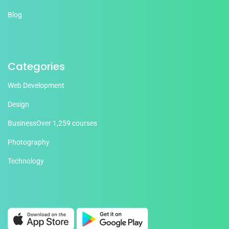
Blog
Categories
Web Development
Design
Business
Over 1,259 courses
Photography
Technology