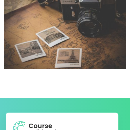
INIMICUS USU
Courses
,
Language