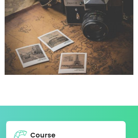
INIMICUS USU
Courses
,
Language