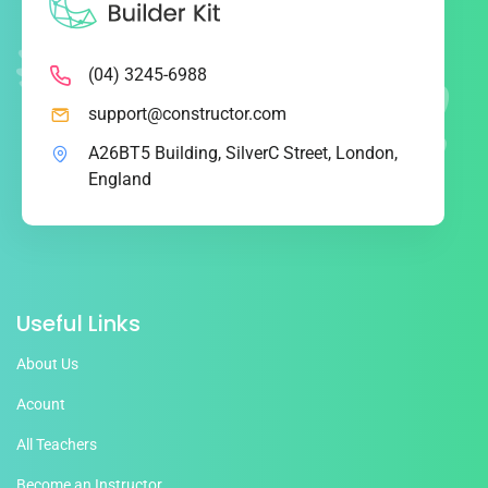
(04) 3245-6988
support@constructor.com
A26BT5 Building, SilverC Street, London,
England
Useful Links
About Us
Acount
All Teachers
Become an Instructor