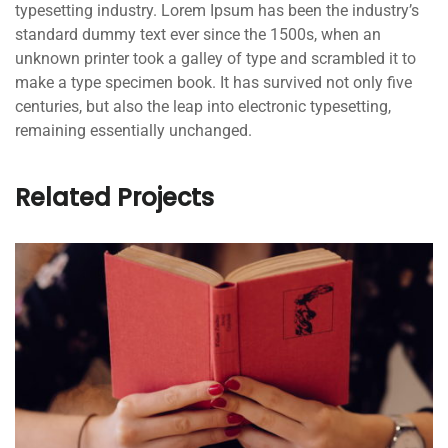
typesetting industry. Lorem Ipsum has been the industry’s
standard dummy text ever since the 1500s, when an
unknown printer took a galley of type and scrambled it to
make a type specimen book. It has survived not only five
centuries, but also the leap into electronic typesetting,
remaining essentially unchanged.
Related Projects
QUOD OFFICIIS
Language
,
Marketing