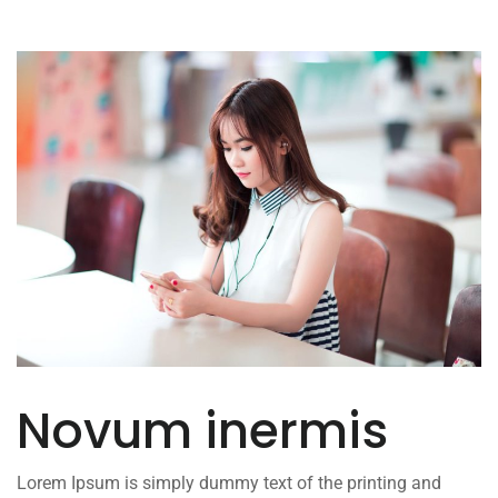
Novum inermis
Lorem Ipsum is simply dummy text of the printing and