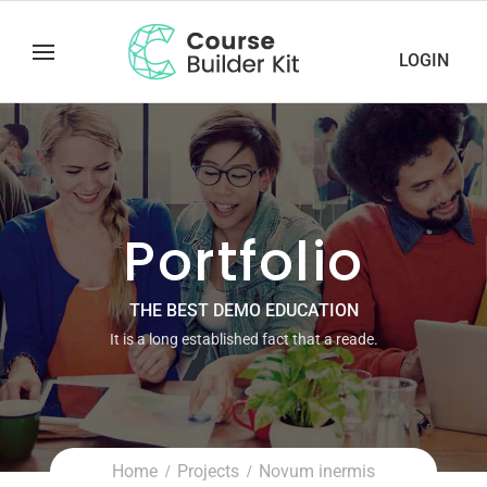
LOGIN
Portfolio
THE BEST DEMO EDUCATION
It is a long established fact that a reade.
Home
Projects
Novum inermis