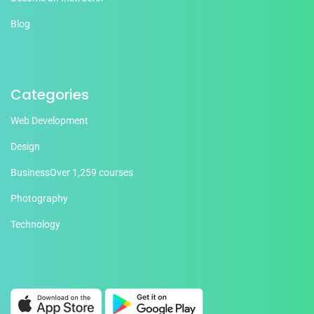
Blog
Categories
Web Development
Design
Business
Over 1,259 courses
Photography
Technology