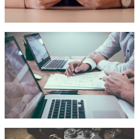
NEC SOLUM
Courses
,
Language