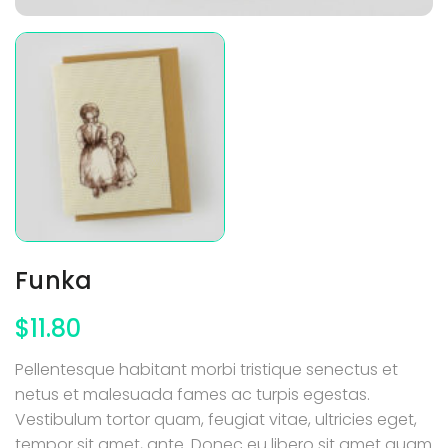
Funka
$
11.80
Pellentesque habitant morbi tristique senectus et
netus et malesuada fames ac turpis egestas.
Vestibulum tortor quam, feugiat vitae, ultricies eget,
tempor sit amet, ante. Donec eu libero sit amet quam