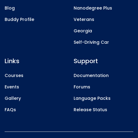
Blog
Nanodegree Plus
Buddy Profile
Veterans
Georgia
Self-Driving Car
Links
Support
Courses
Documentation
Events
Forums
Gallery
Language Packs
FAQs
Release Status