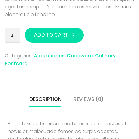
egestas semper. Aenean ultricies mi vitae est. Mauris
placerat eleifend leo.
ADD TO CART
Categories:
Accessories
,
Cookware
,
Culinary
,
Postcard
DESCRIPTION
REVIEWS (0)
Pellentesque habitant morbi tristique senectus et
netus et malesuada fames ac turpis egestas.