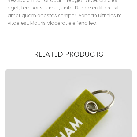
Vestibulum tortor quam, feugiat vitae, ultricies
eget, tempor sit amet, ante. Donec eu libero sit
amet quam egestas semper. Aenean ultricies mi
vitae est. Mauris placerat eleifend leo.
RELATED PRODUCTS