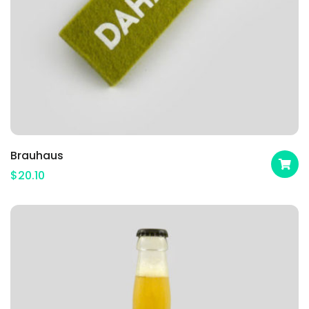
Brauhaus
$
20.10