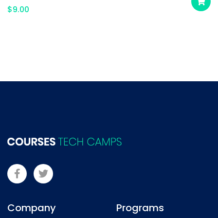
$
9.00
Company
Programs