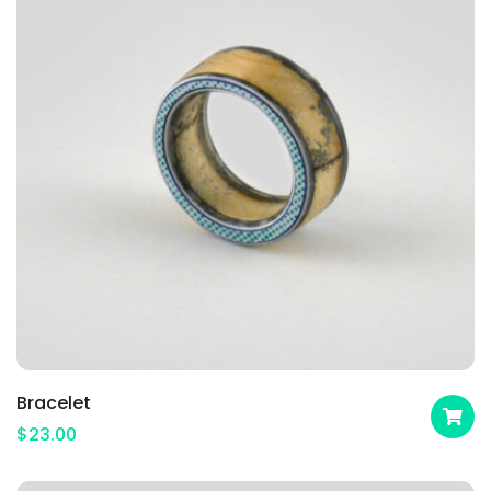
Bracelet
$
23.00