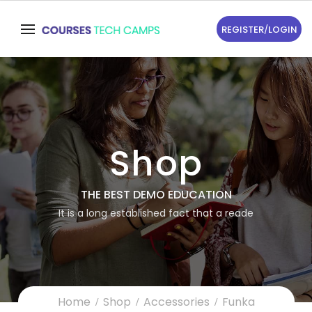
REGISTER
/
LOGIN
Shop
THE BEST DEMO EDUCATION
It is a long established fact that a reade
Home
Shop
Accessories
Funka