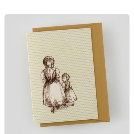
3A%22facebook%22%2C%22link%22%3A%22http%3A%2F%2F