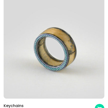
Keychains