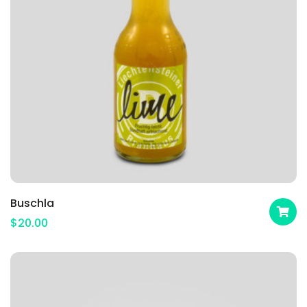
Buschla
$
20.00