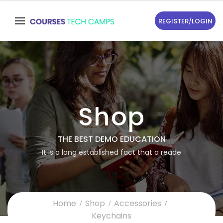
REGISTER
/
LOGIN
Shop
THE BEST DEMO EDUCATION
It is a long established fact that a reade
Home
Shop
Accessories
Keychains