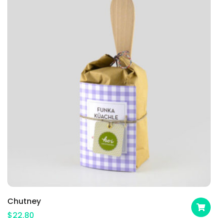
Chutney
$
22.80