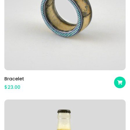
Bracelet
$
23.00