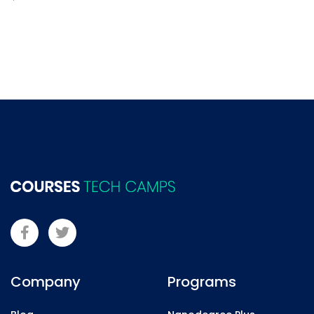
Company
Programs