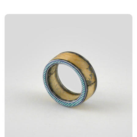
3A%22facebook%22%2C%22link%22%3A%22http%3A%2F%2F