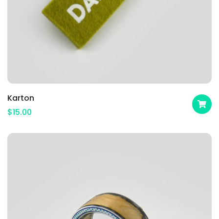
Karton
$
15.00