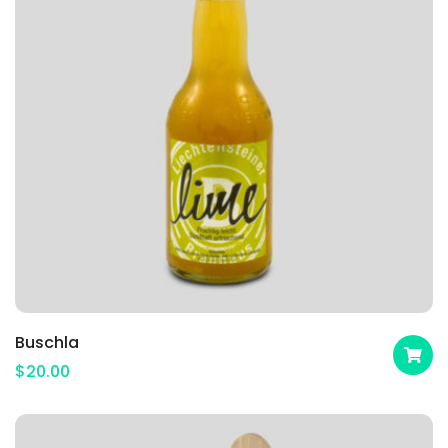
Buschla
$
20.00