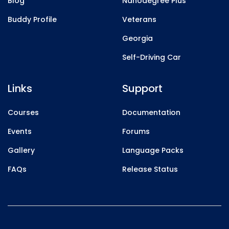
Blog
Nanodegree Plus
Buddy Profile
Veterans
Georgia
Self-Driving Car
Links
Support
Courses
Documentation
Events
Forums
Gallery
Language Packs
FAQs
Release Status