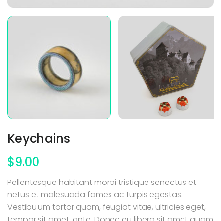
Keychains
$
9.00
Pellentesque habitant morbi tristique senectus et
netus et malesuada fames ac turpis egestas.
Vestibulum tortor quam, feugiat vitae, ultricies eget,
tempor sit amet, ante. Donec eu libero sit amet quam