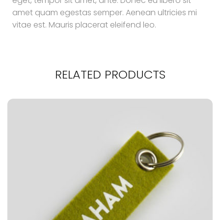
eget, tempor sit amet, ante. Donec eu libero sit
amet quam egestas semper. Aenean ultricies mi
vitae est. Mauris placerat eleifend leo.
RELATED PRODUCTS