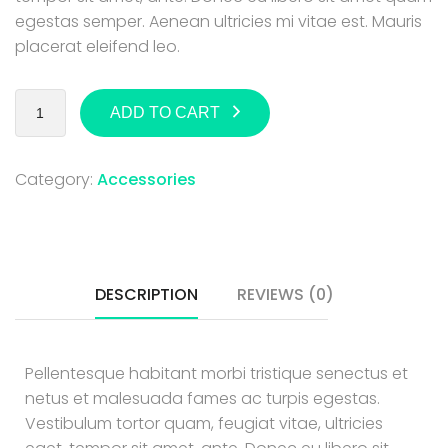
egestas semper. Aenean ultricies mi vitae est. Mauris
placerat eleifend leo.
ADD TO CART
Category:
Accessories
DESCRIPTION
REVIEWS (0)
Pellentesque habitant morbi tristique senectus et
netus et malesuada fames ac turpis egestas.
Vestibulum tortor quam, feugiat vitae, ultricies