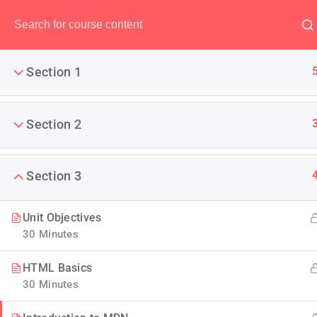
Have any question?
(00) 123 456 789
Section 1
Section 2
AWS Certified 
Section 3
It is a long established fact 
The point of using Lorem Ipsu
Unit Objectives
30 Minutes
HTML Basics
30 Minutes