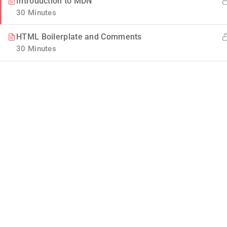
Introduction to MDN
30 Minutes
HTML Boilerplate and Comments
30 Minutes
Company
Blog
Join thousands of teachers making a
difference everyday
Buddy Profile
Info@thimpress.com
Membership
+ (0122) 456 789
No 200 Joseob, Canada.