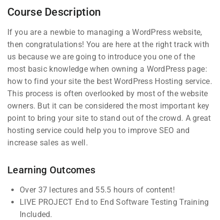
Course Description
4
Section 3
If you are a newbie to managing a WordPress website,
then congratulations! You are here at the right track with
us because we are going to introduce you one of the
most basic knowledge when owning a WordPress page:
Company
Links
how to find your site the best WordPress Hosting service.
This process is often overlooked by most of the website
owners. But it can be considered the most important key
Blog
Courses
Join thousands of teachers
point to bring your site to stand out of the crowd. A great
making a difference everyday
hosting service could help you to improve SEO and
Buddy
Events
increase sales as well.
Profile
Info@thimpress.com
Gallery
Membership
+ (0122) 456 789
FAQs
Learning Outcomes
No 200 Joseob, Canada.
Over 37 lectures and 55.5 hours of content!
LIVE PROJECT End to End Software Testing Training
Support
Subscribe
Included.