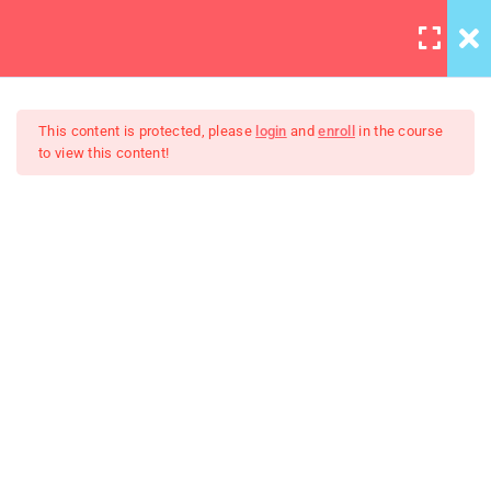
LOGIN
3
Section 1
This content is protected, please
login
and
enroll
in the course
to view this content!
2
Section 2
Learning JQuery Mobile For
Adding Columns at
Beginners
Breakpoints
Components