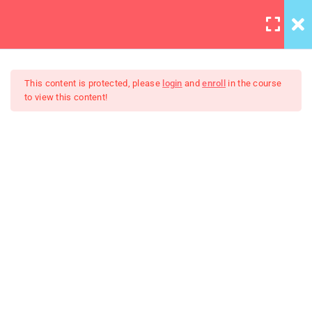
LOGIN
3
Section 1
This content is protected, please
login
and
enroll
in the course
to view this content!
Basic Intro and Knowledge
Digtal signal
Learning JQuery Mobile For
Beginners
Angular Includes – Copy
2
Section 2