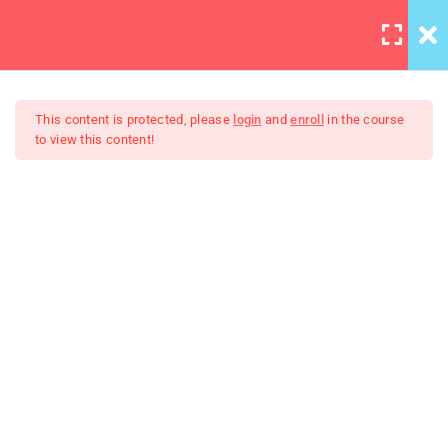
LOGIN
12
This content is protected, please
login
and
enroll
in the course
to view this content!
Errors and Debugging
30 Minutes
WordPress Bootstrap Theme
HTML Plug-ins
Development
30
HTML5 Intro
30
HTML5 Migration
30
JS Functions