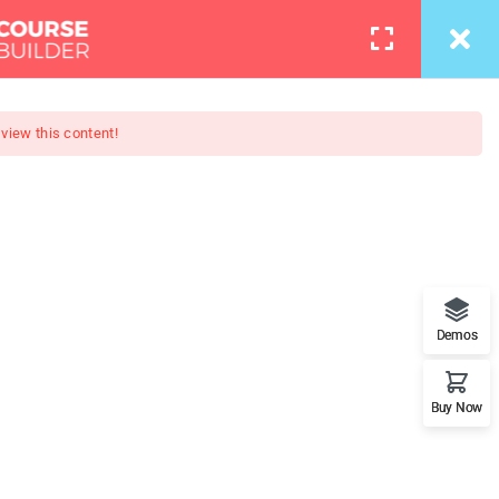
info@thimpress.com
Courses
Pages
LOGIN
 view this content!
evelopment
n Flash movies. Complete web
Demos
JQuery, MySQL and more
Buy Now