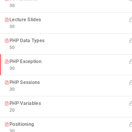
30
Lecture Slides
30
PHP Data Types
50
Company
PHP Exception
30
Blog
Join thousands of teachers making a
PHP Sessions
difference everyday
30
Buddy Profile
Info@thimpress.com
Membership
PHP Variables
20
+ (0122) 456 789
No 200 Joseob, Canada.
Positioning
30