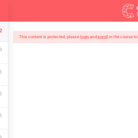
Demos
Blog
2
This content is protected, please
login
and
enroll
in the course to
 Bootstrap Theme D
d to output HTML. You can output images, PDF files, and eve
bsites working with HTML, CSS, JavaScript, PHP, Bootstrap, 