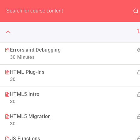
Have any question?
(00) 123 456 789
1
Errors and Debugging
30 Minutes
WordPress
HTML Plug-ins
30
With PHP you are not limite
HTML5 Intro
developer Guide to we
30
HTML5 Migration
30
JS Functions