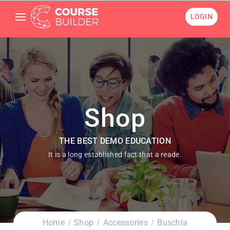
LOGIN
Shop
THE BEST DEMO EDUCATION
It is a long established fact that a reade.
Home
Shop
Accessories
Buschla