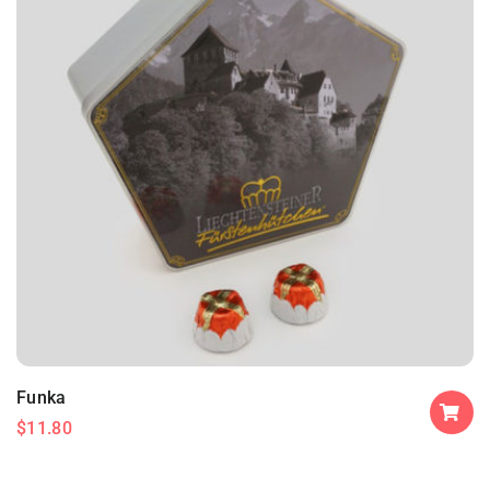
Funka
$
11.80