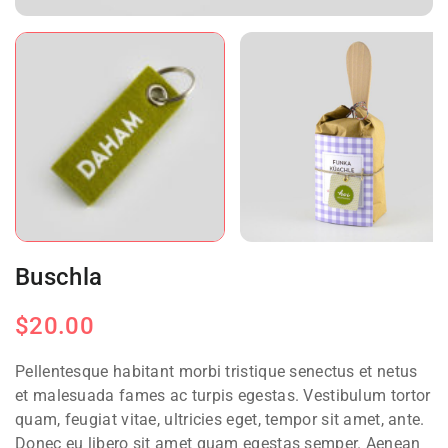
Buschla
$
20.00
Pellentesque habitant morbi tristique senectus et netus
et malesuada fames ac turpis egestas. Vestibulum tortor
quam, feugiat vitae, ultricies eget, tempor sit amet, ante.
Donec eu libero sit amet quam egestas semper. Aenean