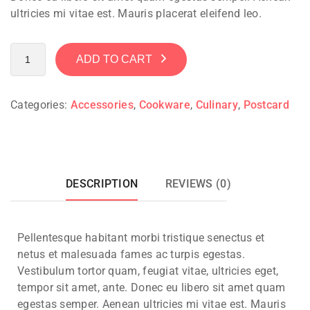
ultricies mi vitae est. Mauris placerat eleifend leo.
ADD TO CART
Categories:
Accessories
,
Cookware
,
Culinary
,
Postcard
DESCRIPTION
REVIEWS (0)
Pellentesque habitant morbi tristique senectus et
netus et malesuada fames ac turpis egestas.
Vestibulum tortor quam, feugiat vitae, ultricies eget,
tempor sit amet, ante. Donec eu libero sit amet quam
egestas semper. Aenean ultricies mi vitae est. Mauris