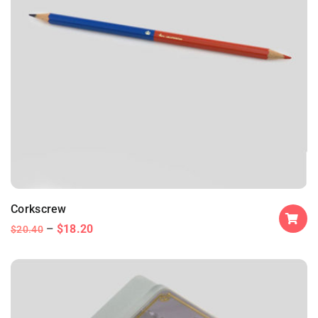
Corkscrew
$
18.20
$
20.40