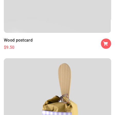
Wood postcard
$
9.50