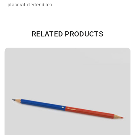
placerat eleifend leo.
RELATED PRODUCTS