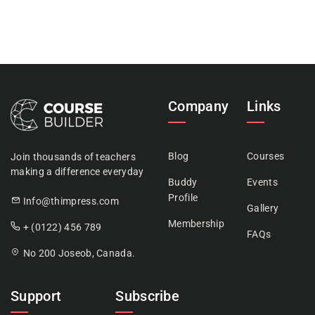
Company
Links
Blog
Courses
Join thousands of teachers
making a difference everyday
Buddy
Events
Profile
Info@thimpress.com
Gallery
Membership
+ (0122) 456 789
FAQs
No 200 Joseob, Canada.
Support
Subscribe