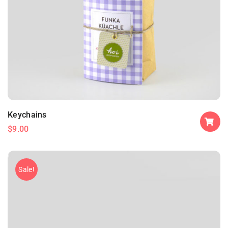
Keychains
$
9.00
Sale!