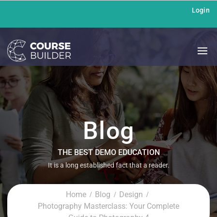
Login
Blog
THE BEST DEMO EDUCATION
It is a long established fact that a reader.
Home
Blog
Design
Photography Masterclass: Your Complete