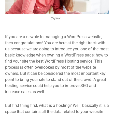
Caption
If you are a newbie to managing a WordPress website,
then congratulations! You are here at the right track with
us because we are going to introduce you one of the most
basic knowledge when owning a WordPress page: how to
find your site the best WordPress Hosting service. This
process is often overlooked by most of the website
owners. But it can be considered the most important key
point to bring your site to stand out of the crowd. A great
hosting service could help you to improve SEO and
increase sales as well.
But first thing first, what is a hosting? Well, basically it is a
space that contains all the data related to your website