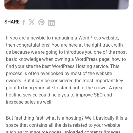
SHARE
If you are a newbie to managing a WordPress website,
then congratulations! You are here at the right track with
us because we are going to introduce you one of the most
basic knowledge when owning a WordPress page: how to
find your site the best WordPress Hosting service. This
process is often overlooked by most of the website
owners. But it can be considered the most important key
point to bring your site to stand out of the crowd. A great
hosting service could help you to improve SEO and
increase sales as well.
But first thing first, what is a hosting? Well, basically it is a
space that contains all the data related to your website
such as your source codes, uploaded contents (images,