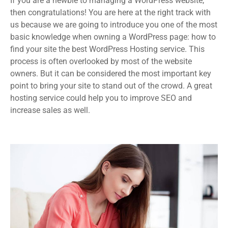
If you are a newbie to managing a WordPress website,
then congratulations! You are here at the right track with
us because we are going to introduce you one of the most
basic knowledge when owning a WordPress page: how to
find your site the best WordPress Hosting service. This
process is often overlooked by most of the website
owners. But it can be considered the most important key
point to bring your site to stand out of the crowd. A great
hosting service could help you to improve SEO and
increase sales as well.