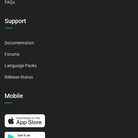
FAQs
Support
Documentation
Forums
Language Packs
Release Status
Mobile