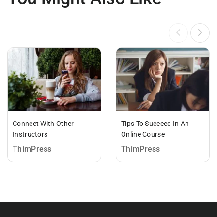
Connect With Other
Tips To Succeed In An
Instructors
Online Course
ThimPress
ThimPress