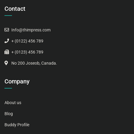
Contact
Info@thimpress.com
+ (0122) 456 789
+ (0123) 456 789
No 200 Joseob, Canada.
Company
About us
Blog
Buddy Profile