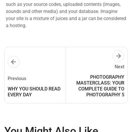
such as your source codes, uploaded contents (images,
sounds and other media) and your database. Imagine
your site is a mixture of juices and a jar can be considered
a hosting.
Next
PHOTOGRAPHY
Previous
MASTERCLASS: YOUR
WHY YOU SHOULD READ
COMPLETE GUIDE TO
EVERY DAY
PHOTOGRAPHY 5
You Might Also Like