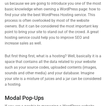
us because we are going to introduce you one of the most
basic knowledge when owning a WordPress page: how to
find your site the best WordPress Hosting service. This
process is often overlooked by most of the website
owners. But it can be considered the most important key
point to bring your site to stand out of the crowd. A great
hosting service could help you to improve SEO and
increase sales as well.
But first thing first, what is a hosting? Well, basically it is a
space that contains all the data related to your website
such as your source codes, uploaded contents (images,
sounds and other media) and your database. Imagine
your site is a mixture of juices and a jar can be considered
a hosting.
Modal Pop-Ups