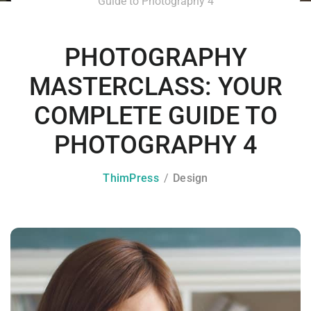
Guide to Photography 4
PHOTOGRAPHY
MASTERCLASS: YOUR
COMPLETE GUIDE TO
PHOTOGRAPHY 4
ThimPress
Design