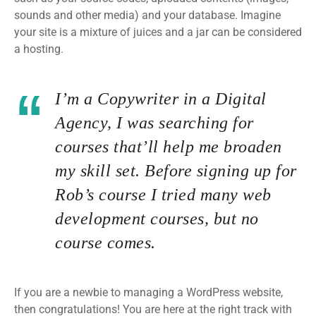
sounds and other media) and your database. Imagine
your site is a mixture of juices and a jar can be considered
a hosting.
I’m a Copywriter in a Digital
Agency, I was searching for
courses that’ll help me broaden
my skill set. Before signing up for
Rob’s course I tried many web
development courses, but no
course comes.
If you are a newbie to managing a WordPress website,
then congratulations! You are here at the right track with