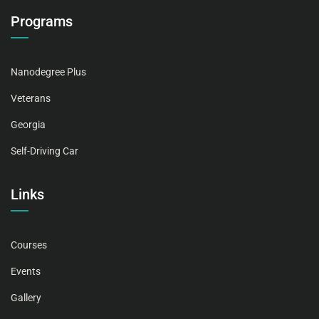
Programs
Nanodegree Plus
Veterans
Georgia
Self-Driving Car
Links
Courses
Events
Gallery