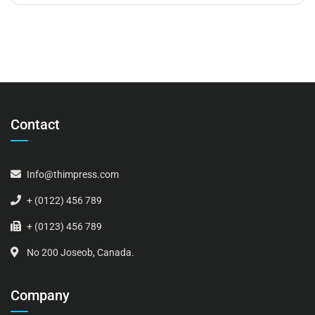
Contact
Info@thimpress.com
+ (0122) 456 789
+ (0123) 456 789
No 200 Joseob, Canada.
Company