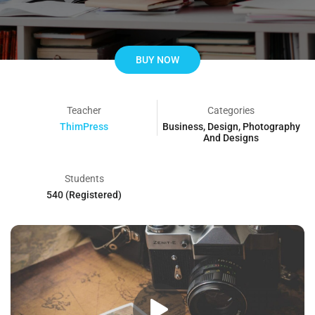
BUY NOW
Teacher
Categories
ThimPress
Business
,
Design
,
Photography
And Designs
Students
540 (Registered)