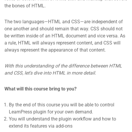
the bones of HTML.
The two languages—HTML and CSS—are independent of
one another and should remain that way. CSS should not
be written inside of an HTML document and vice versa. As
a rule, HTML will always represent content, and CSS will
always represent the appearance of that content.
With this understanding of the difference between HTML
and CSS, let’s dive into HTML in more detail.
What will this course bring to you?
By the end of this course you will be able to control
LearnPress plugin for your own demand.
You will understand the plugin workflow and how to
extend its features via add-ons