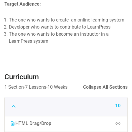
Target Audience:
The one who wants to create an online learning system
Developer who wants to contribute to LearnPress
The one who wants to become an instructor in a
LearnPress system
Curriculum
1 Section
7 Lessons
10 Weeks
Collapse All Sections
10
HTML Drag/Drop