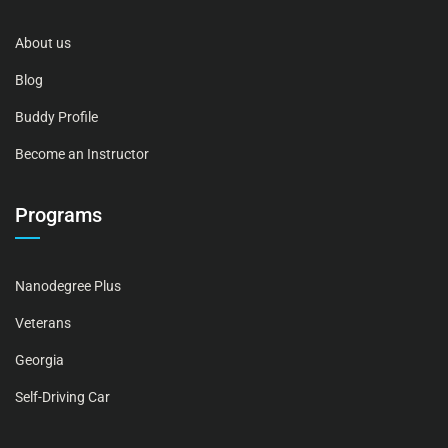
About us
Blog
Buddy Profile
Become an Instructor
Programs
Nanodegree Plus
Veterans
Georgia
Self-Driving Car