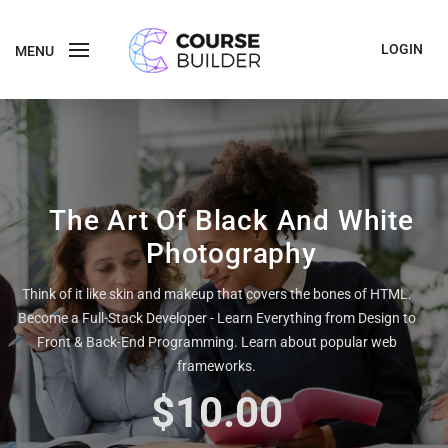
LOGIN
MENU
The Art Of Black And White
Photography
Think of it like skin and makeup that covers the bones of HTML.
Become a Full-Stack Developer - Learn Everything from Design to
Front & Back-End Programming. Learn about popular web
frameworks.
$10.00