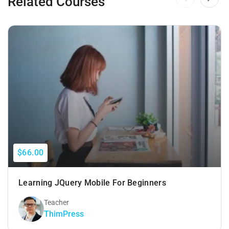
Related Courses
$66.00
Learning JQuery Mobile For Beginners
Teacher
ThimPress