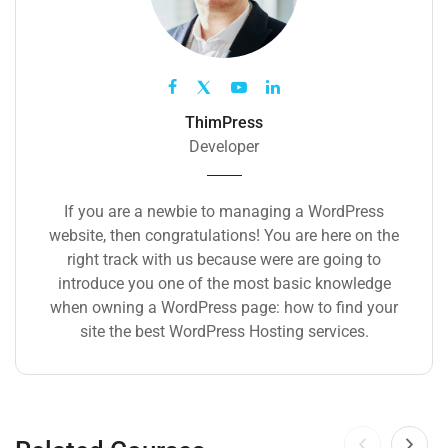
ThimPress
Developer
If you are a newbie to managing a WordPress
website, then congratulations! You are here on the
right track with us because were are going to
introduce you one of the most basic knowledge
when owning a WordPress page: how to find your
site the best WordPress Hosting services.