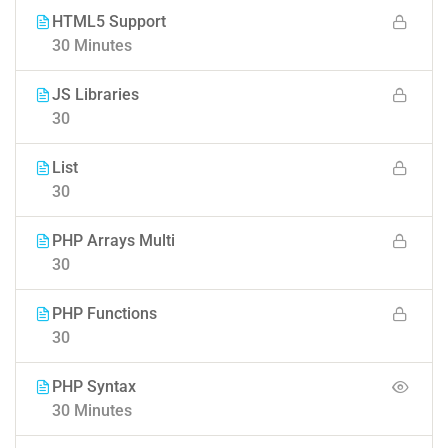
HTML5 Support
30 Minutes
JS Libraries
30
List
30
PHP Arrays Multi
30
PHP Functions
30
PHP Syntax
30 Minutes