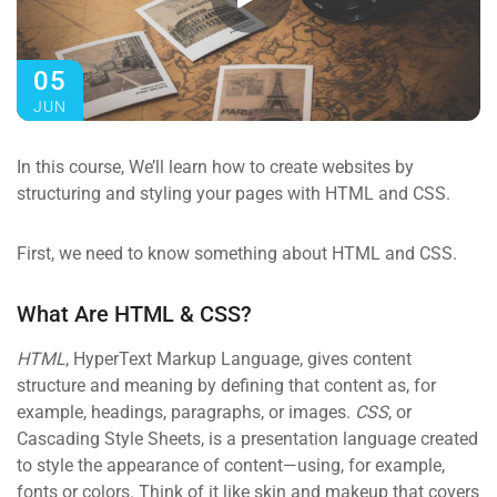
05
JUN
In this course, We’ll learn how to create websites by
structuring and styling your pages with HTML and CSS.
First, we need to know something about HTML and CSS.
What Are HTML & CSS?
HTML
, HyperText Markup Language, gives content
structure and meaning by defining that content as, for
example, headings, paragraphs, or images.
CSS
, or
Cascading Style Sheets, is a presentation language created
to style the appearance of content—using, for example,
fonts or colors. Think of it like skin and makeup that covers