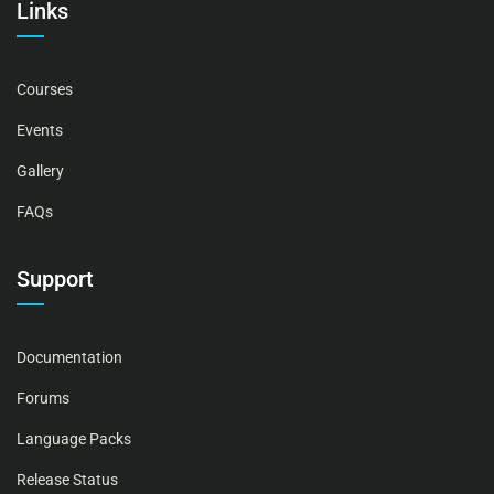
Links
Courses
Events
Gallery
FAQs
Support
Documentation
Forums
Language Packs
Release Status