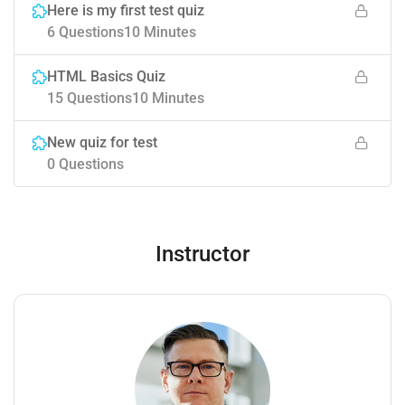
Here is my first test quiz
6 Questions
10 Minutes
HTML Basics Quiz
15 Questions
10 Minutes
New quiz for test
0 Questions
Instructor