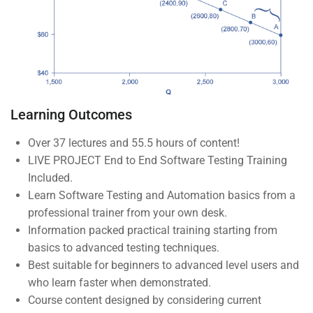
Company
About us
Blog
Learning Outcomes
Buddy Profile
Over 37 lectures and 55.5 hours of content!
Become an Instructor
LIVE PROJECT End to End Software Testing Training
Included.
Programs
Learn Software Testing and Automation basics from a
professional trainer from your own desk.
Information packed practical training starting from
Nanodegree Plus
basics to advanced testing techniques.
Best suitable for beginners to advanced level users and
Veterans
who learn faster when demonstrated.
Georgia
Course content designed by considering current