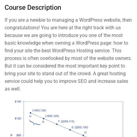
Course Description
The Basic Test Quiz
3 Questions
10 Minutes
If you are a newbie to managing a WordPress website, then
START NOW
congratulations! You are here at the right track with us
3
Introduction to Front End
because we are going to introduce you one of the most
Development
basic knowledge when owning a WordPress page: how to
find your site the best WordPress Hosting service. This
process is often overlooked by most of the website owners.
But it can be considered the most important key point to
Contact
bring your site to stand out of the crowd. A great hosting
service could help you to improve SEO and increase sales
as well.
Info@thimpress.com
+ (0122) 456 789
+ (0123) 456 789
No 200 Joseob, Canada.