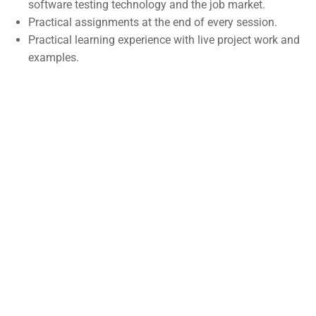
software testing technology and the job market.
Self-Driving Car
Practical assignments at the end of every session.
Practical learning experience with live project work and
Links
examples.
Courses
Events
Gallery
FAQs
Support
Documentation
Forums