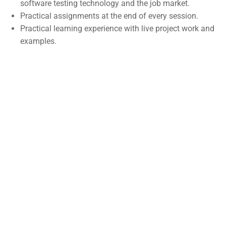
software testing technology and the job market.
Self-Driving Car
Practical assignments at the end of every session.
Practical learning experience with live project work and
Links
examples.
Courses
Events
Gallery
FAQs
Support
Documentation
Forums