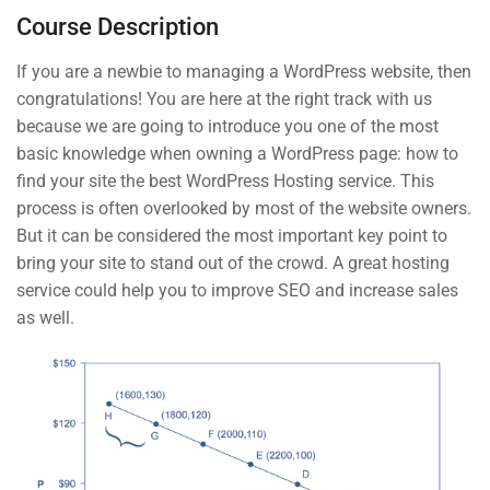
Course Description
The Basic Test Quiz
3 Questions
10 Minutes
If you are a newbie to managing a WordPress website, then
START NOW
congratulations! You are here at the right track with us
3
Introduction to Front End
because we are going to introduce you one of the most
Development
basic knowledge when owning a WordPress page: how to
find your site the best WordPress Hosting service. This
process is often overlooked by most of the website owners.
But it can be considered the most important key point to
Contact
bring your site to stand out of the crowd. A great hosting
service could help you to improve SEO and increase sales
as well.
Info@thimpress.com
+ (0122) 456 789
+ (0123) 456 789
No 200 Joseob, Canada.