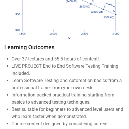
Company
About us
Blog
Learning Outcomes
Buddy Profile
Over 37 lectures and 55.5 hours of content!
Become an Instructor
LIVE PROJECT End to End Software Testing Training
Included.
Programs
Learn Software Testing and Automation basics from a
professional trainer from your own desk.
Information packed practical training starting from
Nanodegree Plus
basics to advanced testing techniques.
Best suitable for beginners to advanced level users and
Veterans
who learn faster when demonstrated.
Georgia
Course content designed by considering current