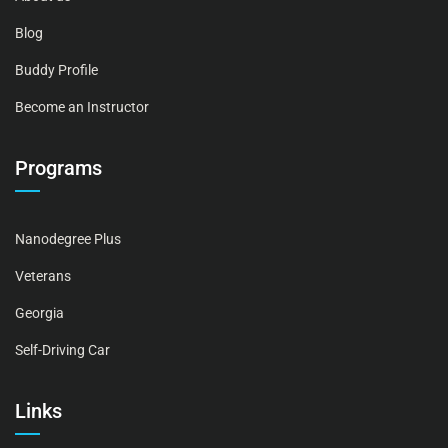
Blog
Buddy Profile
Become an Instructor
Programs
Nanodegree Plus
Veterans
Georgia
Self-Driving Car
Links