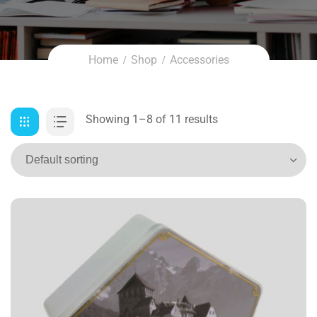
Home
Shop
Accessories
Showing 1–8 of 11 results