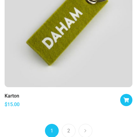
Karton
$
15.00
1
2