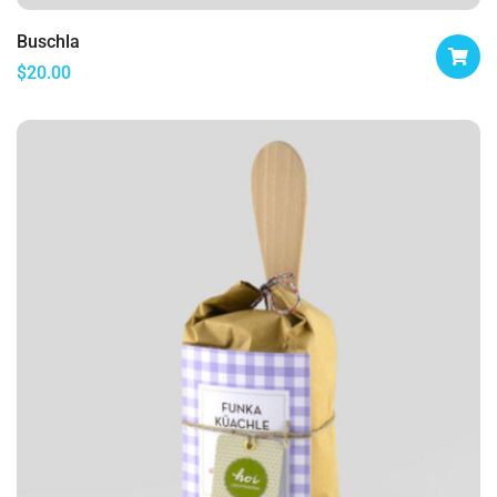
Buschla
$
20.00