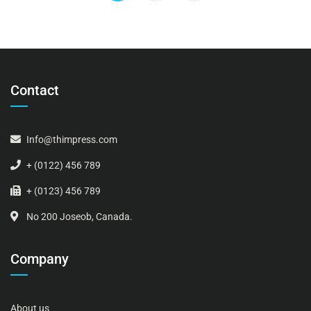
Contact
Info@thimpress.com
+ (0122) 456 789
+ (0123) 456 789
No 200 Joseob, Canada.
Company
About us