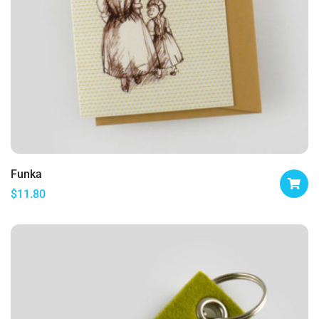
Funka
$
11.80