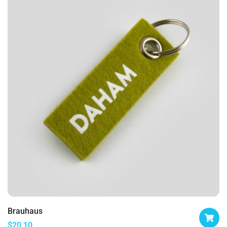
Brauhaus
$
20.10