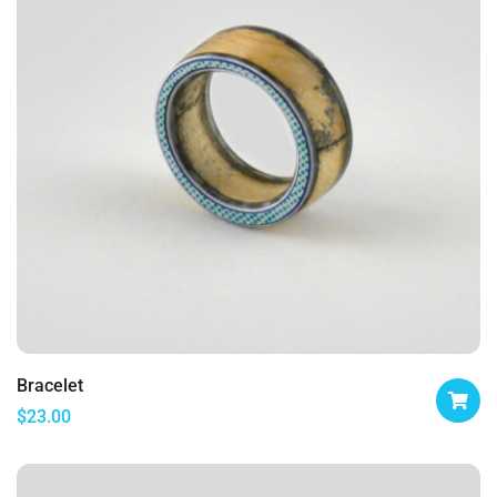
Bracelet
$
23.00