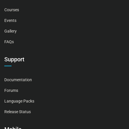
Courses
Events
Gallery
FAQs
Support
Documentation
Forums
Language Packs
Release Status