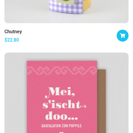
Chutney
$
22.80