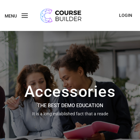
LOGIN
MENU
Accessories
THE BEST DEMO EDUCATION
It is a long established fact that a reade