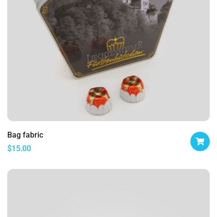
Bag fabric
$
15.00