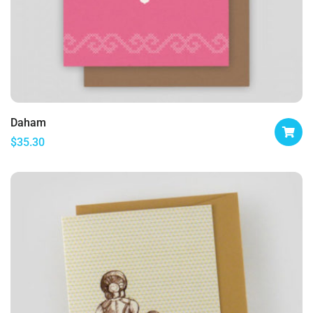
Daham
$
35.30