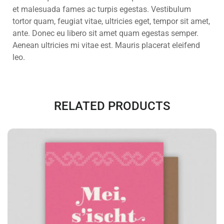
et malesuada fames ac turpis egestas. Vestibulum
tortor quam, feugiat vitae, ultricies eget, tempor sit amet,
ante. Donec eu libero sit amet quam egestas semper.
Aenean ultricies mi vitae est. Mauris placerat eleifend
leo.
RELATED PRODUCTS