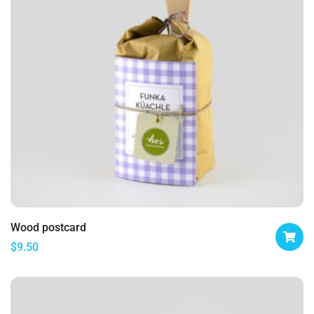
Wood postcard
$
9.50