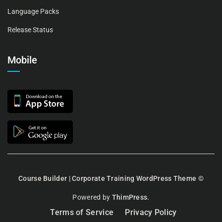
Language Packs
Release Status
Mobile
Course Builder | Corporate Training WordPress Theme
©
Powered by
ThimPress.
Terms of Service
Privacy Policy