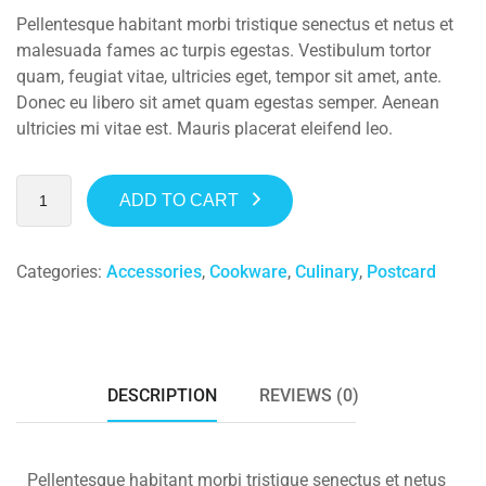
Pellentesque habitant morbi tristique senectus et netus et
malesuada fames ac turpis egestas. Vestibulum tortor
quam, feugiat vitae, ultricies eget, tempor sit amet, ante.
Donec eu libero sit amet quam egestas semper. Aenean
ultricies mi vitae est. Mauris placerat eleifend leo.
ADD TO CART
Categories:
Accessories
,
Cookware
,
Culinary
,
Postcard
DESCRIPTION
REVIEWS (0)
Pellentesque habitant morbi tristique senectus et netus