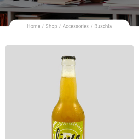
Home
Shop
Accessories
Buschla