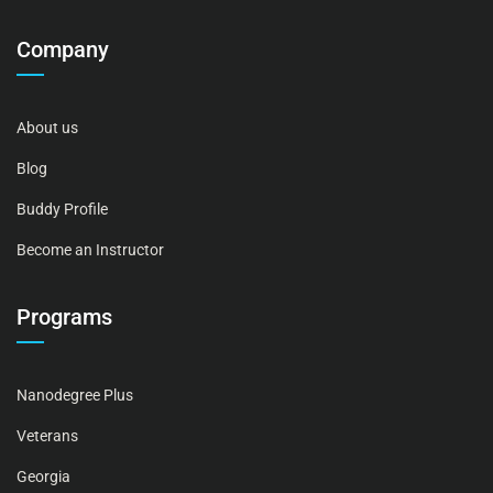
Company
About us
Blog
Buddy Profile
Become an Instructor
Programs
Nanodegree Plus
Veterans
Georgia