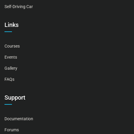
Self-Driving Car
Links
Courses
Events
Gallery
FAQs
Support
Documentation
Forums