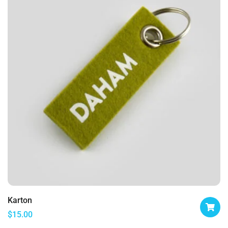
Karton
$
15.00