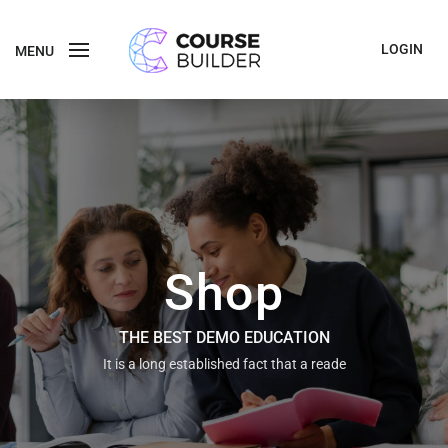
LOGIN
MENU
Shop
THE BEST DEMO EDUCATION
It is a long established fact that a reade