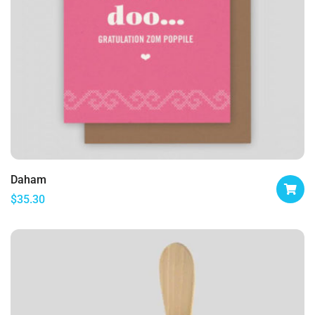
Daham
$
35.30