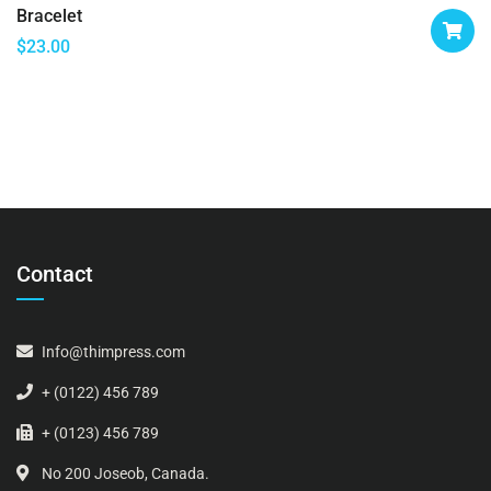
Bracelet
$
23.00
Contact
Info@thimpress.com
+ (0122) 456 789
+ (0123) 456 789
No 200 Joseob, Canada.