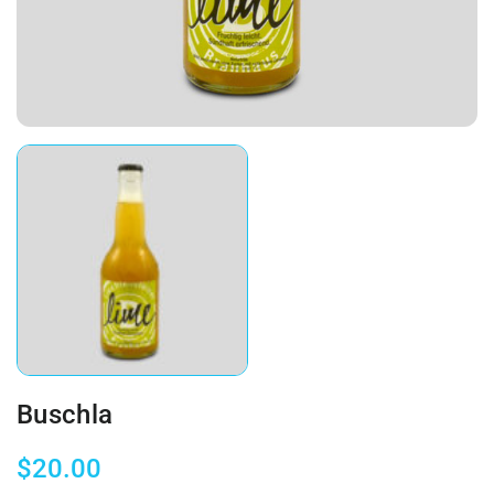
Buschla
$
20.00