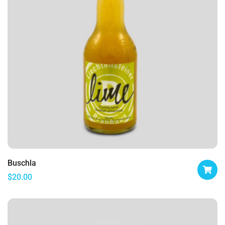
Buschla
$
20.00