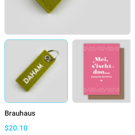
Brauhaus
$
20.10