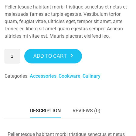
Pellentesque habitant morbi tristique senectus et netus et
malesuada fames ac turpis egestas. Vestibulum tortor
quam, feugiat vitae, ultricies eget, tempor sit amet, ante.
Donec eu libero sit amet quam egestas semper. Aenean
ultricies mi vitae est. Mauris placerat eleifend leo.
ADD TO CART
Categories:
Accessories
,
Cookware
,
Culinary
DESCRIPTION
REVIEWS (0)
Pellentesque habitant morbi tristique senectus et netus