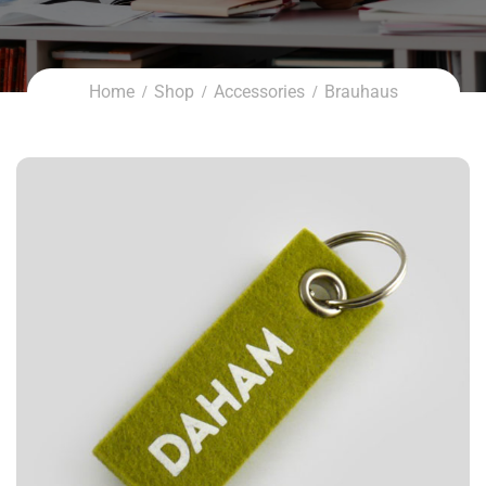
Home
Shop
Accessories
Brauhaus