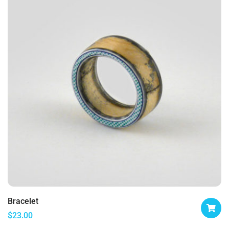
Bracelet
$
23.00