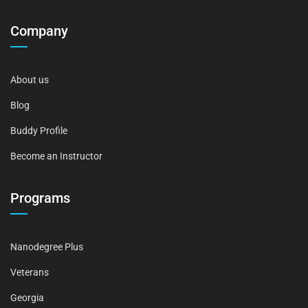
Company
About us
Blog
Buddy Profile
Become an Instructor
Programs
Nanodegree Plus
Veterans
Georgia