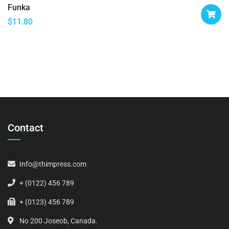
Funka
$
11.80
Contact
Info@thimpress.com
+ (0122) 456 789
+ (0123) 456 789
No 200 Joseob, Canada.