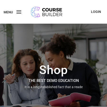
LOGIN
MENU
Shop
THE BEST DEMO EDUCATION
It is a long established fact that a reade