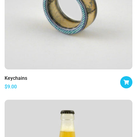
Keychains
$
9.00