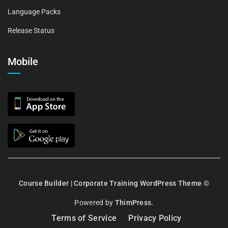
Language Packs
Release Status
Mobile
Course Builder | Corporate Training WordPress Theme
©
Powered by
ThimPress.
Terms of Service
Privacy Policy