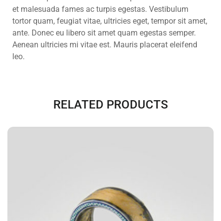
et malesuada fames ac turpis egestas. Vestibulum
tortor quam, feugiat vitae, ultricies eget, tempor sit amet,
ante. Donec eu libero sit amet quam egestas semper.
Aenean ultricies mi vitae est. Mauris placerat eleifend
leo.
RELATED PRODUCTS