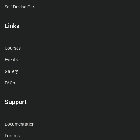
Self-Driving Car
Links
Courses
Events
Gallery
FAQs
Support
Documentation
Forums