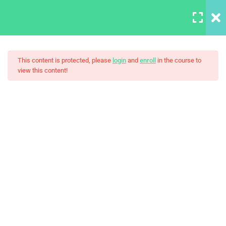
LOGIN
10
This content is protected, please
login
and
enroll
in the course to
view this content!
HTML Drag/Drop
HTML5 Support
The Art Of Black And White
30
Photography
JS Libraries
30
List
30
PHP Arrays Multi
30