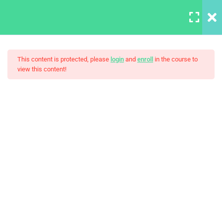
LOGIN
7
Section 1
This content is protected, please
login
and
enroll
in the course to
view this content!
A Note On Asking For Help
30 Minutes
Introducing Our TA – Test
The Ultimate Ethical Hacking
Slider
30 Minutes
Our Class Chat Room
30 Minutes
Why This Course?
Syllabus Download