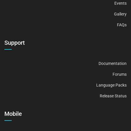
Events
Gallery
FAQs
Support
Documentation
Forums
Language Packs
Release Status
Mobile