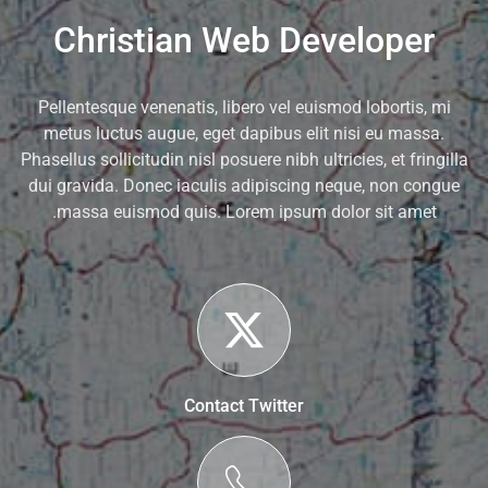
Christian Web Developer
Pellentesque venenatis, libero vel euismod lobortis, mi
metus luctus augue, eget dapibus elit nisi eu massa.
Phasellus sollicitudin nisl posuere nibh ultricies, et fringilla
dui gravida. Donec iaculis adipiscing neque, non congue
massa euismod quis. Lorem ipsum dolor sit amet.
Contact Twitter