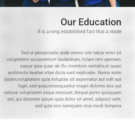
Our Education
It is a long established fact that a reade.
Sed ut perspiciatis unde omnis iste natus error sit
voluptatem accusantium laudantium, totam rem aperiam,
eaque ipsa quae ab illo inventore veritatis,et quasi
architecto beatae vitae dicta sunt explicabo. Nemo enim
ipsam,voluptatem quia voluptas sit aspernatur aut odit aut
fugit, sed quia,consequuntur magni dolores eos qui
ratione voluptatem sequi nesciunt.,Neque porro quisquam
est, qui dolorem ipsum quia dolor sit amet, adipisci velit,
sed quia non numquam eius modi tempora