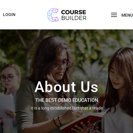
LOGIN
MENU
About Us
THE BEST DEMO EDUCATION
It is a long established fact that a reade