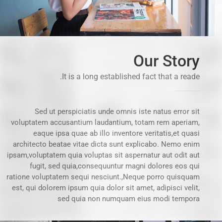
Our Story
It is a long established fact that a reade.
Sed ut perspiciatis unde omnis iste natus error sit
voluptatem accusantium laudantium, totam rem aperiam,
eaque ipsa quae ab illo inventore veritatis,et quasi
architecto beatae vitae dicta sunt explicabo. Nemo enim
ipsam,voluptatem quia voluptas sit aspernatur aut odit aut
fugit, sed quia,consequuntur magni dolores eos qui
ratione voluptatem sequi nesciunt.,Neque porro quisquam
est, qui dolorem ipsum quia dolor sit amet, adipisci velit,
sed quia non numquam eius modi tempora