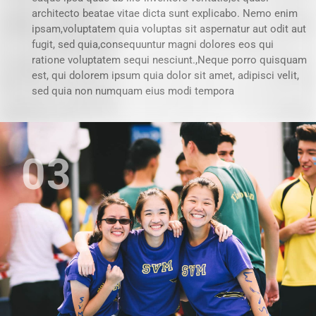
architecto beatae vitae dicta sunt explicabo. Nemo enim
ipsam,voluptatem quia voluptas sit aspernatur aut odit aut
fugit, sed quia,consequuntur magni dolores eos qui
ratione voluptatem sequi nesciunt.,Neque porro quisquam
est, qui dolorem ipsum quia dolor sit amet, adipisci velit,
sed quia non numquam eius modi tempora
03