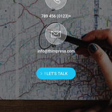
+(0123) 456 789
info@thimpress.com
LET'S TALK !