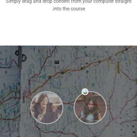
Simply drag and drop content from your computer straight
into the course.