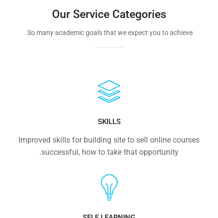
Our Service Categories
So many academic goals that we expect you to achieve.
SKILLS
Improved skills for building site to sell online courses
successful, how to take that opportunity.
SELF LEARNING