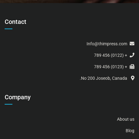
Contact
Info@thimpress.com
+ (0122) 456 789
+ (0123) 456 789
No 200 Joseob, Canada.
Company
About us
Blog