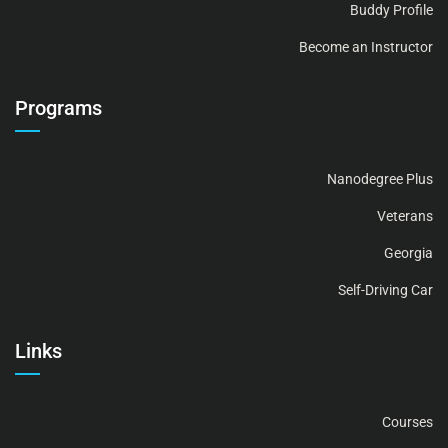
Buddy Profile
Become an Instructor
Programs
Nanodegree Plus
Veterans
Georgia
Self-Driving Car
Links
Courses