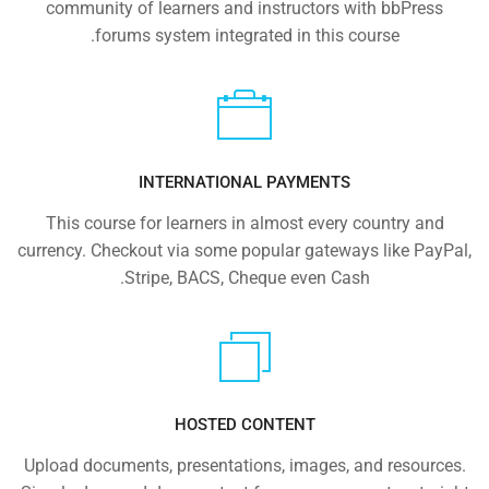
community of learners and instructors with bbPress
forums system integrated in this course.
INTERNATIONAL PAYMENTS
This course for learners in almost every country and
currency. Checkout via some popular gateways like PayPal,
Stripe, BACS, Cheque even Cash.
HOSTED CONTENT
Upload documents, presentations, images, and resources.