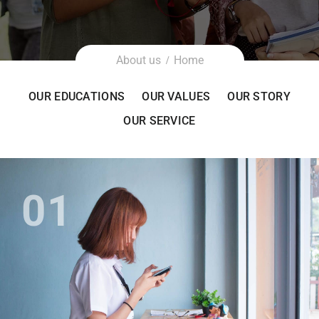
About us
Home
OUR EDUCATIONS
OUR VALUES
OUR STORY
OUR SERVICE
01