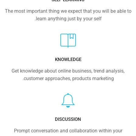
The most important thing we expect that you will be able to
learn anything just by your self.
KNOWLEDGE
Get knowledge about online business, trend analysis,
customer approaches, products marketing.
DISCUSSION
Prompt conversation and collaboration within your