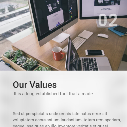
02
Our Values
It is a long established fact that a reade.
Sed ut perspiciatis unde omnis iste natus error sit
voluptatem accusantium laudantium, totam rem aperiam,
eaque ipsa quae ab illo inventore veritatis,et quasi