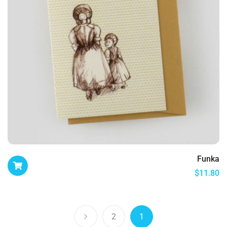
Funka
$
11.80
2
1