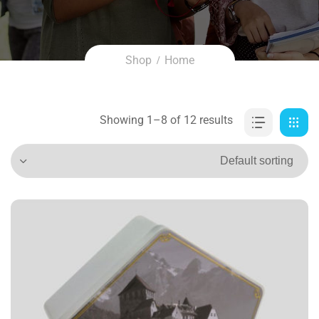
Shop
Home
Showing 1–8 of 12 results