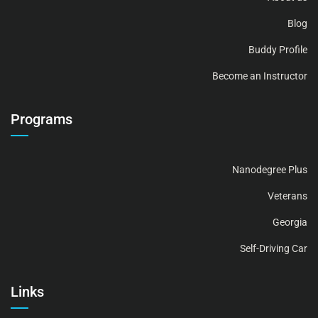
Blog
Buddy Profile
Become an Instructor
Programs
Nanodegree Plus
Veterans
Georgia
Self-Driving Car
Links