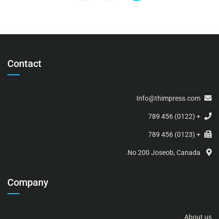
Contact
Info@thimpress.com
+ (0122) 456 789
+ (0123) 456 789
No 200 Joseob, Canada.
Company
About us