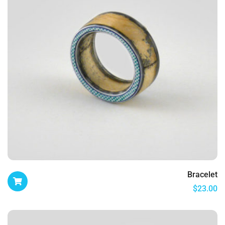
Bracelet
$
23.00