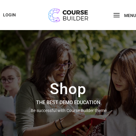
LOGIN
MENU
Shop
THE BEST DEMO EDUCATION
Be successful with Course Builder theme.