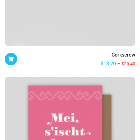
Corkscrew
$
18.20
$
20.40