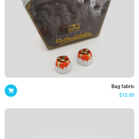
Bag fabric
$
15.00