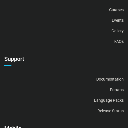
Courses
Events
Gallery
FAQs
Support
Documentation
Forums
Language Packs
Release Status