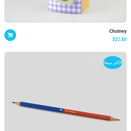
Chutney
$
22.80
الأكثر مبيعا!