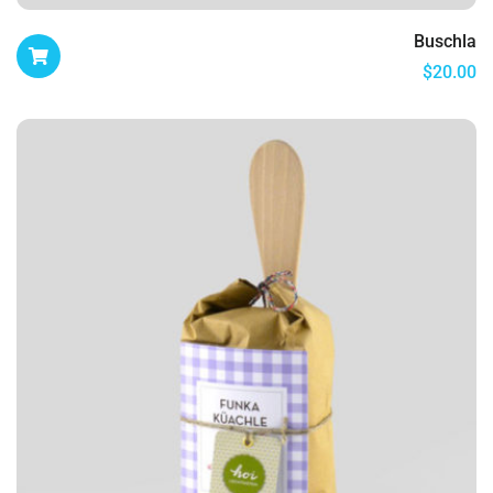
Buschla
$
20.00