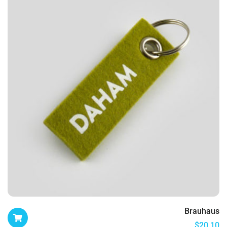
Brauhaus
$
20.10