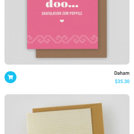
Daham
$
35.30