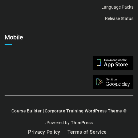
Language Packs
Release Status
Mobile
Course Builder | Corporate Training WordPress Theme
©
Powered by
ThimPress.
Privacy Policy
Terms of Service