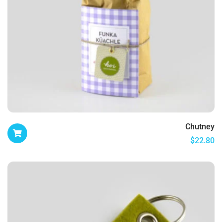
Chutney
$
22.80