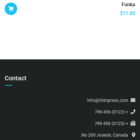
Funka
$
11.80
Contact
Info@thimpress.com
+ (0122) 456 789
+ (0123) 456 789
No 200 Joseob, Canada.