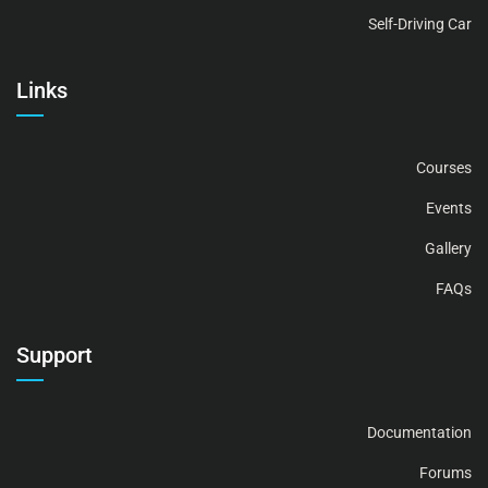
Self-Driving Car
Links
Courses
Events
Gallery
FAQs
Support
Documentation
Forums