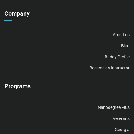
Company
About us
Blog
Buddy Profile
Become an Instructor
Programs
Nanodegree Plus
Veterans
Georgia