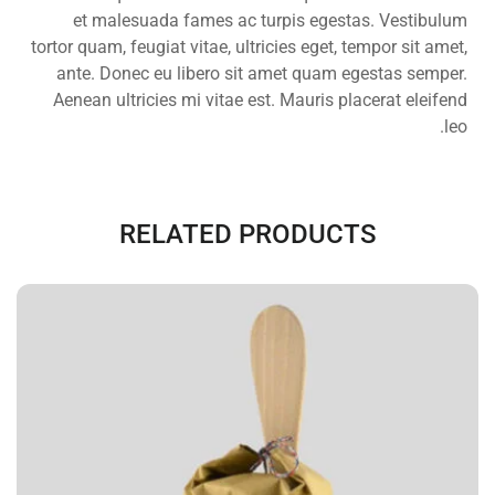
et malesuada fames ac turpis egestas. Vestibulum
tortor quam, feugiat vitae, ultricies eget, tempor sit amet,
ante. Donec eu libero sit amet quam egestas semper.
Aenean ultricies mi vitae est. Mauris placerat eleifend
leo.
RELATED PRODUCTS