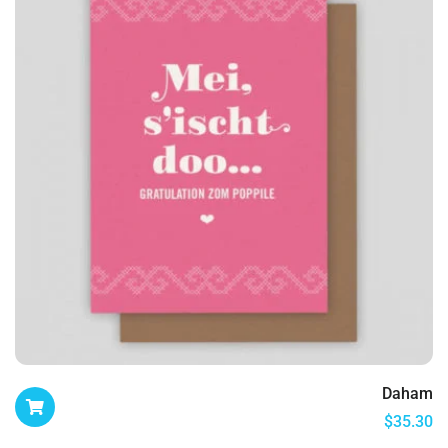
Daham
$
35.30