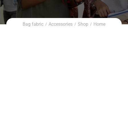
Bag fabric
Accessories
Shop
Home