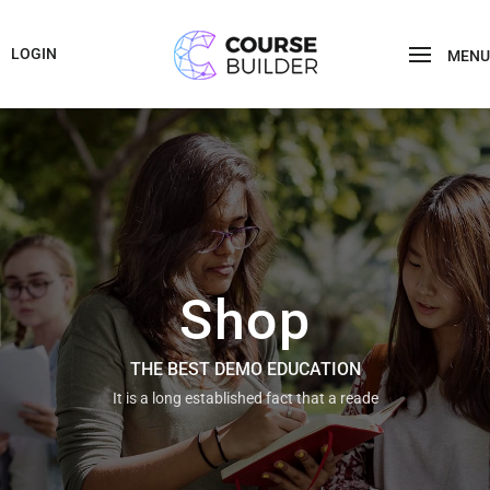
LOGIN
MENU
Shop
THE BEST DEMO EDUCATION
It is a long established fact that a reade