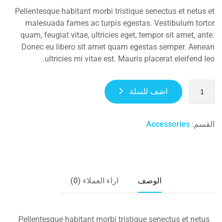
Pellentesque habitant morbi tristique senectus et netus et
malesuada fames ac turpis egestas. Vestibulum tortor
quam, feugiat vitae, ultricies eget, tempor sit amet, ante.
Donec eu libero sit amet quam egestas semper. Aenean
ultricies mi vitae est. Mauris placerat eleifend leo.
اضف للسلة
Accessories
القسم:
اراء العملاء (0)
الوصف
Pellentesque habitant morbi tristique senectus et netus