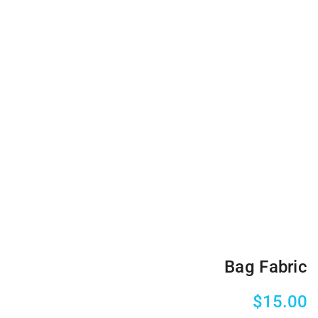
Bag Fabric
$
15.00