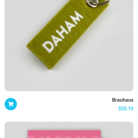
Brauhaus
$
20.10