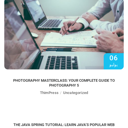
06
يوليو
PHOTOGRAPHY MASTERCLASS: YOUR COMPLETE GUIDE TO
PHOTOGRAPHY 5
ThimPress
Uncategorized
06
يوليو
THE JAVA SPRING TUTORIAL: LEARN JAVA’S POPULAR WEB