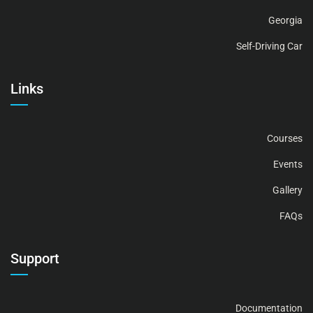
Georgia
Self-Driving Car
Links
Courses
Events
Gallery
FAQs
Support
Documentation