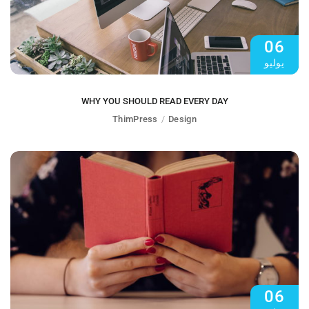
06
يوليو
WHY YOU SHOULD READ EVERY DAY
ThimPress
Design
06