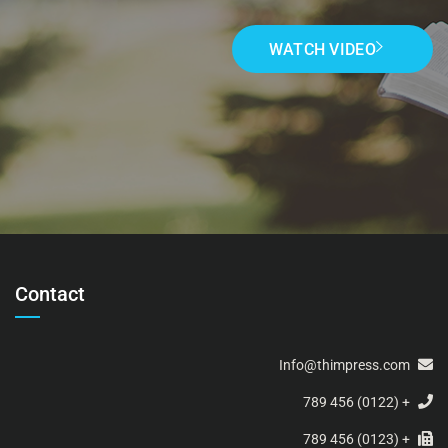
WATCH VIDEO
Contact
Info@thimpress.com
+ (0122) 456 789
+ (0123) 456 789