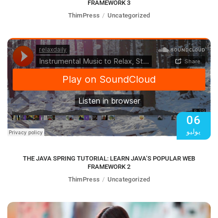
FRAMEWORK 3
ThimPress
Uncategorized
06
يوليو
THE JAVA SPRING TUTORIAL: LEARN JAVA’S POPULAR WEB
FRAMEWORK 2
ThimPress
Uncategorized