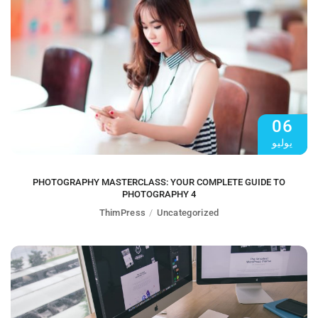
06
يوليو
PHOTOGRAPHY MASTERCLASS: YOUR COMPLETE GUIDE TO
PHOTOGRAPHY 4
ThimPress
Uncategorized