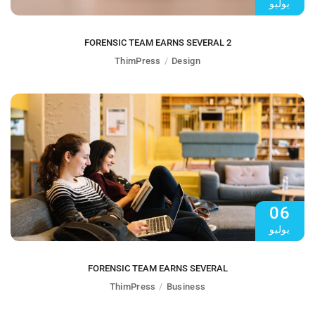
يوليو
FORENSIC TEAM EARNS SEVERAL 2
ThimPress
Design
06
يوليو
FORENSIC TEAM EARNS SEVERAL
ThimPress
Business