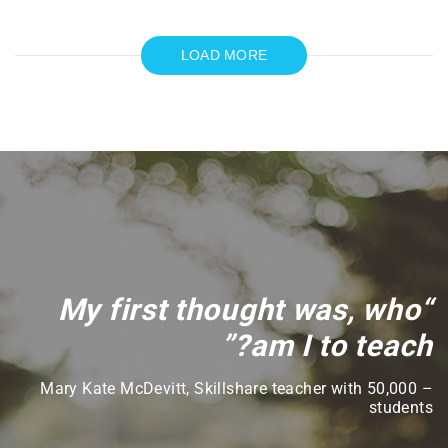
LOAD MORE
“My first thought was, who
am I to teach?”
– Mary Kate McDevitt, Skillshare teacher with 50,000
students