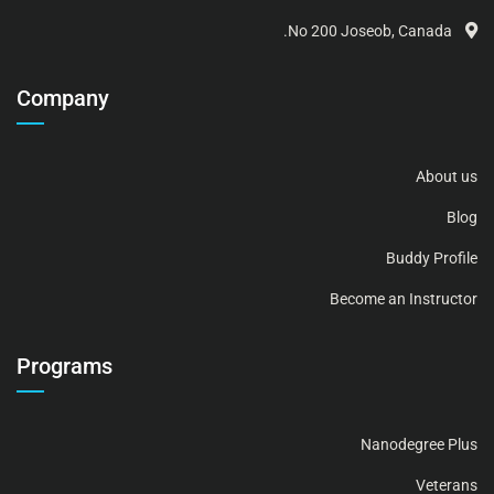
No 200 Joseob, Canada.
Company
About us
Blog
Buddy Profile
Become an Instructor
Programs
Nanodegree Plus
Veterans