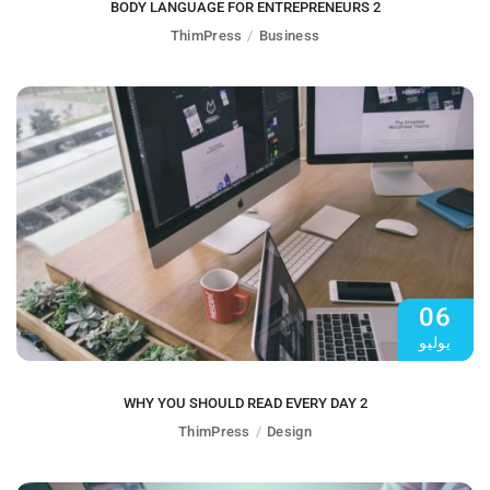
BODY LANGUAGE FOR ENTREPRENEURS 2
ThimPress
Business
06
يوليو
WHY YOU SHOULD READ EVERY DAY 2
ThimPress
Design