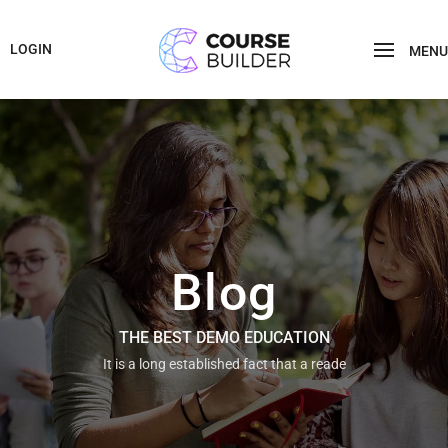
LOGIN
MENU
Blog
THE BEST DEMO EDUCATION
It is a long established fact that a reade