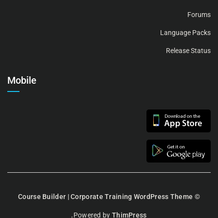
Forums
Language Packs
Release Status
Mobile
Course Builder | Corporate Training WordPress Theme
©
Powered by
ThimPress.