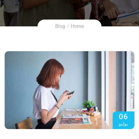
Blog
Home
06
يوليو