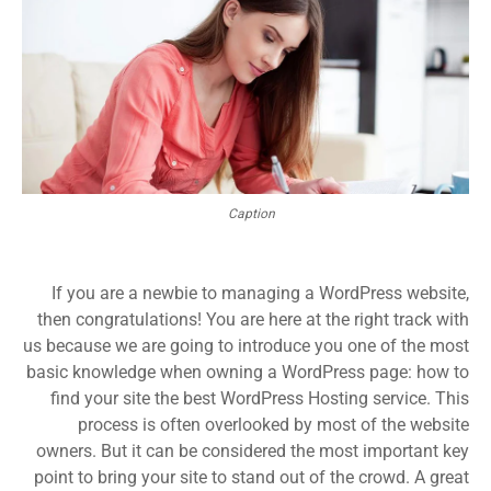
Caption
If you are a newbie to managing a WordPress website,
then congratulations! You are here at the right track with
us because we are going to introduce you one of the most
basic knowledge when owning a WordPress page: how to
find your site the best WordPress Hosting service. This
process is often overlooked by most of the website
owners. But it can be considered the most important key
point to bring your site to stand out of the crowd. A great