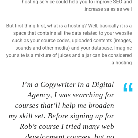
hosting service could help you to improve SEO and
increase sales as well.
But first thing first, what is a hosting? Well, basically it is a
space that contains all the data related to your website
such as your source codes, uploaded contents (images,
sounds and other media) and your database. Imagine
your site is a mixture of juices and a jar can be considered
a hosting.
I’m a Copywriter in a Digital
Agency, I was searching for
courses that’ll help me broaden
my skill set. Before signing up for
Rob’s course I tried many web
development courses, but no