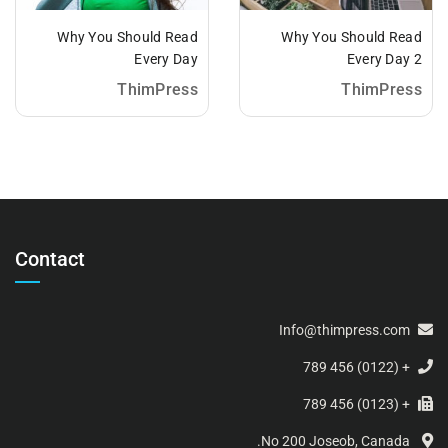
Why You Should Read
Why You Should Read
Every Day
Every Day 2
ThimPress
ThimPress
Contact
Info@thimpress.com
+ (0122) 456 789
+ (0123) 456 789
No 200 Joseob, Canada.