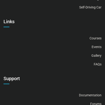
Self-Driving Car
Links
Courses
Events
Gallery
FAQs
Support
Documentation
Forums