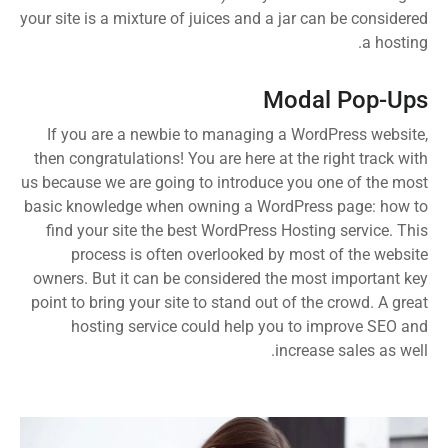
your site is a mixture of juices and a jar can be considered
a hosting.
Modal Pop-Ups
If you are a newbie to managing a WordPress website,
then congratulations! You are here at the right track with
us because we are going to introduce you one of the most
basic knowledge when owning a WordPress page: how to
find your site the best WordPress Hosting service. This
process is often overlooked by most of the website
owners. But it can be considered the most important key
point to bring your site to stand out of the crowd. A great
hosting service could help you to improve SEO and
increase sales as well.