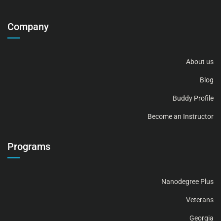
Company
About us
Blog
Buddy Profile
Become an Instructor
Programs
Nanodegree Plus
Veterans
Georgia