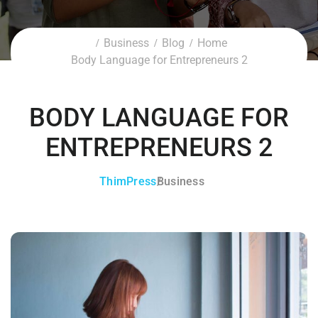
Business
Blog
Home
Body Language for Entrepreneurs 2
BODY LANGUAGE FOR
ENTREPRENEURS 2
ThimPress
Business