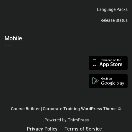
Language Packs
Release Status
Mobile
Course Builder | Corporate Training WordPress Theme
©
Powered by
ThimPress.
Privacy Policy
Terms of Service