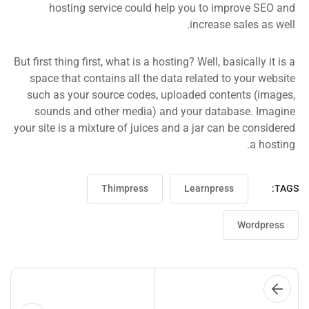
hosting service could help you to improve SEO and
increase sales as well.
But first thing first, what is a hosting? Well, basically it is a
space that contains all the data related to your website
such as your source codes, uploaded contents (images,
sounds and other media) and your database. Imagine
your site is a mixture of juices and a jar can be considered
a hosting.
Thimpress
Learnpress
TAGS:
Wordpress