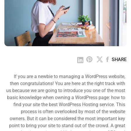
SHARE
If you are a newbie to managing a WordPress website,
then congratulations! You are here at the right track with
us because we are going to introduce you one of the most
basic knowledge when owning a WordPress page: how to
find your site the best WordPress Hosting service. This
process is often overlooked by most of the website
owners. But it can be considered the most important key
point to bring your site to stand out of the crowd. A great