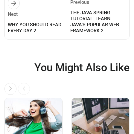
Previous
THE JAVA SPRING
Next
TUTORIAL: LEARN
WHY YOU SHOULD READ
JAVA’S POPULAR WEB
EVERY DAY 2
FRAMEWORK 2
You Might Also Like