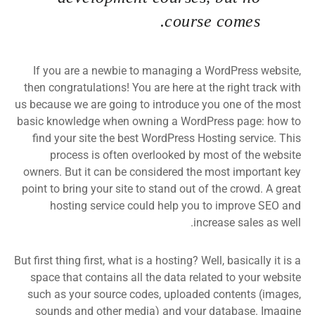
course comes.
If you are a newbie to managing a WordPress website,
then congratulations! You are here at the right track with
us because we are going to introduce you one of the most
basic knowledge when owning a WordPress page: how to
find your site the best WordPress Hosting service. This
process is often overlooked by most of the website
owners. But it can be considered the most important key
point to bring your site to stand out of the crowd. A great
hosting service could help you to improve SEO and
increase sales as well.
But first thing first, what is a hosting? Well, basically it is a
space that contains all the data related to your website
such as your source codes, uploaded contents (images,
sounds and other media) and your database. Imagine