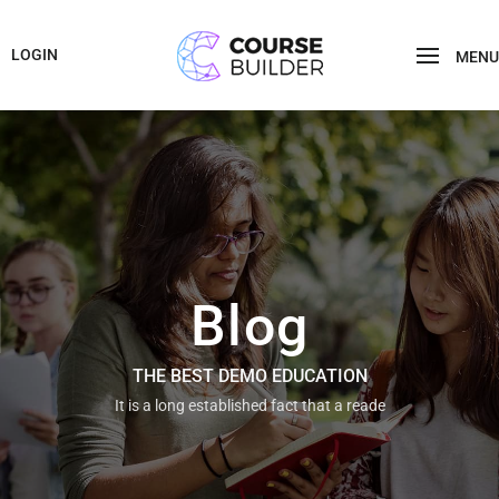
LOGIN
MENU
Blog
THE BEST DEMO EDUCATION
It is a long established fact that a reade