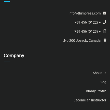
Info@thimpress.com
+ (0122) 456 789
+ (0123) 456 789
No 200 Joseob, Canada.
Company
About us
Blog
Buddy Profile
Become an Instructor