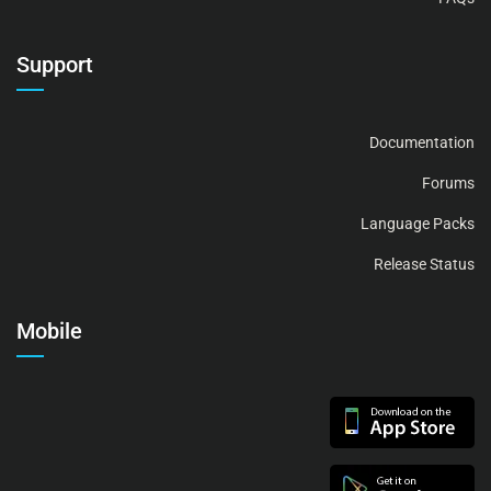
Support
Documentation
Forums
Language Packs
Release Status
Mobile