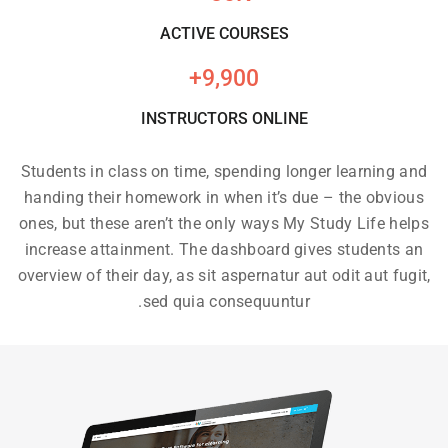
ACTIVE COURSES
+
9,900
INSTRUCTORS ONLINE
Students in class on time, spending longer learning and
handing their homework in when it’s due – the obvious
ones, but these aren’t the only ways My Study Life helps
increase attainment. The dashboard gives students an
overview of their day, as sit aspernatur aut odit aut fugit,
sed quia consequuntur.