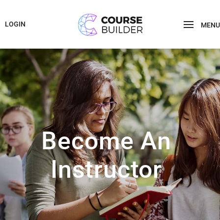
LOGIN
MENU
Become An
Instructor