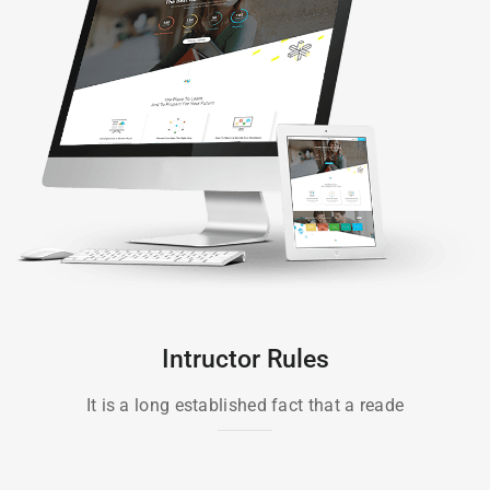
Intructor Rules
It is a long established fact that a reade