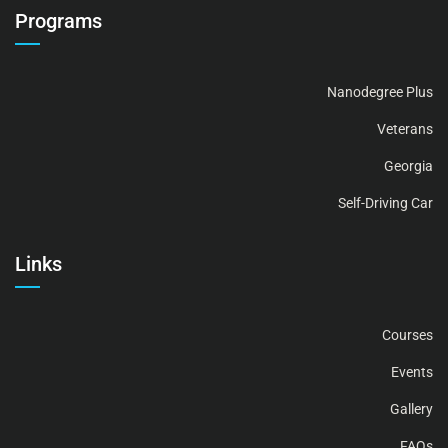
Programs
Nanodegree Plus
Veterans
Georgia
Self-Driving Car
Links
Courses
Events
Gallery
FAQs