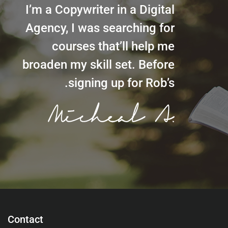
I’m a Copywriter in a Digital
Agency, I was searching for
courses that’ll help me
broaden my skill set. Before
signing up for Rob’s.
Contact