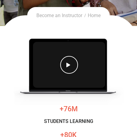
Become an Instructor
Home
76
M+
STUDENTS LEARNING
80
K+