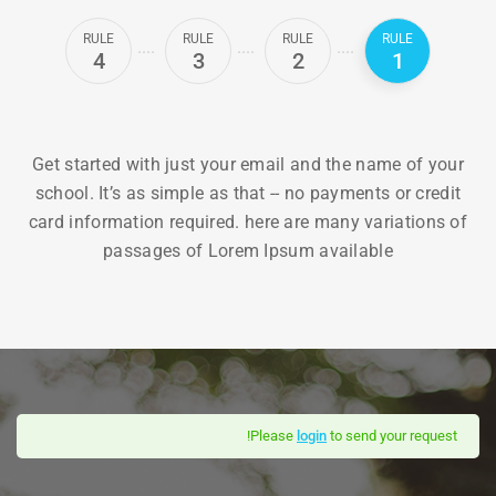
RULE
RULE
RULE
RULE
4
3
2
1
Get started with just your email and the name of your
school. It’s as simple as that -- no payments or credit
card information required. here are many variations of
passages of Lorem Ipsum available
Please
login
to send your request!