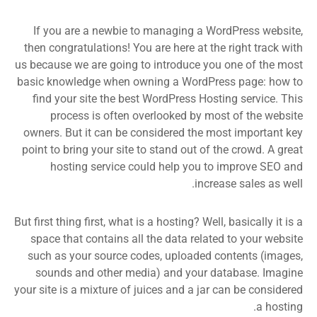
If you are a newbie to managing a WordPress website,
then congratulations! You are here at the right track with
us because we are going to introduce you one of the most
basic knowledge when owning a WordPress page: how to
find your site the best WordPress Hosting service. This
process is often overlooked by most of the website
owners. But it can be considered the most important key
point to bring your site to stand out of the crowd. A great
hosting service could help you to improve SEO and
increase sales as well.
But first thing first, what is a hosting? Well, basically it is a
space that contains all the data related to your website
such as your source codes, uploaded contents (images,
sounds and other media) and your database. Imagine
your site is a mixture of juices and a jar can be considered
a hosting.