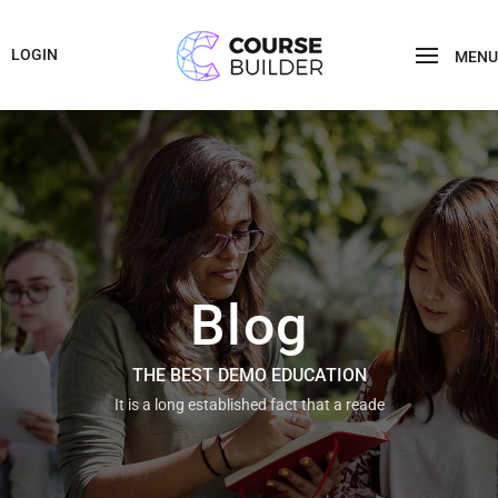
LOGIN
MENU
Blog
THE BEST DEMO EDUCATION
It is a long established fact that a reade