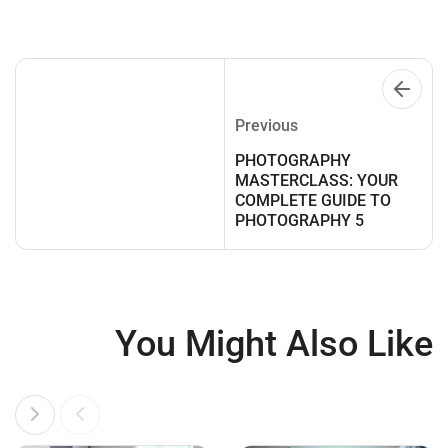
Previous
PHOTOGRAPHY
MASTERCLASS: YOUR
COMPLETE GUIDE TO
PHOTOGRAPHY 5
You Might Also Like