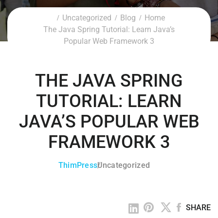
Uncategorized
Blog
Home
The Java Spring Tutorial: Learn Java’s
Popular Web Framework 3
THE JAVA SPRING
TUTORIAL: LEARN
JAVA’S POPULAR WEB
FRAMEWORK 3
ThimPress
Uncategorized
SHARE