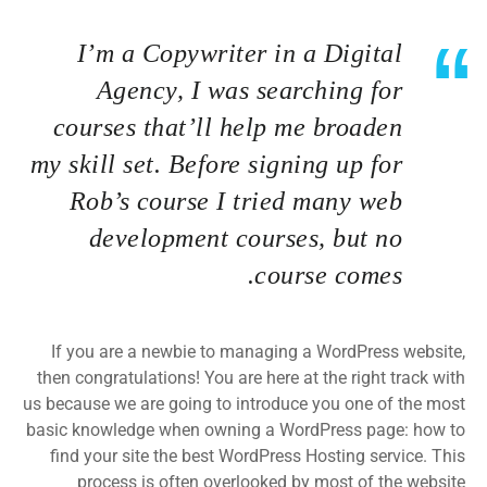
I’m a Copywriter in a Digital
Agency, I was searching for
courses that’ll help me broaden
my skill set. Before signing up for
Rob’s course I tried many web
development courses, but no
course comes.
If you are a newbie to managing a WordPress website,
then congratulations! You are here at the right track with
us because we are going to introduce you one of the most
basic knowledge when owning a WordPress page: how to
find your site the best WordPress Hosting service. This
process is often overlooked by most of the website