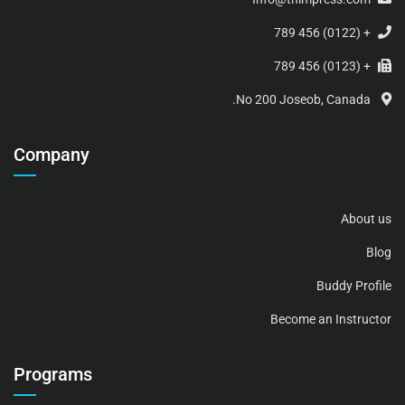
+ (0122) 456 789
+ (0123) 456 789
No 200 Joseob, Canada.
Company
About us
Blog
Buddy Profile
Become an Instructor
Programs