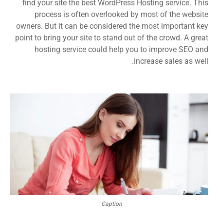
find your site the best WordPress Hosting service. This
process is often overlooked by most of the website
owners. But it can be considered the most important key
point to bring your site to stand out of the crowd. A great
hosting service could help you to improve SEO and
increase sales as well.
Caption