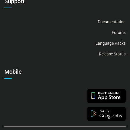
Support
Documentation
Forums
Language Packs
Release Status
Mobile