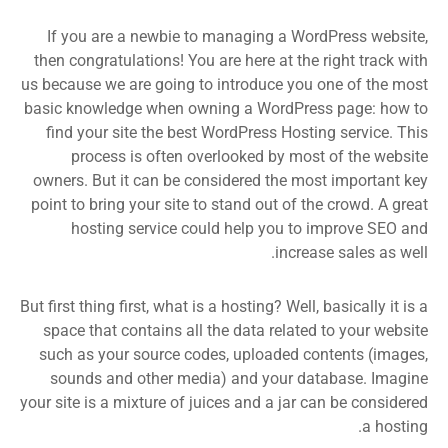
If you are a newbie to managing a WordPress website,
then congratulations! You are here at the right track with
us because we are going to introduce you one of the most
basic knowledge when owning a WordPress page: how to
find your site the best WordPress Hosting service. This
process is often overlooked by most of the website
owners. But it can be considered the most important key
point to bring your site to stand out of the crowd. A great
hosting service could help you to improve SEO and
increase sales as well.
But first thing first, what is a hosting? Well, basically it is a
space that contains all the data related to your website
such as your source codes, uploaded contents (images,
sounds and other media) and your database. Imagine
your site is a mixture of juices and a jar can be considered
a hosting.