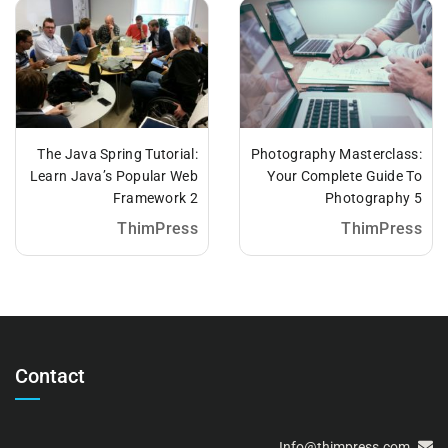
The Java Spring Tutorial:
Photography Masterclass:
Learn Java’s Popular Web
Your Complete Guide To
Framework 2
Photography 5
ThimPress
ThimPress
Contact
Info@thimpress.com