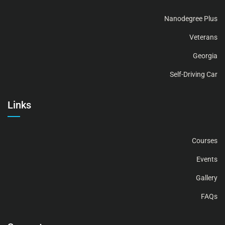
Nanodegree Plus
Veterans
Georgia
Self-Driving Car
Links
Courses
Events
Gallery
FAQs