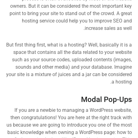
owners. But it can be considered the most important key
point to bring your site to stand out of the crowd. A great
hosting service could help you to improve SEO and
increase sales as well.
But first thing first, what is a hosting? Well, basically it is a
space that contains all the data related to your website
such as your source codes, uploaded contents (images,
sounds and other media) and your database. Imagine
your site is a mixture of juices and a jar can be considered
a hosting.
Modal Pop-Ups
If you are a newbie to managing a WordPress website,
then congratulations! You are here at the right track with
us because we are going to introduce you one of the most
basic knowledge when owning a WordPress page: how to