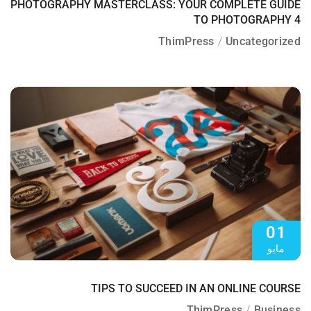
PHOTOGRAPHY MASTERCLASS: YOUR COMPLETE GUIDE
TO PHOTOGRAPHY 4
ThimPress
Uncategorized
01
مايو
TIPS TO SUCCEED IN AN ONLINE COURSE
ThimPress
Business