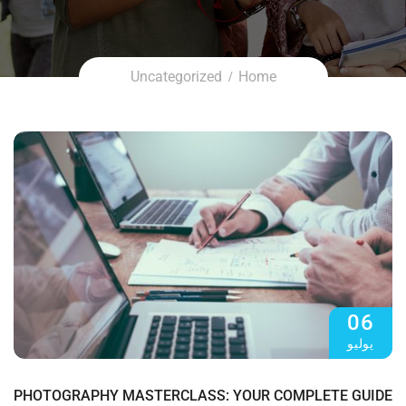
Uncategorized
Home
06
يوليو
PHOTOGRAPHY MASTERCLASS: YOUR COMPLETE GUIDE