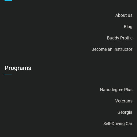
About us
Blog
Buddy Profile
Become an Instructor
Programs
Nanodegree Plus
Veterans
Georgia
Self-Driving Car