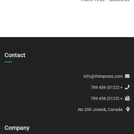
Contact
Info@thimpress.com
+ (0122) 456 789
+ (0123) 456 789
No 200 Joseob, Canada.
Company