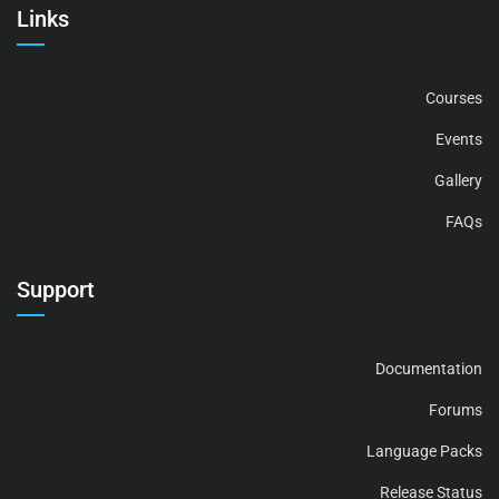
Links
Courses
Events
Gallery
FAQs
Support
Documentation
Forums
Language Packs
Release Status