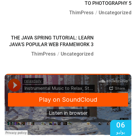
TO PHOTOGRAPHY 5
ThimPress
Uncategorized
06
THE JAVA SPRING TUTORIAL: LEARN
يوليو
JAVA’S POPULAR WEB FRAMEWORK 3
ThimPress
Uncategorized
06
يوليو