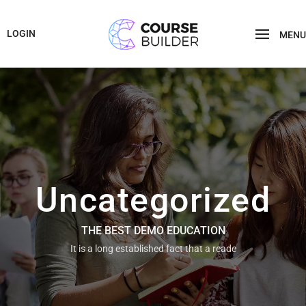
LOGIN
MENU
Uncategorized
THE BEST DEMO EDUCATION
It is a long established fact that a reade