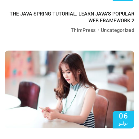
THE JAVA SPRING TUTORIAL: LEARN JAVA’S POPULAR
WEB FRAMEWORK 2
ThimPress
Uncategorized
06
يوليو