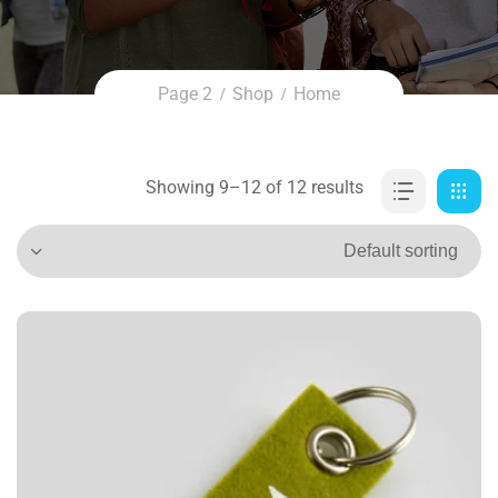
Page 2
Shop
Home
Showing 9–12 of 12 results