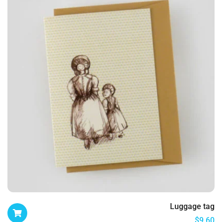
Luggage tag
$
9.60