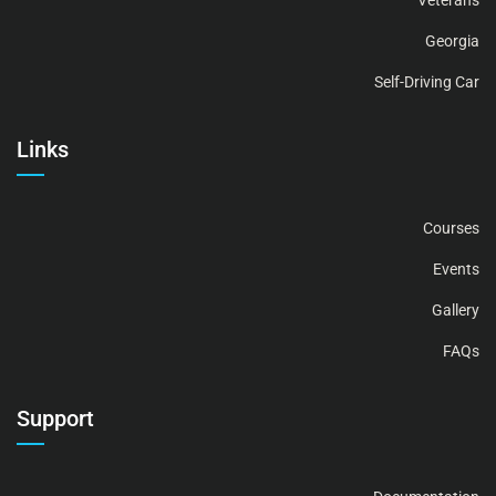
Veterans
Georgia
Self-Driving Car
Links
Courses
Events
Gallery
FAQs
Support