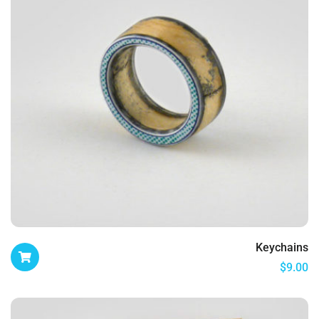
Keychains
$
9.00