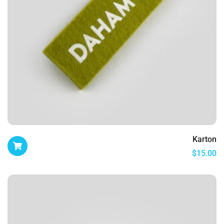
Karton
$
15.00