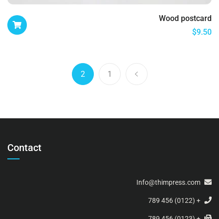
Wood postcard
$
9.50
2
1
Contact
Info@thimpress.com
+ (0122) 456 789
+ (0123) 456 789