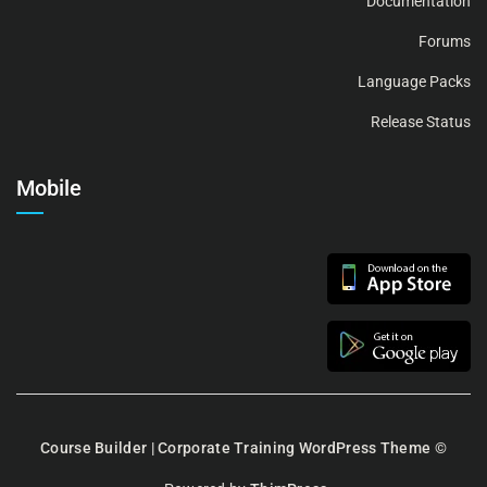
Documentation
Forums
Language Packs
Release Status
Mobile
Course Builder | Corporate Training WordPress Theme
©