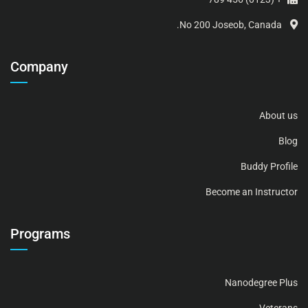
No 200 Joseob, Canada.
Company
About us
Blog
Buddy Profile
Become an Instructor
Programs
Nanodegree Plus