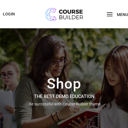
LOGIN
MENU
Shop
THE BEST DEMO EDUCATION
Be successful with Course Builder theme.