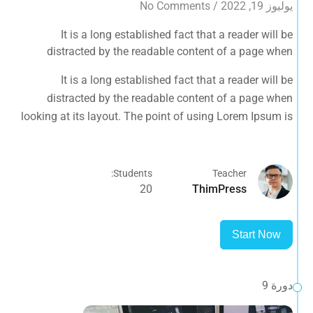
No Comments
/
يوليوز 19, 2022
It is a long established fact that a reader will be
distracted by the readable content of a page when
looking at its layout. The point of using Lorem Ipsum is
It is a long established fact that a reader will be
that it has a more-or-less normal distribution of letters, as
distracted by the readable content of a page when
opposed to using 'Content here.
looking at its layout. The point of using Lorem Ipsum is
that it has a more-or-less normal distribution of letters, as
opposed to using 'Content here.
Students:
Teacher
20
ThimPress
Start Now
دورة 9