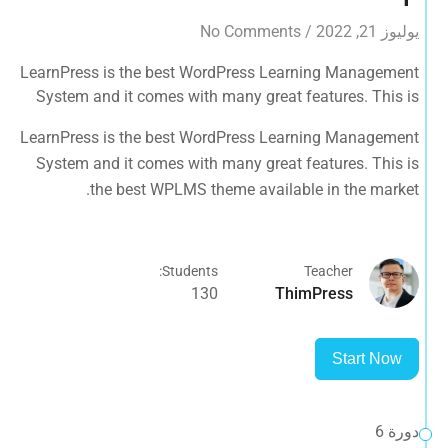
No Comments
/
يوليوز 21, 2022
LearnPress is the best WordPress Learning Management
System and it comes with many great features. This is
the best WPLMS theme available in the market.
LearnPress is the best WordPress Learning Management
System and it comes with many great features. This is
the best WPLMS theme available in the market.
Students:
Teacher
130
ThimPress
Start Now
دورة 6