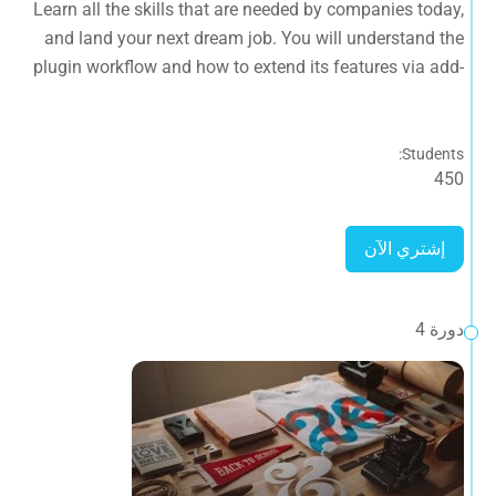
Learn all the skills that are needed by companies today,
ons.
and land your next dream job. You will understand the
plugin workflow and how to extend its features via add-
ons.
Students:
450
إشتري الآن
دورة 4