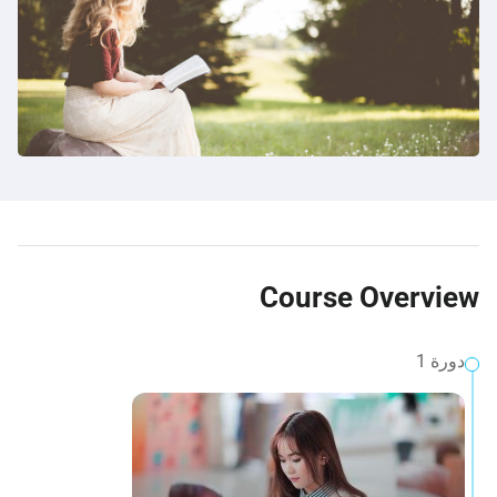
Course Overview
دورة 1