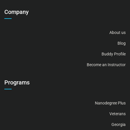
Company
About us
Blog
Buddy Profile
Become an Instructor
Programs
Nanodegree Plus
Veterans
Georgia