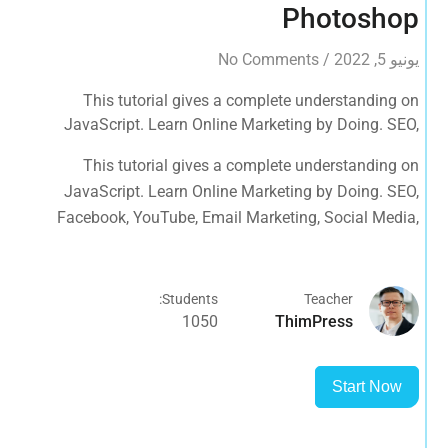
Photoshop
No Comments
/
يونيو 5, 2022
This tutorial gives a complete understanding on
JavaScript. Learn Online Marketing by Doing. SEO,
Facebook, YouTube, Email Marketing, Social Media,
This tutorial gives a complete understanding on
Google Analytics, Adwords & More
JavaScript. Learn Online Marketing by Doing. SEO,
Facebook, YouTube, Email Marketing, Social Media,
Google Analytics, Adwords & More
Students:
Teacher
1050
ThimPress
Start Now