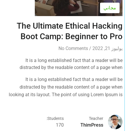
مجاني
The Ultimate Ethical Hacking
Boot Camp: Beginner to Pro
No Comments
/
يوليوز 21, 2022
It is a long established fact that a reader will be
distracted by the readable content of a page when
looking at its layout. The point of using Lorem Ipsum is
It is a long established fact that a reader will be
that it has a more-or-less normal distribution of letters, as
distracted by the readable content of a page when
opposed to using 'Content here.
looking at its layout. The point of using Lorem Ipsum is
that it has a more-or-less normal distribution of letters, as
opposed to using 'Content here.
Students:
Teacher
170
ThimPress