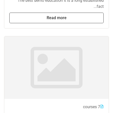
The best demo education It is a long established
fact...
Read more
7 courses