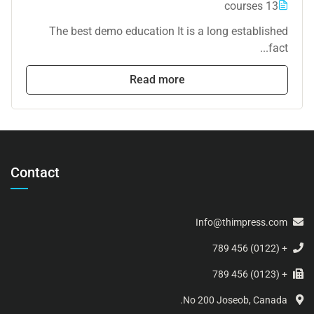
13 courses
The best demo education It is a long established
fact...
Read more
Contact
Info@thimpress.com
+ (0122) 456 789
+ (0123) 456 789
No 200 Joseob, Canada.