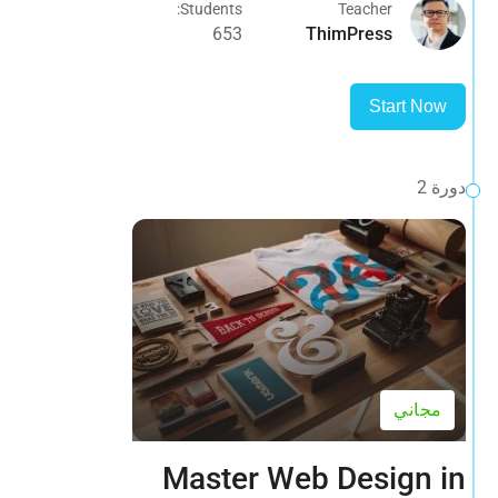
Students:
Teacher
653
ThimPress
Start Now
دورة 2
مجاني
Master Web Design in