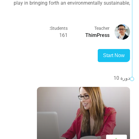
play in bringing forth an environmentally sustainable,
spiritually fulfilling, socially just human presence on this
planet.
Students:
Teacher
161
ThimPress
Start Now
دورة 10