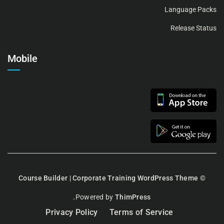
Language Packs
Release Status
Mobile
Course Builder | Corporate Training WordPress Theme
©
Powered by
ThimPress.
Privacy Policy
Terms of Service