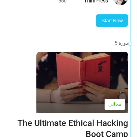
660
ThimPress
Start Now
دورة 5
مجاني
The Ultimate Ethical Hacking
Boot Camp