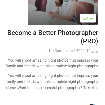
مجاني
Become a Better Photographer
(PRO)
No Comments
/
يونيو 12, 2022
You will shoot amazing night photos that impress your
family and friends with this complete night photography
course! Want to be a successful photographer? Take this
You will shoot amazing night photos that impress your
course NOW.
family and friends with this complete night photography
course! Want to be a successful photographer? Take this
course NOW.