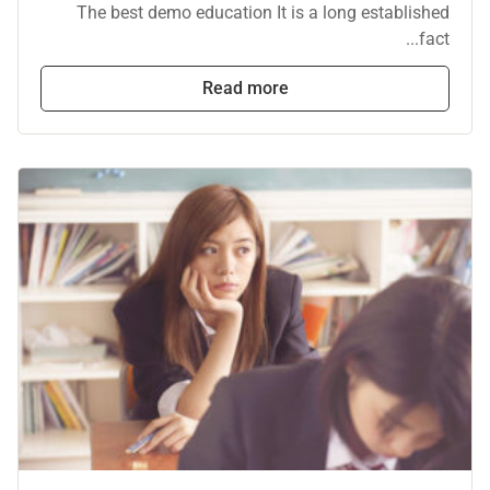
The best demo education It is a long established
fact...
Read more