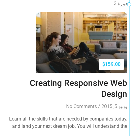
دورة 3
$159.00
Creating Responsive Web
Design
No Comments
/
يونيو 5, 2015
Learn all the skills that are needed by companies today,
and land your next dream job. You will understand the
plugin workflow and how to extend its features via add-