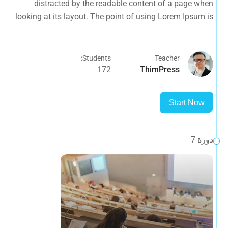
distracted by the readable content of a page when
opposed to using 'Content here.
looking at its layout. The point of using Lorem Ipsum is
that it has a more-or-less normal distribution of letters, as
opposed to using 'Content here.
Students:
Teacher
172
ThimPress
Start Now
دورة 7