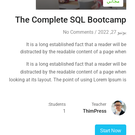
مجاني
The Complete SQL Bootcamp
No Comments
/
يونيو 27, 2022
It is a long established fact that a reader will be
distracted by the readable content of a page when
looking at its layout. The point of using Lorem Ipsum is
It is a long established fact that a reader will be
that it has a more-or-less normal distribution of letters, as
distracted by the readable content of a page when
opposed to using 'Content here.
looking at its layout. The point of using Lorem Ipsum is
that it has a more-or-less normal distribution of letters, as
opposed to using 'Content here.
Students:
Teacher
1
ThimPress
Start Now