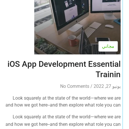
مجاني
iOS App Development Essential
Trainin
No Comments
/
يونيو 27, 2022
Look squarely at the state of the world—where we are
and how we got here--and then explore what role you can
play in bringing forth an environmentally sustainable,
Look squarely at the state of the world—where we are
spiritually fulfilling, socially just human presence on this
and how we got here--and then explore what role you can
planet.