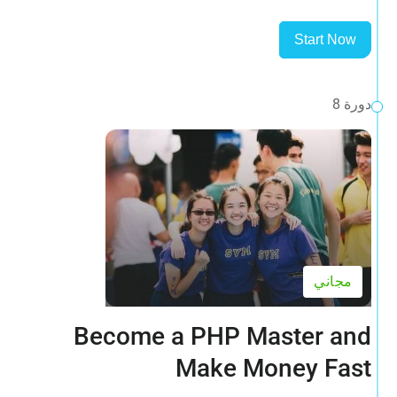
Start Now
دورة 8
مجاني
Become a PHP Master and
Make Money Fast