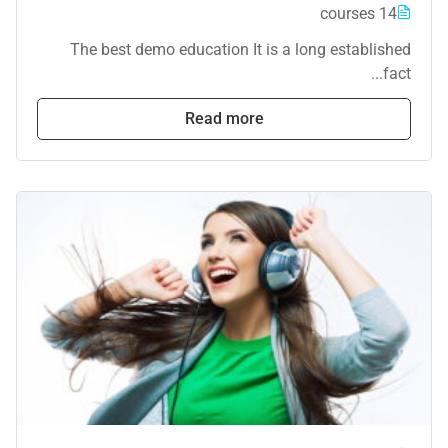
14 courses
The best demo education It is a long established
fact...
Read more