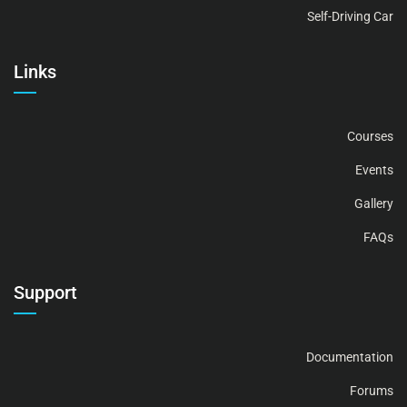
Self-Driving Car
Links
Courses
Events
Gallery
FAQs
Support
Documentation
Forums