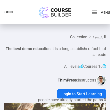
LOGIN
MENU
Collection
الرئيسية
The best demo education
It is a long established fact that
a reade.
All levels
10 Courses
ThimPress
Instructors:
Login to Start Learning
0 people have already started the paths