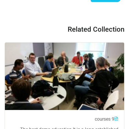
Related Collection
9 courses