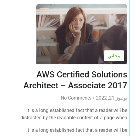
مجاني
AWS Certified Solutions
Architect – Associate 2017
No Comments
/
يوليوز 21, 2022
It is a long established fact that a reader will be
distracted by the readable content of a page when
looking at its layout. The point of using Lorem Ipsum is
It is a long established fact that a reader will be
that it has a more-or-less normal distribution of letters, as