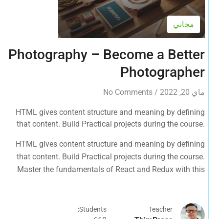
مجاني
Photography – Become a Better
Photographer
No Comments
/
ماي 20, 2022
HTML gives content structure and meaning by defining
that content. Build Practical projects during the course.
Master the fundamentals of React and Redux with this
HTML gives content structure and meaning by defining
tutorial.
that content. Build Practical projects during the course.
Master the fundamentals of React and Redux with this
tutorial.
Students:
Teacher