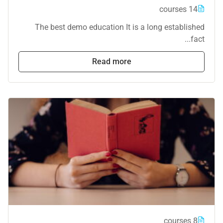
14 courses
The best demo education It is a long established
fact...
Read more
8 courses