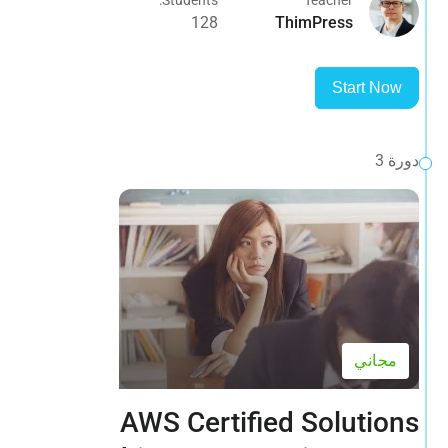
128
ThimPress
Start Now
دورة 3
مجاني
AWS Certified Solutions