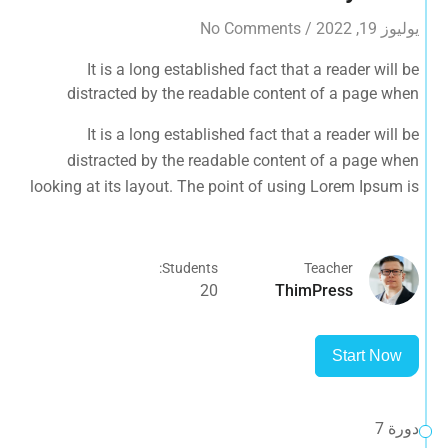
No Comments
/
يوليوز 19, 2022
It is a long established fact that a reader will be
distracted by the readable content of a page when
looking at its layout. The point of using Lorem Ipsum is
It is a long established fact that a reader will be
that it has a more-or-less normal distribution of letters, as
distracted by the readable content of a page when
opposed to using 'Content here.
looking at its layout. The point of using Lorem Ipsum is
that it has a more-or-less normal distribution of letters, as
opposed to using 'Content here.
Students:
Teacher
20
ThimPress
Start Now
دورة 7