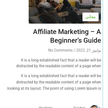
مجاني
Affiliate Marketing – A
Beginner’s Guide
No Comments
/
يوليوز 21, 2022
It is a long established fact that a reader will be
distracted by the readable content of a page when
looking at its layout. The point of using Lorem Ipsum is
It is a long established fact that a reader will be
that it has a more-or-less normal distribution of letters, as
distracted by the readable content of a page when
opposed to using 'Content here.
looking at its layout. The point of using Lorem Ipsum is
that it has a more-or-less normal distribution of letters, as
opposed to using 'Content here.
Students:
Teacher