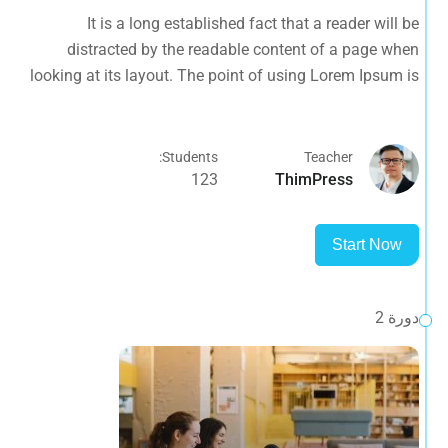
looking at its layout. The point of using Lorem Ipsum is
It is a long established fact that a reader will be
that it has a more-or-less normal.
distracted by the readable content of a page when
looking at its layout. The point of using Lorem Ipsum is
that it has a more-or-less normal.
Students:
Teacher
123
ThimPress
Start Now
دورة 2