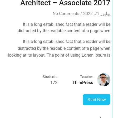
Architect – Associate 2017
No Comments
/
يوليوز 21, 2022
It is a long established fact that a reader will be
distracted by the readable content of a page when
looking at its layout. The point of using Lorem Ipsum is
It is a long established fact that a reader will be
that it has a more-or-less normal distribution of letters, as
distracted by the readable content of a page when
opposed to using 'Content here.
looking at its layout. The point of using Lorem Ipsum is
that it has a more-or-less normal distribution of letters, as
opposed to using 'Content here.
Students:
Teacher
172
ThimPress
Start Now