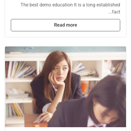
The best demo education It is a long established
fact...
Read more