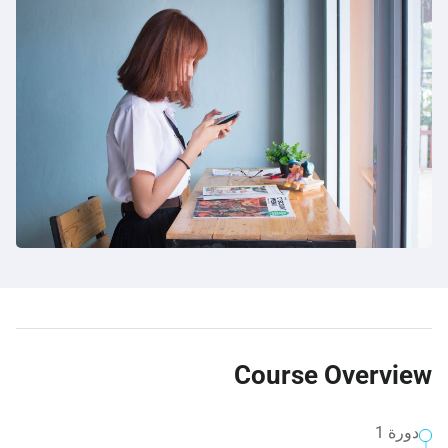
Course Overview
دورة 1