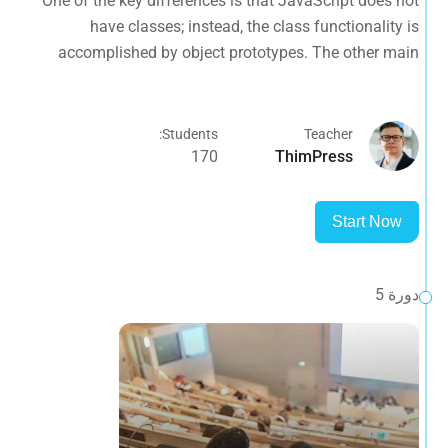
One of the key differences is that JavaScript does not
difference is that functions are objects, giving functions
have classes; instead, the class functionality is
the capacity to hold executable
accomplished by object prototypes. The other main
difference is that functions are objects, giving functions
the capacity to hold executable
Students:
Teacher
170
ThimPress
Start Now
دورة 5