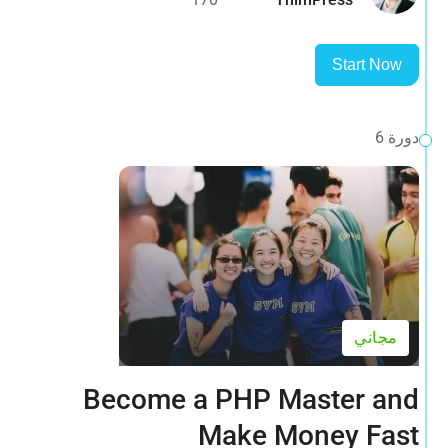
Start Now
دورة 6
مجاني
Become a PHP Master and
Make Money Fast