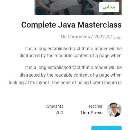
مجاني
Complete Java Masterclass
No Comments
/
يونيو 27, 2022
It is a long established fact that a reader will be
distracted by the readable content of a page when
looking at its layout. The point of using Lorem Ipsum is
It is a long established fact that a reader will be
that it has a more-or-less normal distribution of letters, as
distracted by the readable content of a page when
opposed to using 'Content here.
looking at its layout. The point of using Lorem Ipsum is
that it has a more-or-less normal distribution of letters, as
opposed to using 'Content here.
Students:
Teacher
200
ThimPress