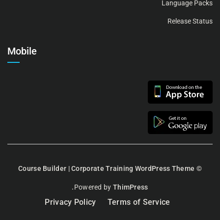
Language Packs
Release Status
Mobile
Course Builder | Corporate Training WordPress Theme
©
Powered by
ThimPress.
Privacy Policy
Terms of Service