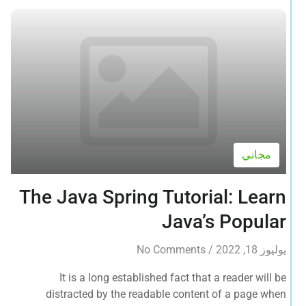
مجاني
The Java Spring Tutorial: Learn
Java’s Popular
No Comments
/
يوليوز 18, 2022
It is a long established fact that a reader will be
distracted by the readable content of a page when