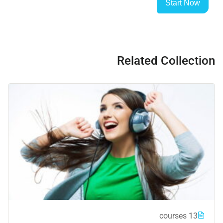
Start Now
Related Collection
13 courses