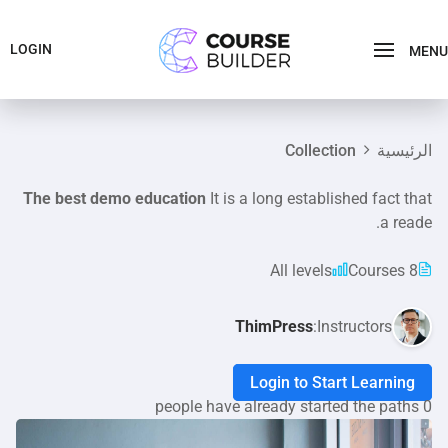
LOGIN
MENU
Collection
الرئيسية
The best demo education
It is a long established fact that
a reade.
All levels
8 Courses
ThimPress
Instructors:
Login to Start Learning
0 people have already started the paths