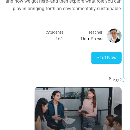
and how we got here--and then explore what role you can
planet.
play in bringing forth an environmentally sustainable,
spiritually fulfilling, socially just human presence on this
planet.
Students:
Teacher
161
ThimPress
Start Now
دورة 8