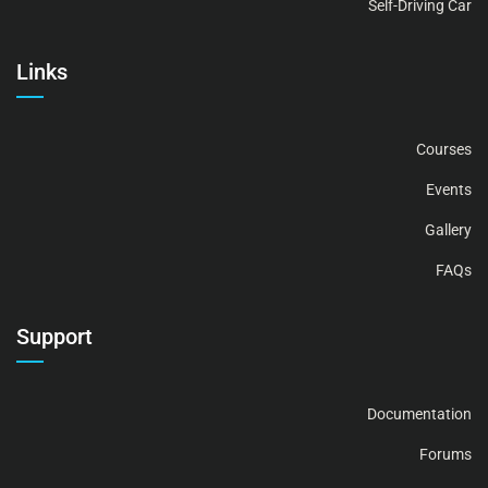
Self-Driving Car
Links
Courses
Events
Gallery
FAQs
Support
Documentation
Forums