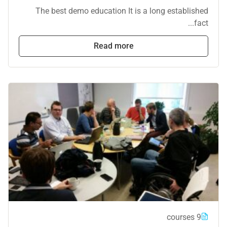
The best demo education It is a long established
fact...
Read more
9 courses