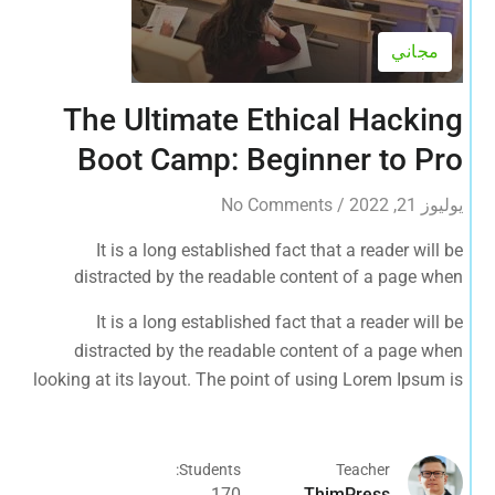
مجاني
The Ultimate Ethical Hacking
Boot Camp: Beginner to Pro
No Comments
/
يوليوز 21, 2022
It is a long established fact that a reader will be
distracted by the readable content of a page when
looking at its layout. The point of using Lorem Ipsum is
It is a long established fact that a reader will be
that it has a more-or-less normal distribution of letters, as
distracted by the readable content of a page when
opposed to using 'Content here.
looking at its layout. The point of using Lorem Ipsum is
that it has a more-or-less normal distribution of letters, as
opposed to using 'Content here.
Students:
Teacher
170
ThimPress