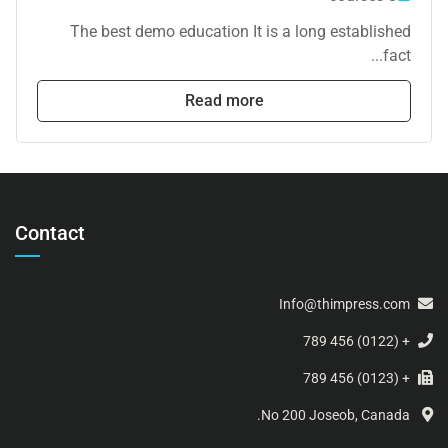
The best demo education It is a long established
fact...
Read more
Contact
Info@thimpress.com
+ (0122) 456 789
+ (0123) 456 789
No 200 Joseob, Canada.