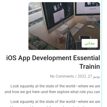
مجاني
iOS App Development Essential
Trainin
No Comments
/
يونيو 27, 2022
Look squarely at the state of the world—where we are
and how we got here--and then explore what role you can
play in bringing forth an environmentally sustainable,
Look squarely at the state of the world—where we are
spiritually fulfilling, socially just human presence on this