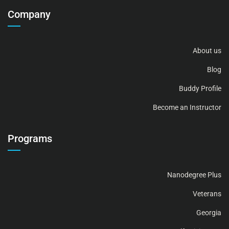
Company
About us
Blog
Buddy Profile
Become an Instructor
Programs
Nanodegree Plus
Veterans
Georgia