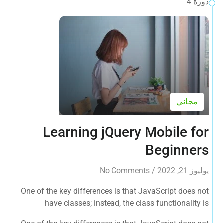
دورة 4
مجاني
Learning jQuery Mobile for
Beginners
No Comments
/
يوليوز 21, 2022
One of the key differences is that JavaScript does not
have classes; instead, the class functionality is
accomplished by object prototypes. The other main