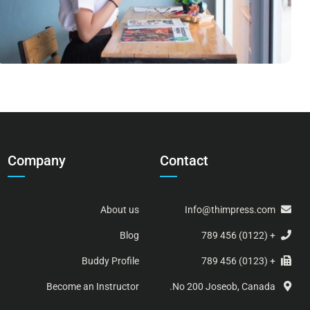
Company
Contact
About us
Info@thimpress.com
Blog
+ (0122) 456 789
Buddy Profile
+ (0123) 456 789
Become an Instructor
No 200 Joseob, Canada.