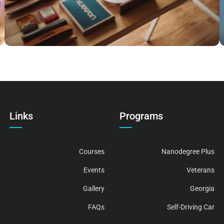
Links
Programs
Courses
Nanodegree Plus
Events
Veterans
Gallery
Georgia
FAQs
Self-Driving Car