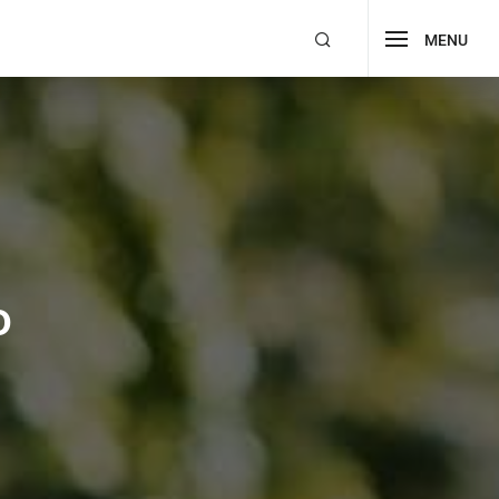
MENU
Buy Now!
Edu Institute
9
All
1
RTL
o Coursify
Forum Support
o
 eLearning II