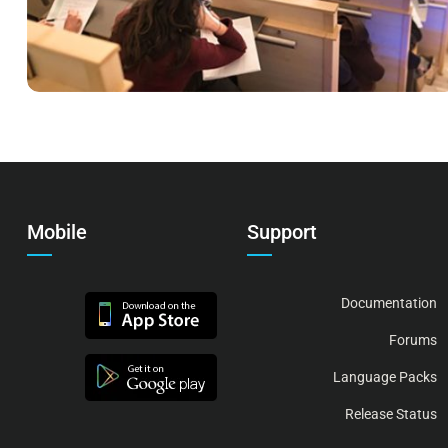
Mobile
Support
Documentation
Forums
Language Packs
Release Status