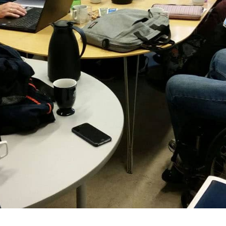
Demo Cou
Demo Cou