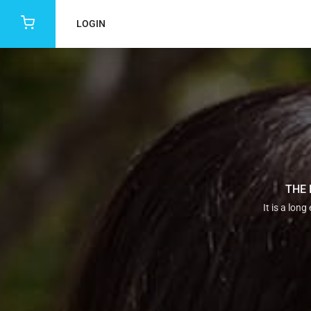
LOGIN
THE 
It is a lon