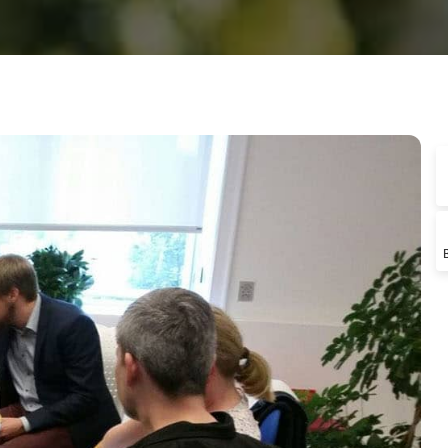
ngle Instructor
o Test Prep
porate Learning
Demo RTL