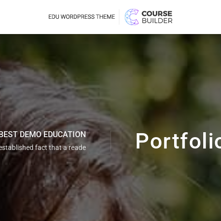
Demo 
Dem
Portfoli
BEST DEMO EDUCATION
g established fact that a reade
Demo