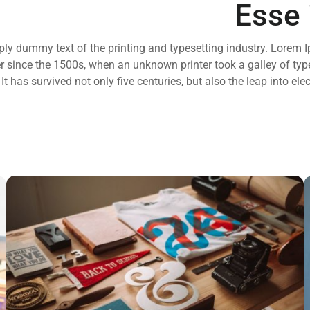
Esse 
ly dummy text of the printing and typesetting industry. Lorem I
 since the 1500s, when an unknown printer took a galley of typ
t has survived not only five centuries, but also the leap into ele
ESSENT ATOMORUM
Marketing