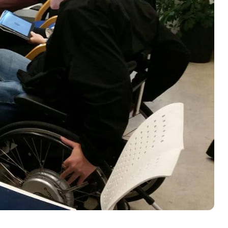
rses Tech Camps
rses Builder Kit