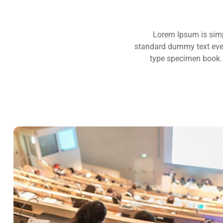
Lorem Ipsum is simp
standard dummy text ever
type specimen book. I
READING GLASSES
Marketing