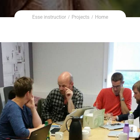
Demo Si
Esse instructior
Projects
Home
Dem
Demo Cor