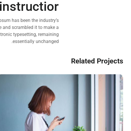
instructior
psum has been the industry’s
e and scrambled it to make a
ctronic typesetting, remaining
essentially unchanged.
Related Projects
VIX NOVUM
Marketing