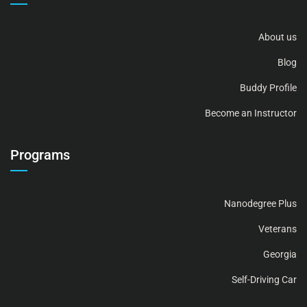
About us
Blog
Buddy Profile
Become an Instructor
Programs
Nanodegree Plus
Veterans
Georgia
Self-Driving Car