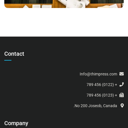
Contact
Info@thimpress.com
+ (0122) 456 789
+ (0123) 456 789
No 200 Joseob, Canada.
Company