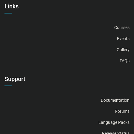
Links
Courses
Events
Gallery
FAQs
Support
Documentation
Forums
Language Packs
Release Status