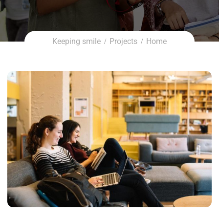
Keeping smile
Projects
Home