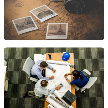
INIMICUS USU
Courses
FIGHTING
Courses