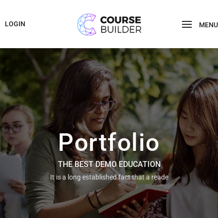
LOGIN
MENU
Portfolio
THE BEST DEMO EDUCATION
It is a long established fact that a reade