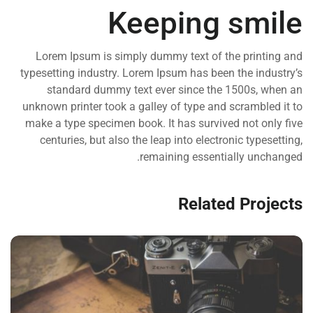
Keeping smile
Lorem Ipsum is simply dummy text of the printing and
typesetting industry. Lorem Ipsum has been the industry’s
standard dummy text ever since the 1500s, when an
unknown printer took a galley of type and scrambled it to
make a type specimen book. It has survived not only five
centuries, but also the leap into electronic typesetting,
remaining essentially unchanged.
Related Projects