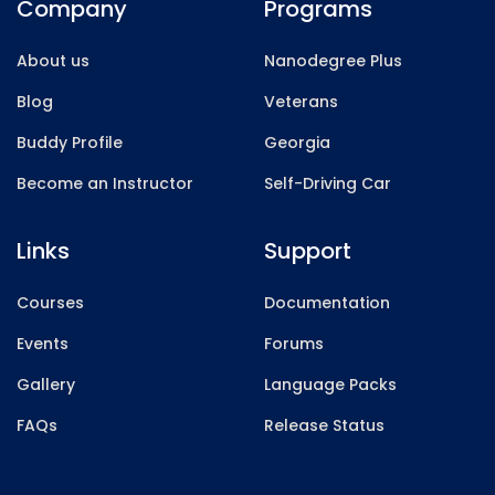
Company
Programs
About us
Nanodegree Plus
Blog
Veterans
Buddy Profile
Georgia
Become an Instructor
Self-Driving Car
Links
Support
Courses
Documentation
Events
Forums
Gallery
Language Packs
FAQs
Release Status