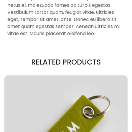
netus et malesuada fames ac turpis egestas.
Vestibulum tortor quam, feugiat vitae, ultricies
eget, tempor sit amet, ante. Donec eu libero sit
amet quam egestas semper. Aenean ultricies mi
vitae est. Mauris placerat eleifend leo.
RELATED PRODUCTS