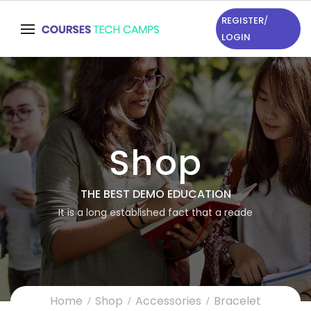
REGISTER
/
LOGIN
Shop
THE BEST DEMO EDUCATION
It is a long established fact that a reade
Home
Shop
Accessories
Bracelet