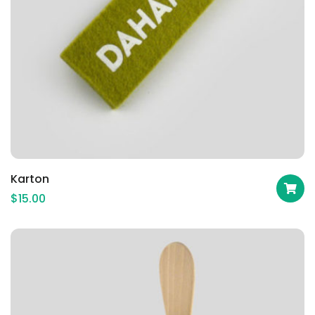
Karton
$
15.00