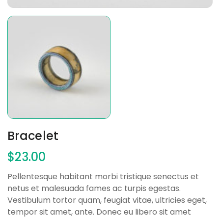
Bracelet
$
23.00
Pellentesque habitant morbi tristique senectus et
netus et malesuada fames ac turpis egestas.
Vestibulum tortor quam, feugiat vitae, ultricies eget,
tempor sit amet, ante. Donec eu libero sit amet