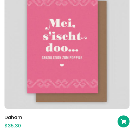
Daham
$
35.30