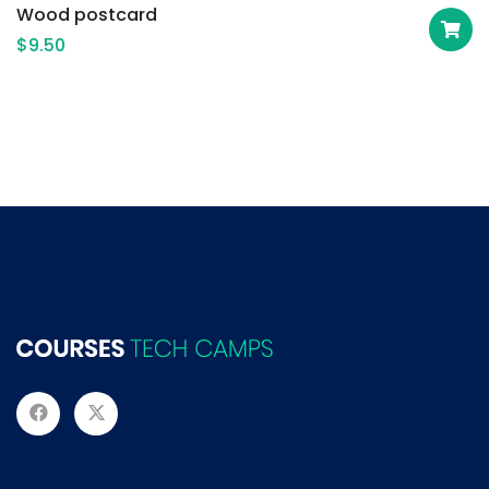
Wood postcard
$
9.50