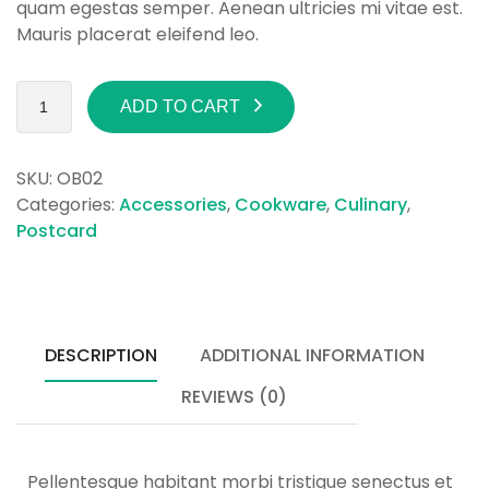
quam egestas semper. Aenean ultricies mi vitae est.
Mauris placerat eleifend leo.
ADD TO CART
SKU:
OB02
Categories:
Accessories
,
Cookware
,
Culinary
,
Postcard
DESCRIPTION
ADDITIONAL INFORMATION
REVIEWS (0)
Pellentesque habitant morbi tristique senectus et