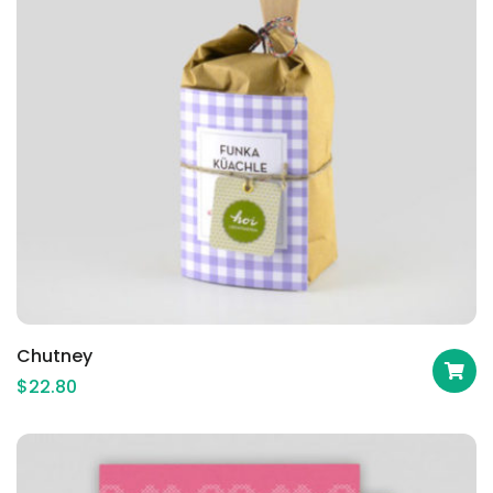
Chutney
$
22.80