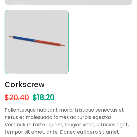
Corkscrew
$
20.40
$
18.20
Pellentesque habitant morbi tristique senectus et
netus et malesuada fames ac turpis egestas.
Vestibulum tortor quam, feugiat vitae, ultricies eget,
tempor sit amet, ante. Donec eu libero sit amet