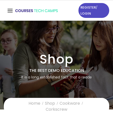
REGISTER
/
LOGIN
Shop
THE BEST DEMO EDUCATION
It is a long established fact that a reade
Home
Shop
Cookware
Corkscrew