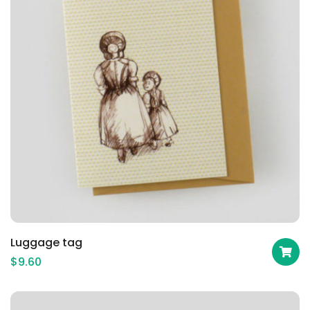
Luggage tag
$
9.60