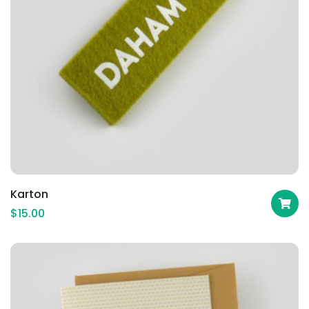
Karton
$
15.00