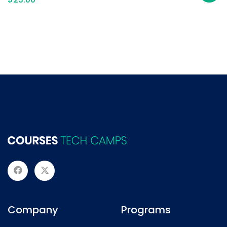
Company
Programs