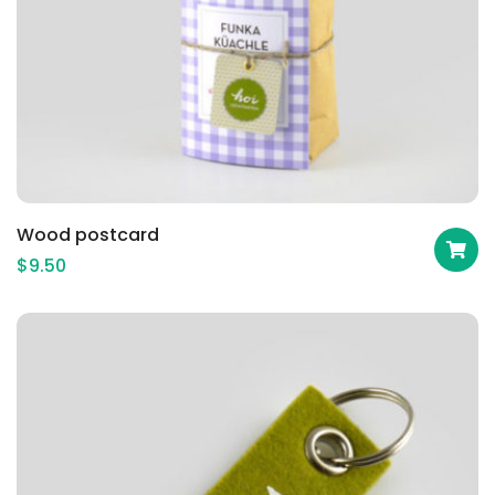
Wood postcard
$
9.50