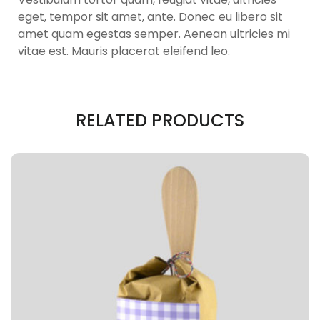
eget, tempor sit amet, ante. Donec eu libero sit
amet quam egestas semper. Aenean ultricies mi
vitae est. Mauris placerat eleifend leo.
RELATED PRODUCTS