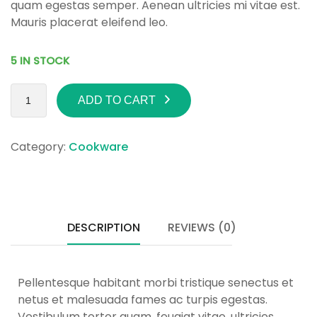
quam egestas semper. Aenean ultricies mi vitae est.
Mauris placerat eleifend leo.
5 IN STOCK
ADD TO CART
Category:
Cookware
DESCRIPTION
REVIEWS (0)
Pellentesque habitant morbi tristique senectus et
netus et malesuada fames ac turpis egestas.
Vestibulum tortor quam, feugiat vitae, ultricies