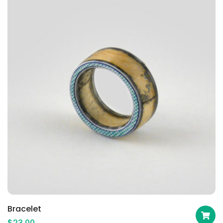
Bracelet
$
23.00