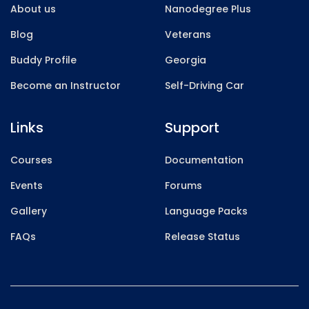
About us
Nanodegree Plus
Blog
Veterans
Buddy Profile
Georgia
Become an Instructor
Self-Driving Car
Links
Support
Courses
Documentation
Events
Forums
Gallery
Language Packs
FAQs
Release Status