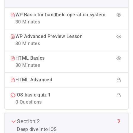
WP Basic for handheld operation system
30 Minutes
WP Advanced Preview Lesson
30 Minutes
HTML Basics
30 Minutes
HTML Advanced
iOS basic quiz 1
0 Questions
3
Section 2
Deep dive into iOS