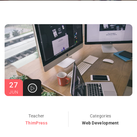
27
JUN
Teacher
Categories
ThimPress
Web Development