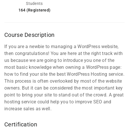
Students
164 (Registered)
Course Description
If you are a newbie to managing a WordPress website,
then congratulations! You are here at the right track with
us because we are going to introduce you one of the
most basic knowledge when owning a WordPress page:
how to find your site the best WordPress Hosting service.
This process is often overlooked by most of the website
owners. But it can be considered the most important key
point to bring your site to stand out of the crowd. A great
hosting service could help you to improve SEO and
increase sales as well.
Certification