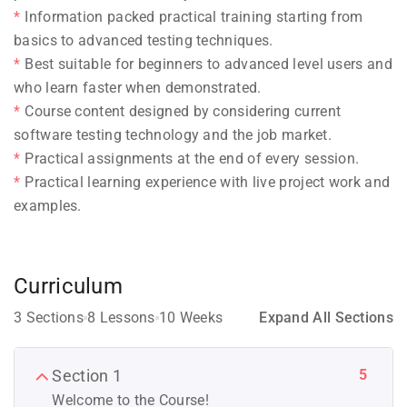
Information packed practical training starting from
basics to advanced testing techniques.
Best suitable for beginners to advanced level users and
who learn faster when demonstrated.
Course content designed by considering current
software testing technology and the job market.
Practical assignments at the end of every session.
Practical learning experience with live project work and
examples.
Curriculum
3 Sections
8 Lessons
10 Weeks
Expand All Sections
5
Section 1
Welcome to the Course!