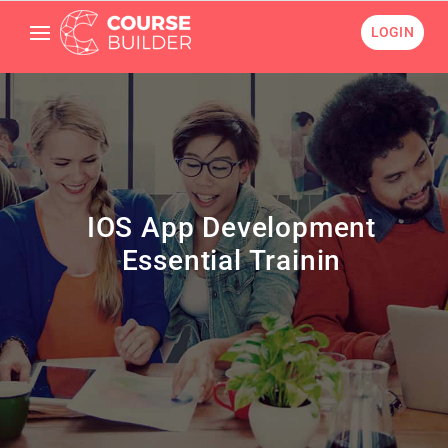
LOGIN
IOS App Development
Essential Trainin