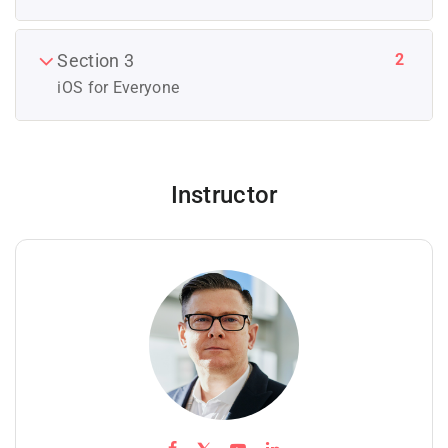
2
Section 3
iOS for Everyone
Instructor