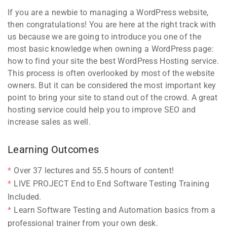
If you are a newbie to managing a WordPress website,
then congratulations! You are here at the right track with
us because we are going to introduce you one of the
most basic knowledge when owning a WordPress page:
how to find your site the best WordPress Hosting service.
This process is often overlooked by most of the website
owners. But it can be considered the most important key
point to bring your site to stand out of the crowd. A great
hosting service could help you to improve SEO and
increase sales as well.
Learning Outcomes
Over 37 lectures and 55.5 hours of content!
LIVE PROJECT End to End Software Testing Training
Included.
Learn Software Testing and Automation basics from a
professional trainer from your own desk.