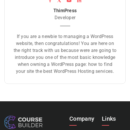
ThimPress
Developer
If you are a newbie to managing a WordPress
website, then congratulations! You are here on
the right track with us because were are going to
introduce you one of the most basic knowledge
when owning a WordPress page: how to find
your site the best WordPress Hosting services.
Company
Links