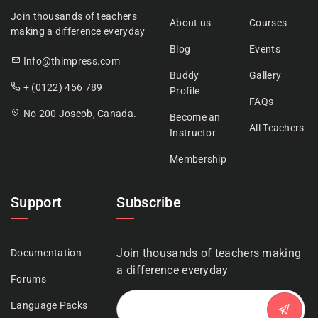
Join thousands of teachers
About us
Courses
making a difference everyday
Blog
Events
Info@thimpress.com
Buddy
Gallery
+ (0122) 456 789
Profile
FAQs
No 200 Joseob, Canada.
Become an
All Teachers
Instructor
Membership
Support
Subscribe
Join thousands of teachers making
Documentation
a difference everyday
Forums
Language Packs