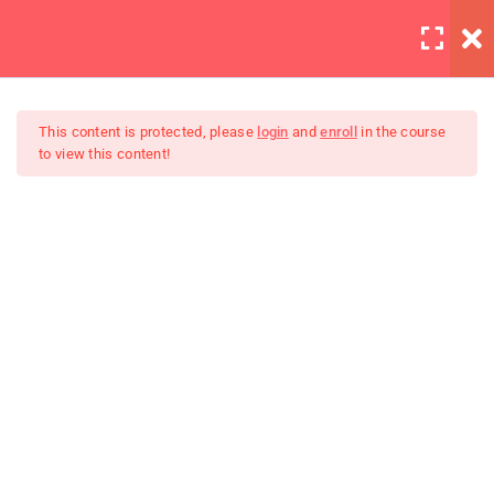
LOGIN
6
Section 1
This content is protected, please
login
and
enroll
in the course
to view this content!
4
Section 2
Master Web Design In
Lighting is important
Photoshop
30 Minutes
Background editing
Coloring tips on photography
Photography section 2
quizzes