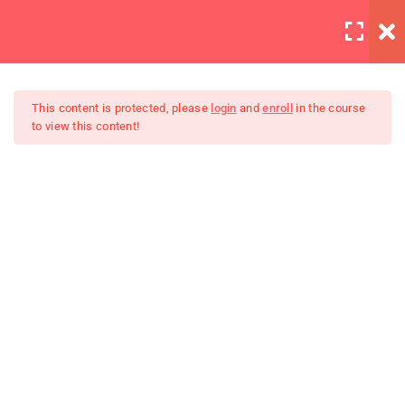
LOGIN
5
Introduction to this Course
This content is protected, please
login
and
enroll
in the course
to view this content!
3
Introduction to Front End
Development
The Complete SQL Bootcamp
4
Introduction to HTML
Unit Objectives
30 Minutes
HTML Basics
30 Minutes