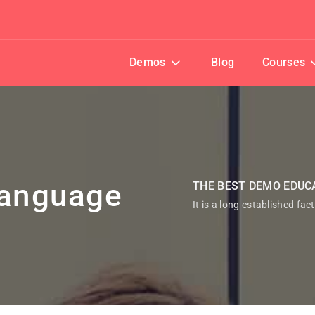
Demos
Blog
Courses
anguage
THE BEST DEMO EDUC
It is a long established fac