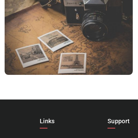
VIX NOVUM
Language
,
Marketing
Links
Support