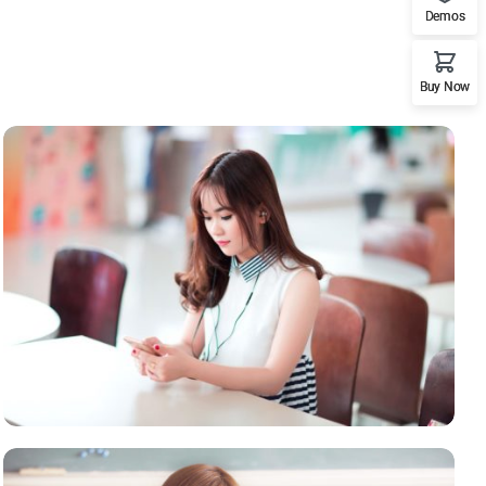
Demos
Buy Now
NOVUM INERMIS
Courses
,
Language