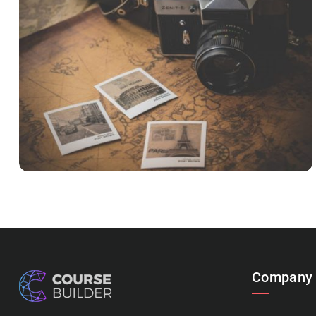
INIMICUS USU
Courses
,
Language
Company