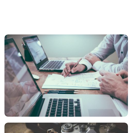
NEC SOLUM
Courses
,
Language