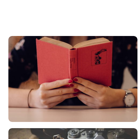
QUOD OFFICIIS
Language
,
Marketing