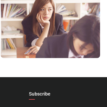
NOVUM INERMIS 2
Language
,
Marketing
Subscribe