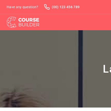
Have any question?
(00) 123 456 789
L