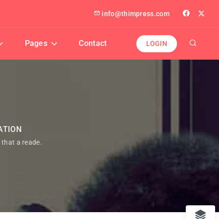
info@thimpress.com
Pages
Contact
LOGIN
ATION
t that a reade.