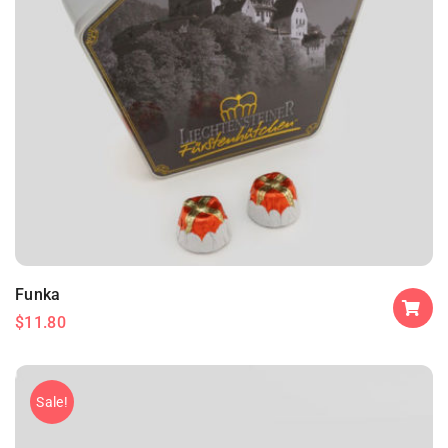
Funka
$
11.80
Sale!