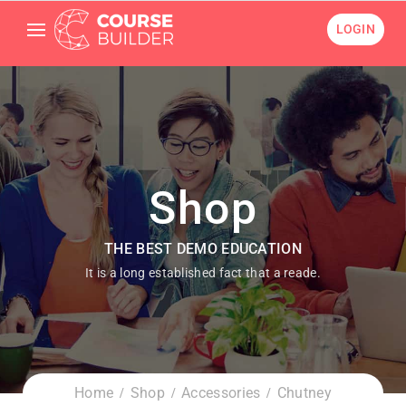
LOGIN
Shop
THE BEST DEMO EDUCATION
It is a long established fact that a reade.
Home
Shop
Accessories
Chutney