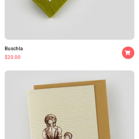
Buschla
$
20.00