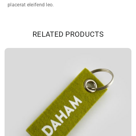
placerat eleifend leo.
RELATED PRODUCTS