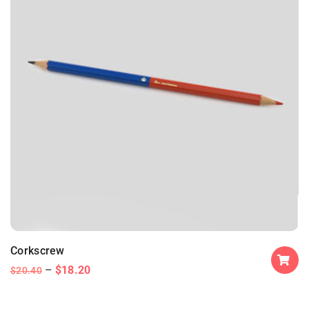
Corkscrew
$
18.20
$
20.40