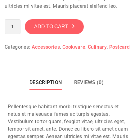
ultricies mi vitae est. Mauris placerat eleifend leo.
ADD TO CART
Categories:
Accessories
,
Cookware
,
Culinary
,
Postcard
DESCRIPTION
REVIEWS (0)
Pellentesque habitant morbi tristique senectus et
netus et malesuada fames ac turpis egestas.
Vestibulum tortor quam, feugiat vitae, ultricies eget,
tempor sit amet, ante. Donec eu libero sit amet quam
egestas semper. Aenean ultricies mi vitae est. Mauris