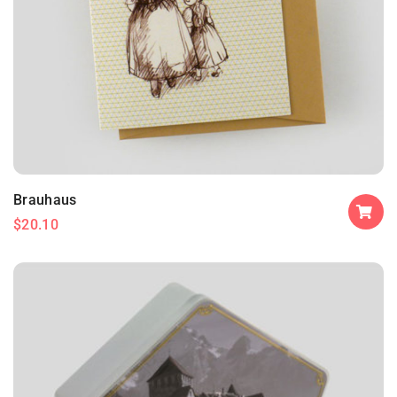
Brauhaus
$
20.10