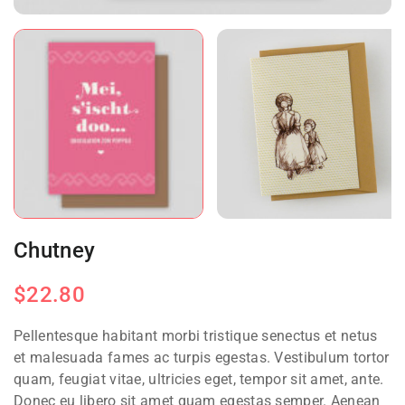
Chutney
$
22.80
Pellentesque habitant morbi tristique senectus et netus
et malesuada fames ac turpis egestas. Vestibulum tortor
quam, feugiat vitae, ultricies eget, tempor sit amet, ante.
Donec eu libero sit amet quam egestas semper. Aenean