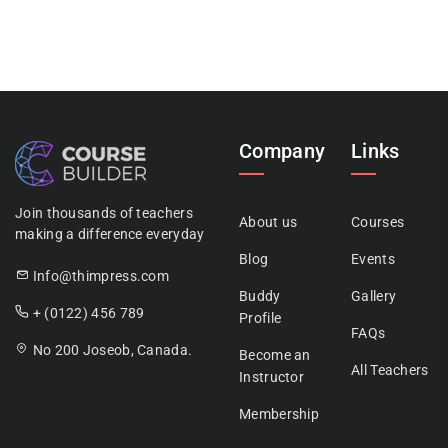
Company
Links
Join thousands of teachers
About us
Courses
making a difference everyday
Blog
Events
Info@thimpress.com
Buddy
Gallery
+ (0122) 456 789
Profile
FAQs
No 200 Joseob, Canada.
Become an
All Teachers
Instructor
Membership