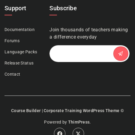
Support
Subscribe
Join thousands of teachers making
Documentation
a difference everyday
Forums
Language Packs
Release Status
Contact
Course Builder | Corporate Training WordPress Theme
©
Powered by
ThimPress.