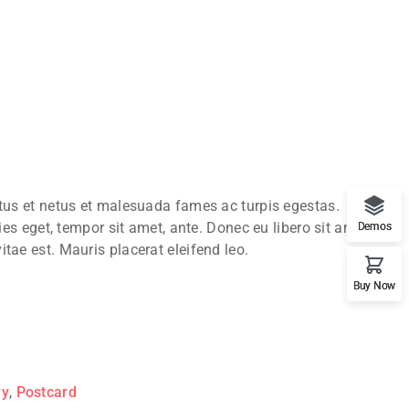
ctus et netus et malesuada fames ac turpis egestas.
ies eget, tempor sit amet, ante. Donec eu libero sit amet
Demos
tae est. Mauris placerat eleifend leo.
Buy Now
ry
,
Postcard