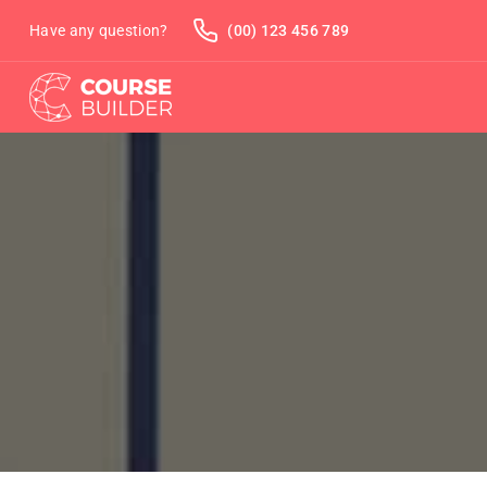
Have any question?
(00) 123 456 789