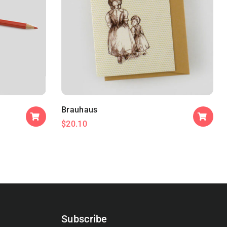
Brauhaus
$
20.10
Subscribe