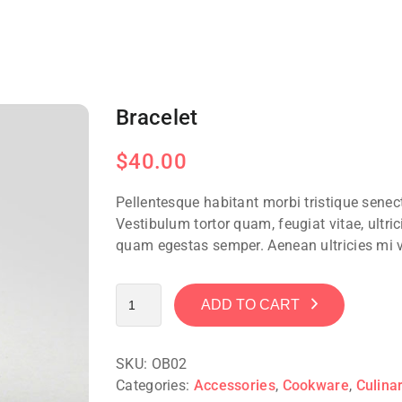
Bracelet
$
40.00
Pellentesque habitant morbi tristique sene
Vestibulum tortor quam, feugiat vitae, ultric
quam egestas semper. Aenean ultricies mi vi
ADD TO CART
SKU:
OB02
Categories:
Accessories
,
Cookware
,
Culina