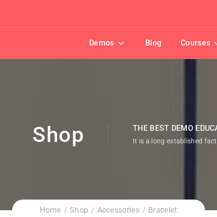
Demos
Blog
Courses
Shop
THE BEST DEMO EDUC
It is a long established fac
Home
Shop
Accessories
Bracelet