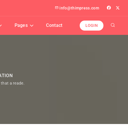
info@thimpress.com
Pages
Contact
LOGIN
ATION
t that a reade.