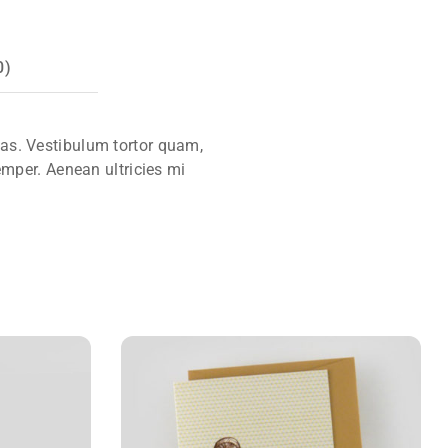
0)
tas. Vestibulum tortor quam,
emper. Aenean ultricies mi