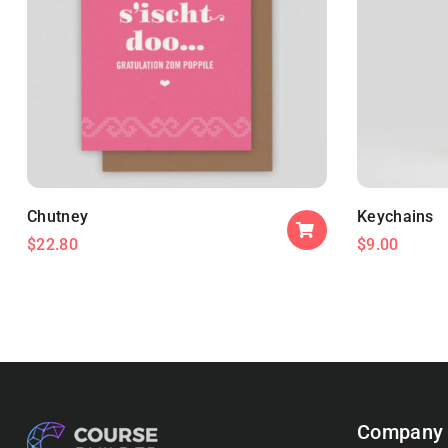
Chutney
Keychains
$
22.80
$
9.00
Company