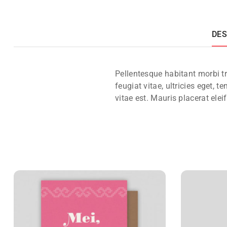
DES
Pellentesque habitant morbi t
feugiat vitae, ultricies eget,
vitae est. Mauris placerat elei