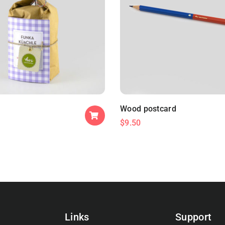
Wood postcard
$
9.50
Links
Support