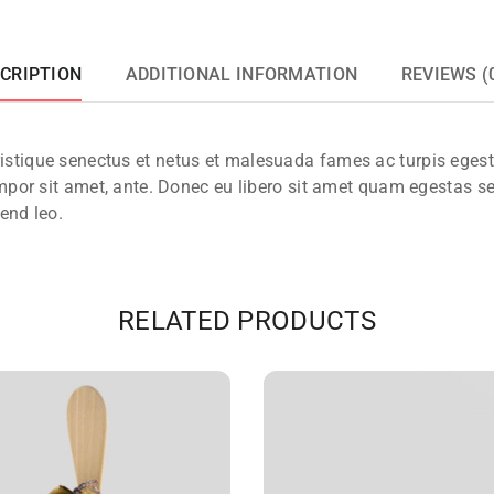
CRIPTION
ADDITIONAL INFORMATION
REVIEWS (
ristique senectus et netus et malesuada fames ac turpis eges
 tempor sit amet, ante. Donec eu libero sit amet quam egestas s
fend leo.
RELATED PRODUCTS