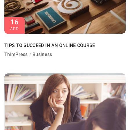
16
APR
TIPS TO SUCCEED IN AN ONLINE COURSE
ThimPress
Business