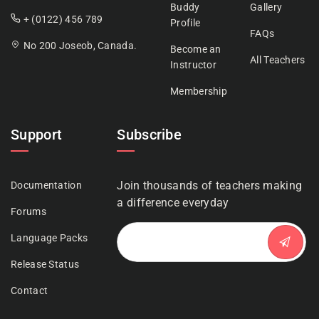
Buddy
Gallery
+ (0122) 456 789
Profile
FAQs
No 200 Joseob, Canada.
Become an
All Teachers
Instructor
Membership
Support
Subscribe
Join thousands of teachers making
Documentation
a difference everyday
Forums
Language Packs
Release Status
Contact