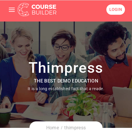
LOGIN
Thimpress
THE BEST DEMO EDUCATION
It is a long established fact that a reade.
Home
thimpress