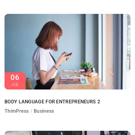
06
JUL
BODY LANGUAGE FOR ENTREPRENEURS 2
ThimPress
Business