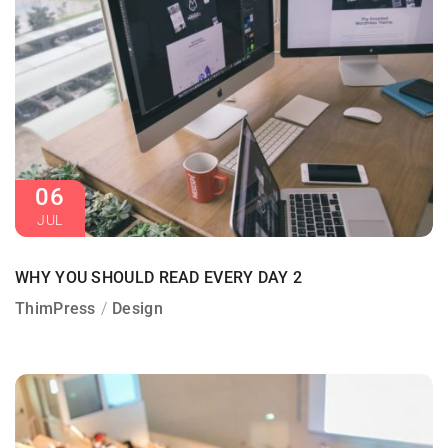
06
JUL
WHY YOU SHOULD READ EVERY DAY 2
ThimPress
Design