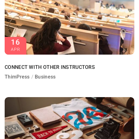
16
APR
CONNECT WITH OTHER INSTRUCTORS
ThimPress
Business