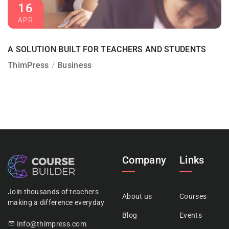
16
APR
A SOLUTION BUILT FOR TEACHERS AND STUDENTS
ThimPress
Business
Company
Links
Join thousands of teachers
About us
Courses
making a difference everyday
Blog
Events
Info@thimpress.com