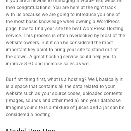
If you are a newbie to managing a WordPress website,
then congratulations! You are here at the right track
with us because we are going to introduce you one of
the most basic knowledge when owning a WordPress
page: how to find your site the best WordPress Hosting
service. This process is often overlooked by most of the
website owners. But it can be considered the most
important key point to bring your site to stand out of
the crowd. A great hosting service could help you to
improve SEO and increase sales as well.
But first thing first, what is a hosting? Well, basically it
is a space that contains all the data related to your
website such as your source codes, uploaded contents
(images, sounds and other media) and your database.
Imagine your site is a mixture of juices and a jar can be
considered a hosting.