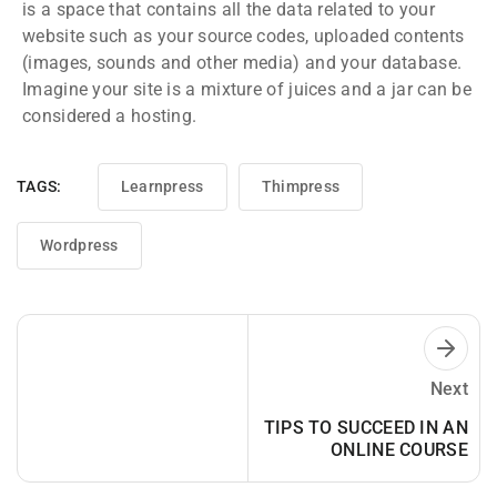
is a space that contains all the data related to your
website such as your source codes, uploaded contents
(images, sounds and other media) and your database.
Imagine your site is a mixture of juices and a jar can be
considered a hosting.
TAGS:
Learnpress
Thimpress
Wordpress
Next
TIPS TO SUCCEED IN AN
ONLINE COURSE