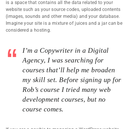
is a space that contains all the data related to your
website such as your source codes, uploaded contents
(images, sounds and other media) and your database.
Imagine your site is a mixture of juices and a jar can be
considered a hosting.
I’m a Copywriter in a Digital
Agency, I was searching for
courses that’ll help me broaden
my skill set. Before signing up for
Rob’s course I tried many web
development courses, but no
course comes.