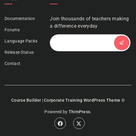
Join thousands of teachers making
Documentation
a difference everyday
Forums
Language Packs
Release Status
Contact
Course Builder | Corporate Training WordPress Theme
©
Powered by
ThimPress.