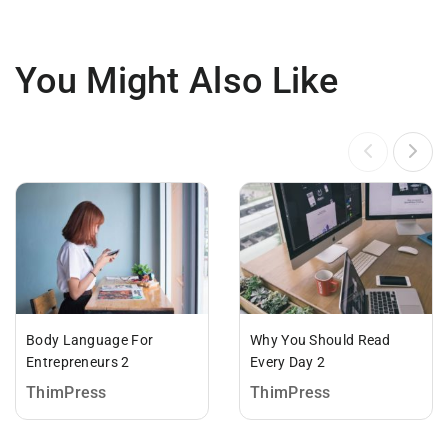
You Might Also Like
Body Language For
Why You Should Read
Entrepreneurs 2
Every Day 2
ThimPress
ThimPress