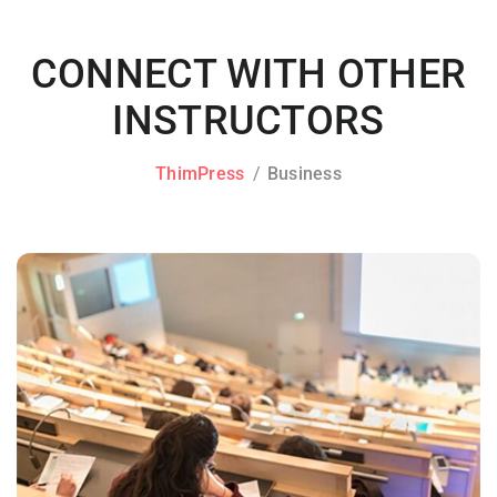
CONNECT WITH OTHER
INSTRUCTORS
ThimPress
Business