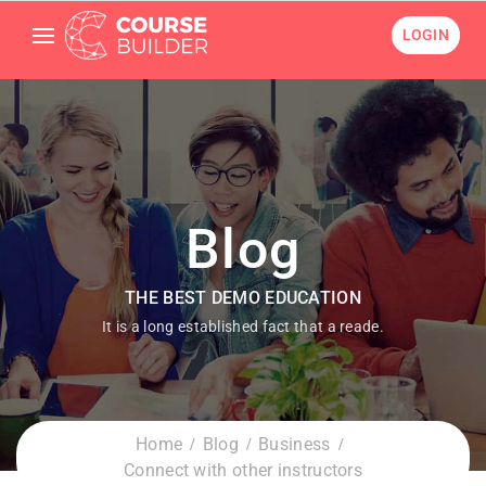
LOGIN
Blog
THE BEST DEMO EDUCATION
It is a long established fact that a reade.
Home
Blog
Business
Connect with other instructors