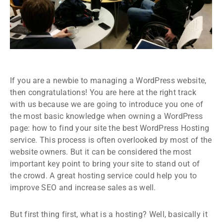
If you are a newbie to managing a WordPress website,
then congratulations! You are here at the right track
with us because we are going to introduce you one of
the most basic knowledge when owning a WordPress
page: how to find your site the best WordPress Hosting
service. This process is often overlooked by most of the
website owners. But it can be considered the most
important key point to bring your site to stand out of
the crowd. A great hosting service could help you to
improve SEO and increase sales as well.
But first thing first, what is a hosting? Well, basically it