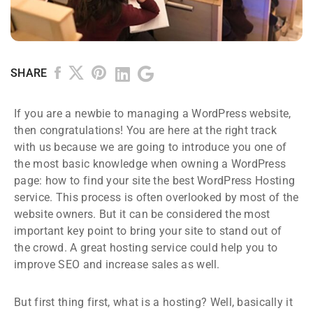
SHARE
If you are a newbie to managing a WordPress website,
then congratulations! You are here at the right track
with us because we are going to introduce you one of
the most basic knowledge when owning a WordPress
page: how to find your site the best WordPress Hosting
service. This process is often overlooked by most of the
website owners. But it can be considered the most
important key point to bring your site to stand out of
the crowd. A great hosting service could help you to
improve SEO and increase sales as well.
But first thing first, what is a hosting? Well, basically it