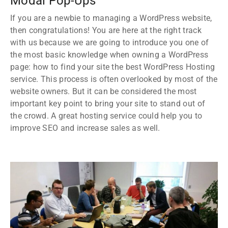
Modal Pop-Ups
If you are a newbie to managing a WordPress website,
then congratulations! You are here at the right track
with us because we are going to introduce you one of
the most basic knowledge when owning a WordPress
page: how to find your site the best WordPress Hosting
service. This process is often overlooked by most of the
website owners. But it can be considered the most
important key point to bring your site to stand out of
the crowd. A great hosting service could help you to
improve SEO and increase sales as well.