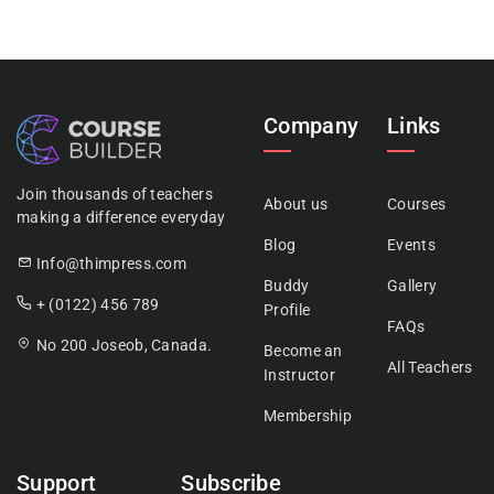
Company
Links
Join thousands of teachers
About us
Courses
making a difference everyday
Blog
Events
Info@thimpress.com
Buddy
Gallery
+ (0122) 456 789
Profile
FAQs
No 200 Joseob, Canada.
Become an
All Teachers
Instructor
Membership
Support
Subscribe